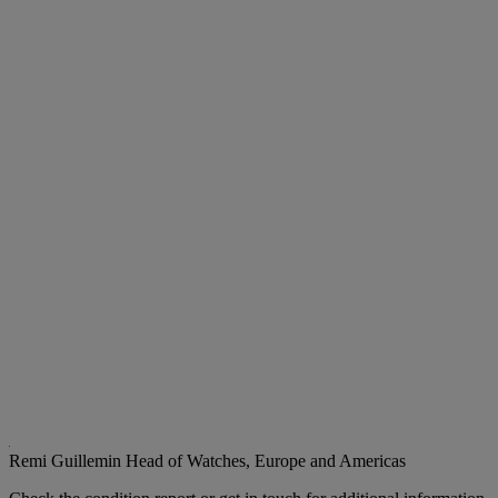
Remi Guillemin
Head of Watches, Europe and Americas