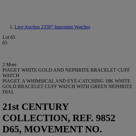
Live Auction 23587
Important Watches
Lot 65
65
2 More
PIAGET WHITE GOLD AND NEPHRITE BRACELET CUFF
WATCH
PIAGET. A WHIMSICAL AND EYE-CATCHING 18K WHITE
GOLD BRACELET CUFF WATCH WITH GREEN NEPHRITE
DIAL
21st CENTURY
COLLECTION, REF. 9852
D65, MOVEMENT NO.