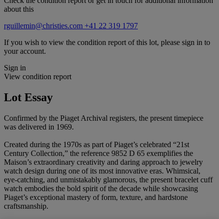
Check the condition report or get in touch for additional information
about this
rguillemin@christies.com
+41 22 319 1797
If you wish to view the condition report of this lot, please sign in to
your account.
Sign in
View condition report
Lot Essay
Confirmed by the Piaget Archival registers, the present timepiece
was delivered in 1969.
Created during the 1970s as part of Piaget’s celebrated “21st
Century Collection,” the reference 9852 D 65 exemplifies the
Maison’s extraordinary creativity and daring approach to jewelry
watch design during one of its most innovative eras. Whimsical,
eye-catching, and unmistakably glamorous, the present bracelet cuff
watch embodies the bold spirit of the decade while showcasing
Piaget’s exceptional mastery of form, texture, and hardstone
craftsmanship.