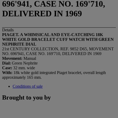
696'941, CASE NO. 169'710,
DELIVERED IN 1969
Details
PIAGET. A WHIMSICAL AND EYE-CATCHING 18K
WHITE GOLD BRACELET CUFF WATCH WITH GREEN
NEPHRITE DIAL
21st CENTURY COLLECTION, REF. 9852 D65, MOVEMENT
NO. 696'941, CASE NO. 169'710, DELIVERED IN 1969
Movement:
Manual
Dial:
Green Nephrite
Case:
32 mm. wide
With:
18k white gold integrated Piaget bracelet, overall length
approximately 165 mm.
Conditions of sale
Brought to you by