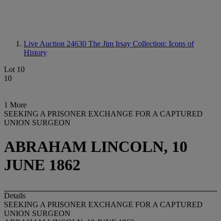
Live Auction 24630
The Jim Irsay Collection: Icons of
History
Lot 10
10
1 More
SEEKING A PRISONER EXCHANGE FOR A CAPTURED
UNION SURGEON
ABRAHAM LINCOLN, 10
JUNE 1862
Details
SEEKING A PRISONER EXCHANGE FOR A CAPTURED
UNION SURGEON