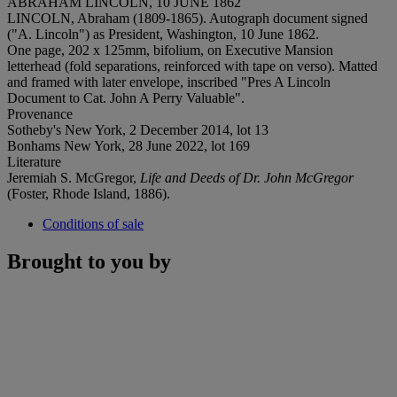
ABRAHAM LINCOLN, 10 JUNE 1862
LINCOLN, Abraham (1809-1865). Autograph document signed
("A. Lincoln") as President, Washington, 10 June 1862.
One page, 202 x 125mm, bifolium, on Executive Mansion
letterhead (fold separations, reinforced with tape on verso). Matted
and framed with later envelope, inscribed "Pres A Lincoln
Document to Cat. John A Perry Valuable".
Provenance
Sotheby's New York, 2 December 2014, lot 13
Bonhams New York, 28 June 2022, lot 169
Literature
Jeremiah S. McGregor,
Life and Deeds of Dr. John McGregor
(Foster, Rhode Island, 1886).
Conditions of sale
Brought to you by