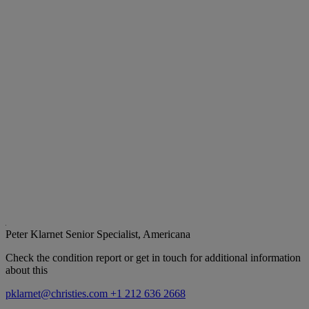
Peter Klarnet
Senior Specialist, Americana
Check the condition report or get in touch for additional information
about this
pklarnet@christies.com
+1 212 636 2668