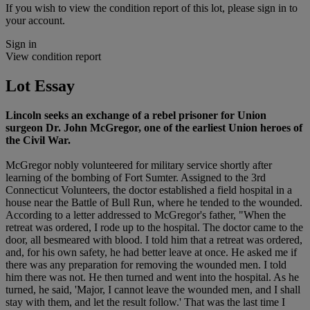
If you wish to view the condition report of this lot, please sign in to
your account.
Sign in
View condition report
Lot Essay
Lincoln seeks an exchange of a rebel prisoner for Union
surgeon Dr. John McGregor, one of the earliest Union heroes of
the Civil War.
McGregor nobly volunteered for military service shortly after
learning of the bombing of Fort Sumter. Assigned to the 3rd
Connecticut Volunteers, the doctor established a field hospital in a
house near the Battle of Bull Run, where he tended to the wounded.
According to a letter addressed to McGregor's father, "When the
retreat was ordered, I rode up to the hospital. The doctor came to the
door, all besmeared with blood. I told him that a retreat was ordered,
and, for his own safety, he had better leave at once. He asked me if
there was any preparation for removing the wounded men. I told
him there was not. He then turned and went into the hospital. As he
turned, he said, 'Major, I cannot leave the wounded men, and I shall
stay with them, and let the result follow.' That was the last time I