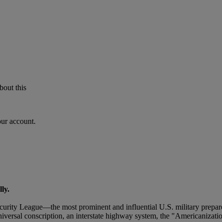
bout this
our account.
ly.
urity League—the most prominent and influential U.S. military prepar
iversal conscription, an interstate highway system, the "Americanizatio