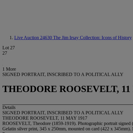
Live Auction 24630
The Jim Irsay Collection: Icons of History
Lot 27
27
1 More
SIGNED PORTRAIT, INSCRIBED TO A POLITICAL ALLY
THEODORE ROOSEVELT, 11 
Details
SIGNED PORTRAIT, INSCRIBED TO A POLITICAL ALLY
THEODORE ROOSEVELT, 11 MAY 1917
ROOSEVELT, Theodore (1859-1919). Photographic portrait signed ("
Gelatin silver print, 345 x 250mm, mounted on card (422 x 345mm). 