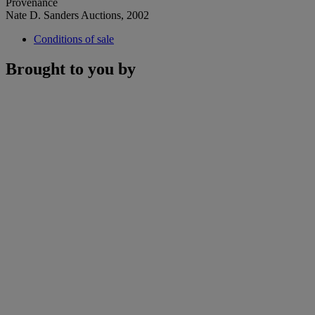
Provenance
Nate D. Sanders Auctions, 2002
Conditions of sale
Brought to you by