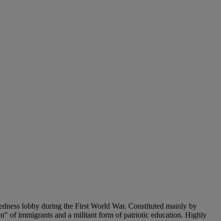
edness lobby during the First World War. Constituted mainly by
n" of immigrants and a militant form of patriotic education. Highly