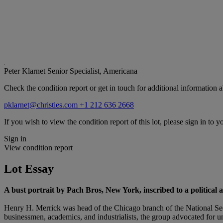
Peter Klarnet
Senior Specialist, Americana
Check the condition report or get in touch for additional information a
pklarnet@christies.com
+1 212 636 2668
If you wish to view the condition report of this lot, please sign in to y
Sign in
View condition report
Lot Essay
A
bust portrait by Pach Bros, New York, inscribed to a political al
Henry H. Merrick was head of the Chicago branch of the National Sec
businessmen, academics, and industrialists, the group advocated for un