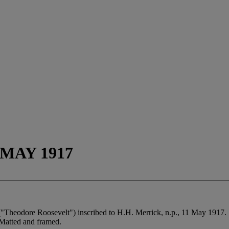
MAY 1917
Theodore Roosevelt") inscribed to H.H. Merrick, n.p., 11 May 1917.
Matted and framed.