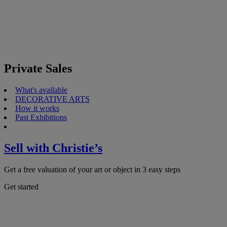
Private Sales
What's available
DECORATIVE ARTS
How it works
Past Exhibitions
Sell with Christie’s
Get a free valuation of your art or object in 3 easy steps
Get started