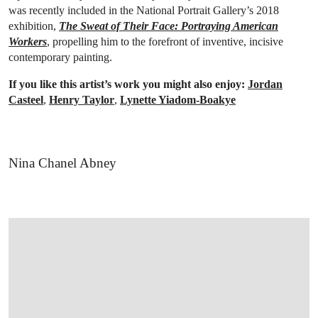
was recently included in the National Portrait Gallery’s 2018
exhibition,
The Sweat of Their Face: Portraying American
Workers
, propelling him to the forefront of inventive, incisive
contemporary painting.
If you like this artist’s work you might also enjoy:
Jordan
Casteel
,
Henry Taylor
,
Lynette Yiadom-Boakye
Nina Chanel Abney