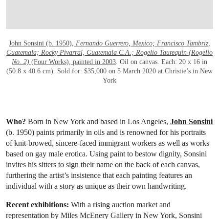
OPEN LINK HTTPS://WWW.CHRISTIES.
John Sonsini (b. 1950),
Fernando Guerrero, Mexico; Francisco Tambriz,
Guatemala; Rocky Pivarral, Guatemala C.A.; Rogelio Taurequin (Rogelio
No. 2)
(Four Works), painted in 2003
. Oil on canvas. Each: 20 x 16 in
(50.8 x 40.6 cm). Sold for: $35,000 on 5 March 2020 at Christie’s in New
York
Who?
Born in New York and based in Los Angeles,
John Sonsini
(b. 1950) paints primarily in oils and is renowned for his portraits
of knit-browed, sincere-faced immigrant workers as well as works
based on gay male erotica. Using paint to bestow dignity, Sonsini
invites his sitters to sign their name on the back of each canvas,
furthering the artist’s insistence that each painting features an
individual with a story as unique as their own handwriting.
Recent exhibitions:
With a rising auction market and
representation by Miles McEnery Gallery in New York, Sonsini