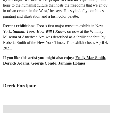
heirs to the humanist culture that hosts the freedoms that we enjoy
in urban centers in the West,’ he says. His style deftly combines
painting and illustration and a lush color palette.
Recent exhibitions:
Toor’s first major museum exhibit in New
York,
Salman Toor: How Will I Know
,
on now at the Whitney
Museum of American Art, was described as a ‘brilliant debut’ by
Roberta Smith of the New York Times. The exhibit closes April 4,
2021.
If you like this artist you might also enjoy:
Emily Mae Smith
,
Derrick Adams
,
George Condo
,
Jammie Holmes
Derek Fordjour