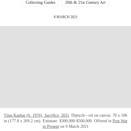
Collecting Guides
20th & 21st Century Art
8 MARCH 2021
Titus Kaphar (b. 1976),
Sacrifice
, 2011
. Diptych—oil on canvas. 70 x 106
in (177.8 x 269.2 cm). Estimate: $300,000-$500,000. Offered in
Post War
to Present
on 9 March 2021