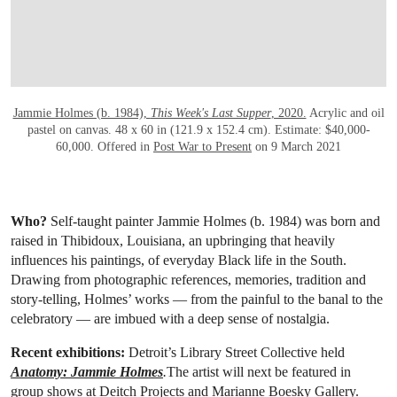
Jammie Holmes (b. 1984),
This Week's Last Supper
, 2020.
Acrylic and oil
pastel on canvas. 48 x 60 in (121.9 x 152.4 cm). Estimate: $40,000-
60,000. Offered in
Post War to Present
on 9 March 2021
Who?
Self-taught painter Jammie Holmes (b. 1984) was born and
raised in Thibidoux, Louisiana, an upbringing that heavily
influences his paintings, of everyday Black life in the South.
Drawing from photographic references, memories, tradition and
story-telling, Holmes’ works — from the painful to the banal to the
celebratory — are imbued with a deep sense of nostalgia.
Recent exhibitions:
Detroit’s Library Street Collective held
Anatomy: Jammie Holmes
.
The artist will next be featured in
group shows at Deitch Projects and Marianne Boesky Gallery.