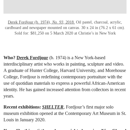
Derek Fordjour (b. 1974),
No. 93
, 2018.
Oil pastel, charcoal, acrylic,
cardboard and newspaper mounted on canvas. 30 x 24 in (76.2 x 61 cm).
Sold for: $81,250 on 5 March 2020 at Christie’s in New York
Who?
Derek Fordjour
(b. 1974) is a New York-based
interdisciplinary artist who works in painting, sculpture and video.
A graduate of Hunter College, Harvard University, and Morehouse
College, Fordjour is redefining contemporary portraiture with the
use of quotidian materials to express a powerful African-American
identity. He has gained increased attention from collectors in recent
years.
Recent exhibitions:
SHELTER
, Fordjour’s first major solo
museum exhibition opened at the Contemporary Art Museum in St.
Louis in January 2020.