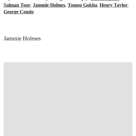
Salman Toor
,
Jammie Holmes
,
Tomoo Gokita
,
Henry Taylor
,
George Condo
Jammie Holmes
OPEN LINK HTTPS://WWW.CHRISTIES.CO