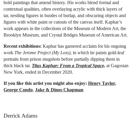
bold paintings that amend history. His works blend formal and
contextual qualities, often overlaying acrylic with thick layers of
tar, nestling figures in bustles of burlap, and obscuring objects and
figures with white paint or cutouts of the canvas itself. Kaphar’s
work appears in the collections of the Museum of Modern Art, the
Brooklyn Museum, and Crystal Bridges Museum of American Art.
Recent exhibitions:
Kaphar has garnered acclaim for his ongoing
work
The Jerome Project (My Loss)
, in which he paints gold-leaf
portraits from prison mugshots before partially dipping them in
thick black tar.
Titus Kaphar: From a Tropical Space,
at Gagosian
New York, ended in December 2020.
If you like this artist you might also enjoy:
Henry Taylor,
George Condo
,
Jake & Dinos Chapman
Derrick Adams