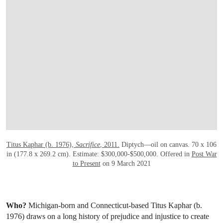
OPEN LINK HTTPS://WWW.CHRISTIES.CO
Titus Kaphar (b. 1976),
Sacrifice
, 2011.
Diptych—oil on canvas. 70 x 106
in (177.8 x 269.2 cm). Estimate: $300,000-$500,000. Offered in
Post War
to Present
on 9 March 2021
Who?
Michigan-born and Connecticut-based Titus Kaphar (b.
1976) draws on a long history of prejudice and injustice to create