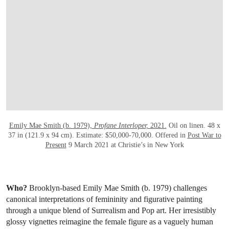
Emily Mae Smith (b. 1979),
Profane Interloper,
2021.
Oil on linen. 48 x
37 in (121.9 x 94 cm). Estimate: $50,000-70,000. Offered in
Post War to
Present
9 March 2021 at Christie’s in New York
Who?
Brooklyn-based Emily Mae Smith (b. 1979) challenges
canonical interpretations of femininity and figurative painting
through a unique blend of Surrealism and Pop art. Her irresistibly
glossy vignettes reimagine the female figure as a vaguely human