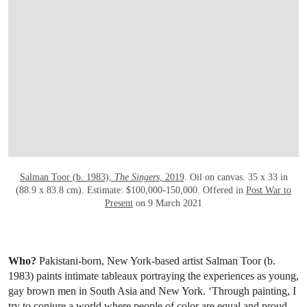
OPEN LINK HTTPS://WWW.CHRISTIES.CO
Salman Toor (b. 1983),
The Singers
, 2019
. Oil on canvas. 35 x 33 in
(88.9 x 83.8 cm). Estimate: $100,000-150,000. Offered in
Post War to
Present
on 9 March 2021
Who?
Pakistani-born, New York-based artist Salman Toor (b.
1983) paints intimate tableaux portraying the experiences as young,
gay brown men in South Asia and New York. ‘Through painting, I
try to conjure a world where people of color are equal and proud