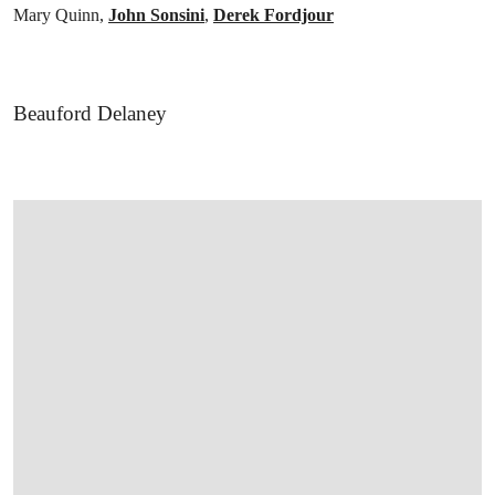
Mary Quinn,
John Sonsini
,
Derek Fordjour
Beauford Delaney