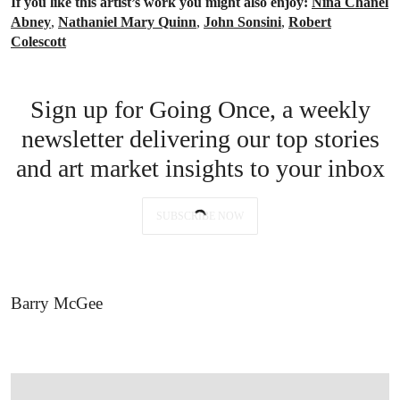
If you like this artist’s work you might also enjoy:
Nina Chanel
Abney
,
Nathaniel Mary Quinn
,
John Sonsini
,
Robert
Colescott
Sign up for Going Once, a weekly
newsletter delivering our top stories
and art market insights to your inbox
SUBSCRIBE NOW
Barry McGee
OPEN LINK HTTPS://WWW.CHRISTIES.COM/LOTFINDER/PAINTINGS/BARRY-M