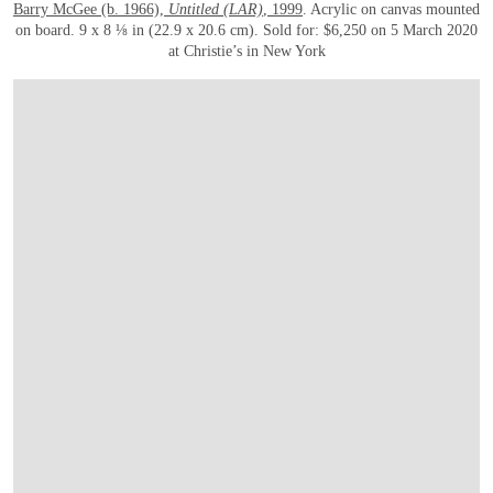
Barry McGee (b. 1966),
Untitled (LAR)
, 1999
. Acrylic on canvas mounted
on board. 9 x 8 ⅛ in (22.9 x 20.6 cm). Sold for: $6,250 on 5 March 2020
at Christie’s in New York
OPEN LINK HTTPS://WWW.CHRISTIES.COM/LOTFINDER/PAINTINGS/BARRY-M