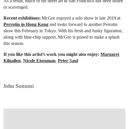
As a result, much of his street art in San Francisco has been stolen
or scavenged.
Recent exhibitions:
McGee enjoyed a solo show in late 2019 at
Perrotin in Hong Kong
and looks forward to another Perrotin
show this February in Tokyo. With his fresh and funky figuration,
along with blue-chip support, McGee is poised to make a splash
this season.
If you like this artist’s work you might also enjoy:
Margaret
Kilgallen
,
Nicole Eisenman
,
Peter Saul
John Sonsoni