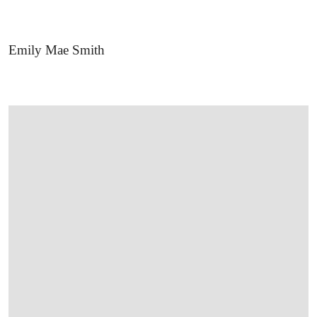
Emily Mae Smith
OPEN LINK HTTPS://WWW.CHRISTIES.CO