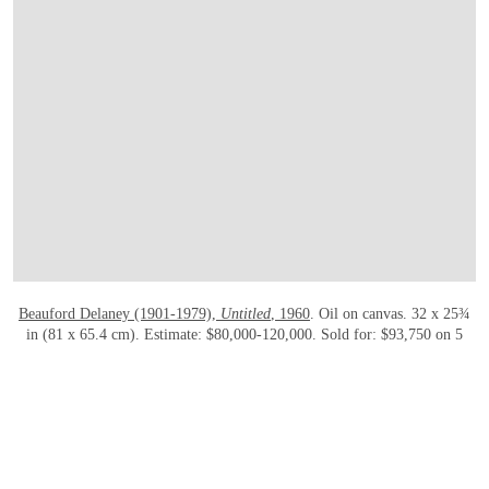
OPEN LINK HTTPS://WWW.CHRISTIES.
Beauford Delaney (1901-1979),
Untitled
, 1960
. Oil on canvas. 32 x 25¾
in (81 x 65.4 cm). Estimate: $80,000-120,000. Sold for: $93,750 on 5
March 2020 at Christie’s in New York
Who?
A prominent figure in the Harlem Renaissance,
Beauford
Delaney
(1901-1979) is best known for his modern depictions of