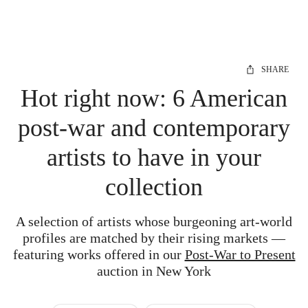
SHARE
Hot right now: 6 American
post-war and contemporary
artists to have in your
collection
A selection of artists whose burgeoning art-world
profiles are matched by their rising markets —
featuring works offered in our
Post-War to Present
auction in New York