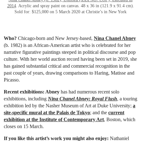
2014
. Acrylic and spray paint on canvas. 48 x 36 in (121.9 x 91.4 cm).
Sold for: $125,000 on 5 March 2020 at Christie’s in New York
Who?
Chicago-born and New Jersey-based,
Nina Chanel Abney
(b. 1982) is an African-American artist who is celebrated for her
narrative figurative paintings steeped in political discourse and pop
culture. With her world auction record having been set in 2019, she
has gained substantial critical and commercial recognition in the
past couple of years, drawing comparisons to Haring, Matisse and
Picasso.
Recent exhibitions: Abney
has had numerous recent solo
exhibitions, including
Nina Chanel Abney: Royal Flush
, a touring
exhibition led by the Nasher Museum of Art at Duke University;
a
site-specific mural at the Palais de Tokyo
; and the
current
exhibition at the Institute of Contemporary Art
, Boston, which
closes on 15 March.
If you like this artist’s work you might also enjoy:
Nathaniel