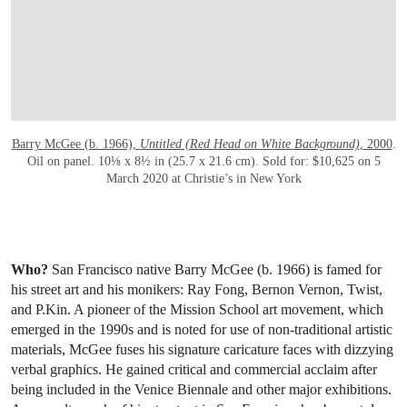
Barry McGee (b. 1966),
Untitled (Red Head on White Background)
, 2000
.
Oil on panel. 10⅛ x 8½ in (25.7 x 21.6 cm). Sold for: $10,625 on 5
March 2020 at Christie’s in New York
Who?
San Francisco native Barry McGee (b. 1966) is famed for
his street art and his monikers: Ray Fong, Bernon Vernon, Twist,
and P.Kin. A pioneer of the Mission School art movement, which
emerged in the 1990s and is noted for use of non-traditional artistic
materials, McGee fuses his signature caricature faces with dizzying
verbal graphics. He gained critical and commercial acclaim after
being included in the Venice Biennale and other major exhibitions.