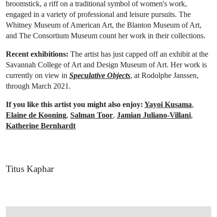
broomstick, a riff on a traditional symbol of women's work,
engaged in a variety of professional and leisure pursuits. The
Whitney Museum of American Art, the Blanton Museum of Art,
and The Consortium Museum count her work in their collections.
Recent exhibitions:
The artist has just capped off an exhibit at the
Savannah College of Art and Design Museum of Art. Her work is
currently on view in
Speculative Objects
, at
Rodolphe Janssen,
through
March 2021.
If you like this artist you might also enjoy:
Yayoi Kusama
,
Elaine de Kooning
,
Salman Toor
,
Jamian Juliano-Villani
,
Katherine Bernhardt
Titus Kaphar