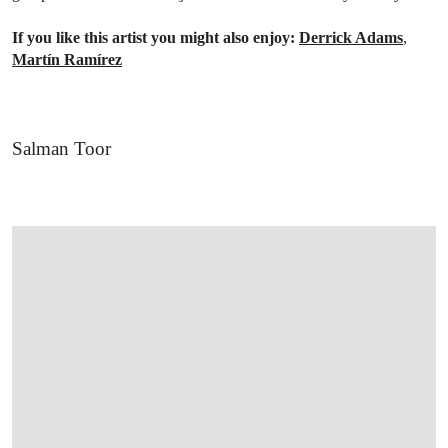
If you like this artist you might also enjoy:
Derrick Adams
,
Martín Ramírez
Salman Toor