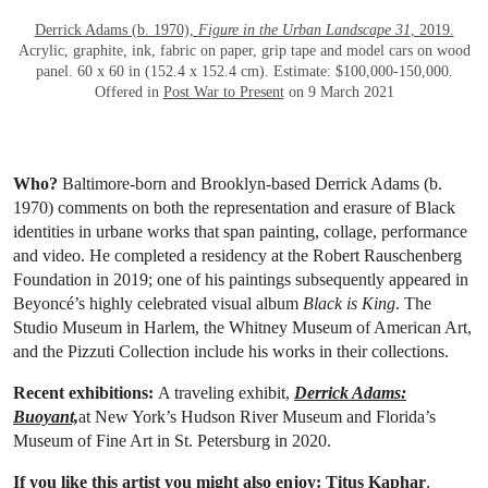
Derrick Adams (b. 1970),
Figure in the Urban Landscape 31
, 2019.
Acrylic, graphite, ink, fabric on paper, grip tape and model cars on wood
panel. 60 x 60 in (152.4 x 152.4 cm). Estimate: $100,000-150,000.
Offered in
Post War to Present
on 9 March 2021
Who?
Baltimore-born and Brooklyn-based Derrick Adams (b.
1970) comments on both the representation and erasure of Black
identities in urbane works that span painting, collage, performance
and video. He completed a residency at the Robert Rauschenberg
Foundation in 2019; one of his paintings subsequently appeared in
Beyoncé’s highly celebrated visual album
Black is King
. The
Studio Museum in Harlem, the Whitney Museum of American Art,
and the Pizzuti Collection include his works in their collections.
Recent exhibitions:
A traveling exhibit,
Derrick Adams:
Buoyant,
at New York’s Hudson River Museum and Florida’s
Museum of Fine Art in St. Petersburg in 2020.
If you like this artist you might also enjoy:
Titus Kaphar
,