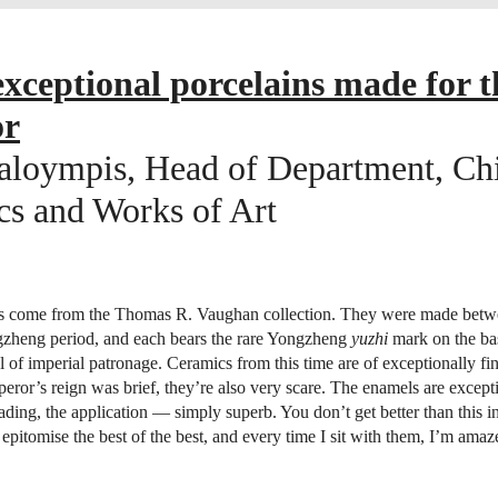
xceptional porcelains made for t
or
aloympis, Head of Department, Ch
s and Works of Art
s come from the Thomas R. Vaughan collection. They were made bet
gzheng period, and each bears the rare Yongzheng
yuzhi
mark on the bas
el of imperial patronage. Ceramics from this time are of exceptionally fin
eror’s reign was brief, they’re also very scare. The enamels are excep
hading, the application — simply superb. You don’t get better than this 
epitomise the best of the best, and every time I sit with them, I’m amaz