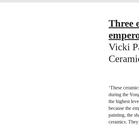
Three e
emper
Vicki P
Ceramic
‘These ceramic
during the Yon
the highest lev
because the emp
painting, the s
ceramics. They 