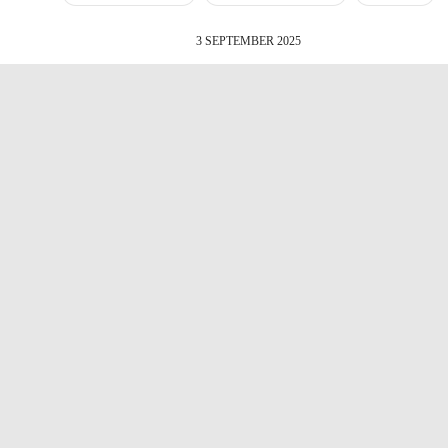
3 SEPTEMBER 2025