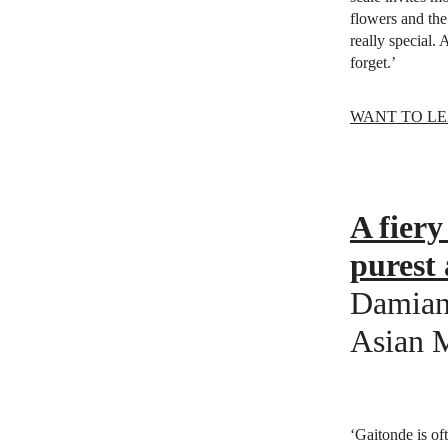
flowers and the 
really special.
forget.’
WANT TO LE
A fiery
purest 
Damian 
Asian 
‘Gaitonde is of