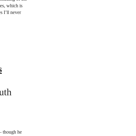
res, which is
s I’ll never
s
uth
 — though he