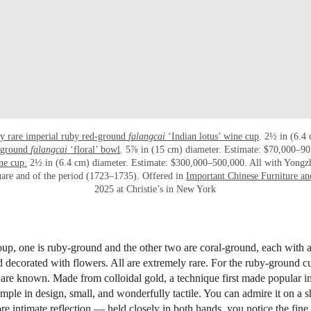
ly rare imperial ruby red-ground
falangcai
‘Indian lotus’ wine cup
. 2½ in (6.4
l-ground
falangcai
‘floral’ bowl
. 5⅞ in (15 cm) diameter. Estimate: $70,000–9
ne cup.
2½ in (6.4 cm) diameter. Estimate: $300,000–500,000. All with Yongz
uare and of the period (1723–1735). Offered in
Important Chinese Furniture an
2025 at Christie’s in New York
p, one is ruby-ground and the other two are coral-ground, each with a
 decorated with flowers. All are extremely rare. For the ruby-ground c
are known. Made from colloidal gold, a technique first made popular in t
mple in design, small, and wonderfully tactile. You can admire it on a sh
ore intimate reflection — held closely in both hands, you notice the fine