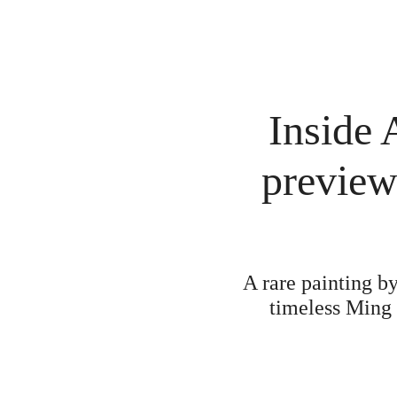
Inside 
preview
A rare painting b
timeless Ming 