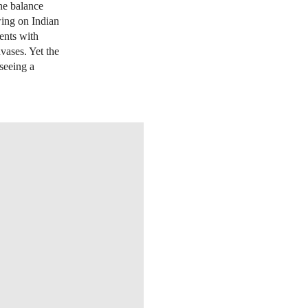
the balance
wing on Indian
ents with
nvases. Yet the
 seeing a