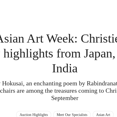
Asian Art Week: Christi
 highlights from Japan
India
y Hokusai, an enchanting poem by Rabindranat
chairs are among the treasures coming to Chri
September
Auction Highlights
Meet Our Specialists
Asian Art