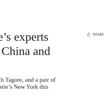
e’s experts
SHARE
, China and
h Tagore, and a pair of
stie’s New York this