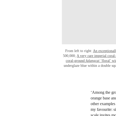
From left to right:
An exceptional
500,000;
A very rare imperial cora
coral-ground
falangcai
‘floral’ wi
underglaze blue within a double sq
‘Among the grou
orange base and
other examples 
my favourite: si
scale invites m