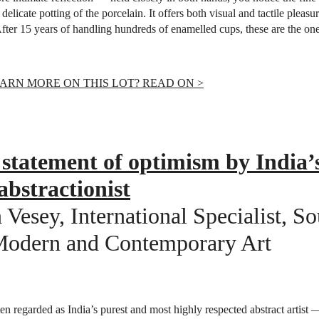
delicate potting of the porcelain. It offers both visual and tactile pleasu
 After 15 years of handling hundreds of enamelled cups, these are the one
ARN MORE ON THIS LOT? READ ON >
 statement of optimism by India’
abstractionist
Vesey, International Specialist, So
Modern and Contemporary Art
ten regarded as India’s purest and most highly respected abstract artist