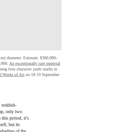
 cm) diameter. Estimate: $300,000–
0,000;
An exceptionally rare imperial
heng four-character
yuzhi
marks in
d Works of Art
on 18-19 September
 reddish-
up, only two
his period, it’s
elf, but its
 shading of the