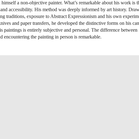
ll himself a non-objective painter. What’s remarkable about his work is 
and accessibility. His method was deeply informed by art history. Dra
ing traditions, exposure to Abstract Expressionism and his own experim
 knives and paper transfers, he developed the distinctive forms on his ca
is paintings is entirely subjective and personal. The difference between
d encountering the painting in person is remarkable.