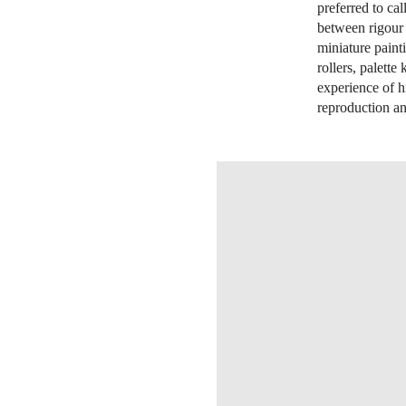
preferred to ca
between rigour 
miniature paint
rollers, palette
experience of h
reproduction an