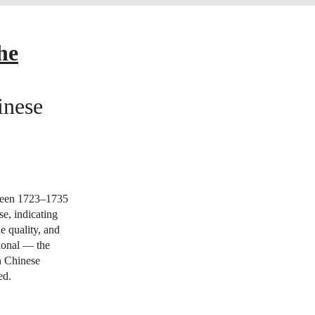
he
inese
ween 1723–1735
e, indicating
e quality, and
tional — the
in Chinese
ed.