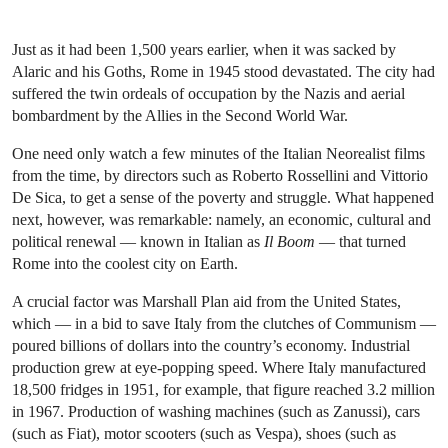
Just as it had been 1,500 years earlier, when it was sacked by
Alaric and his Goths, Rome in 1945 stood devastated. The city had
suffered the twin ordeals of occupation by the Nazis and aerial
bombardment by the Allies in the Second World War.
One need only watch a few minutes of the Italian Neorealist films
from the time, by directors such as Roberto Rossellini and Vittorio
De Sica, to get a sense of the poverty and struggle. What happened
next, however, was remarkable: namely, an economic, cultural and
political renewal — known in Italian as
Il Boom
— that turned
Rome into the coolest city on Earth.
A crucial factor was Marshall Plan aid from the United States,
which — in a bid to save Italy from the clutches of Communism —
poured billions of dollars into the country’s economy. Industrial
production grew at eye-popping speed. Where Italy manufactured
18,500 fridges in 1951, for example, that figure reached 3.2 million
in 1967. Production of washing machines (such as Zanussi), cars
(such as Fiat), motor scooters (such as Vespa), shoes (such as