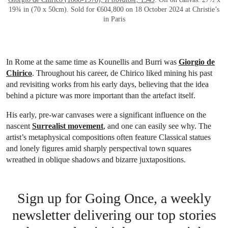
19¾ in (70 x 50cm). Sold for €604,800 on 18 October 2024 at Christie’s
in Paris
In Rome at the same time as Kounellis and Burri was
Giorgio de
Chirico
. Throughout his career, de Chirico liked mining his past
and revisiting works from his early days, believing that the idea
behind a picture was more important than the artefact itself.
His early, pre-war canvases were a significant influence on the
nascent
Surrealist movement
, and one can easily see why. The
artist’s metaphysical compositions often feature Classical statues
and lonely figures amid sharply perspectival town squares
wreathed in oblique shadows and bizarre juxtapositions.
Sign up for Going Once, a weekly
newsletter delivering our top stories