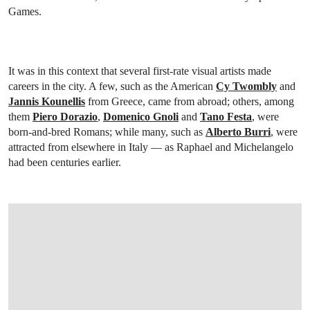
Games.
It was in this context that several first-rate visual artists made
careers in the city. A few, such as the American
Cy Twombly
and
Jannis Kounellis
from Greece, came from abroad; others, among
them
Piero Dorazio
,
Domenico Gnoli
and
Tano Festa
, were
born-and-bred Romans; while many, such as
Alberto Burri
, were
attracted from elsewhere in Italy — as Raphael and Michelangelo
had been centuries earlier.