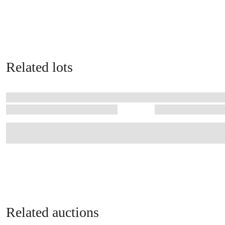
Related lots
Related auctions