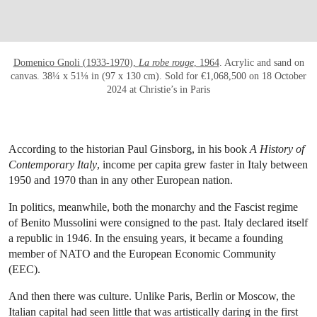
Domenico Gnoli (1933-1970),
La robe rouge
, 1964
. Acrylic and sand on
canvas. 38¼ x 51⅛ in (97 x 130 cm). Sold for €1,068,500 on 18 October
2024 at Christie’s in Paris
According to the historian Paul Ginsborg, in his book
A History of
Contemporary Italy
, income per capita grew faster in Italy between
1950 and 1970 than in any other European nation.
In politics, meanwhile, both the monarchy and the Fascist regime
of Benito Mussolini were consigned to the past. Italy declared itself
a republic in 1946. In the ensuing years, it became a founding
member of NATO and the European Economic Community
(EEC).
And then there was culture. Unlike Paris, Berlin or Moscow, the
Italian capital had seen little that was artistically daring in the first