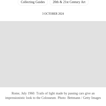
Collecting Guides
20th & 21st Century Art
3 OCTOBER 2024
Rome, July 1960. Trails of light made by passing cars give an
impressionistic look to the Colosseum. Photo: Bettmann / Getty Images