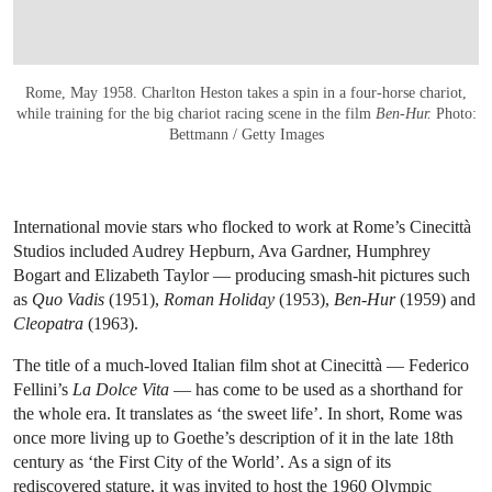
Rome, May 1958. Charlton Heston takes a spin in a four-horse chariot,
while training for the big chariot racing scene in the film
Ben-Hur.
Photo:
Bettmann / Getty Images
International movie stars who flocked to work at Rome’s Cinecittà
Studios included Audrey Hepburn, Ava Gardner, Humphrey
Bogart and Elizabeth Taylor — producing smash-hit pictures such
as
Quo Vadis
(1951),
Roman Holiday
(1953),
Ben-Hur
(1959) and
Cleopatra
(1963).
The title of a much-loved Italian film shot at Cinecittà — Federico
Fellini’s
La Dolce Vita
— has come to be used as a shorthand for
the whole era. It translates as ‘the sweet life’. In short, Rome was
once more living up to Goethe’s description of it in the late 18th
century as ‘the First City of the World’. As a sign of its
rediscovered stature, it was invited to host the 1960 Olympic