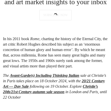
and art market insights to your inbox
SUBSCRIBE NOW
In his 2011 book
Rome
, charting the history of the Eternal City, the
art critic Robert Hughes described his subject as an ‘enormous
concretion of human glory and human error’. By which he meant
that, across millennia, Rome has seen many great highs and many
great lows. The 1950s and 1960s surely rank among the former,
and visual artists more than played their part.
The
Avant-Garde(s) Including Thinking Italian
sale at Christie’s
in Paris takes place on 18 October 2024, with the
20/21 Century
Art — Day Sale
following on 19 October. Explore
Christie’s
20th/21st Century autumn sale season
in London and Paris, until
22 October