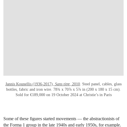
OPEN LINK HTTPS://WWW.CHRISTIES.CO
Jannis Kounellis (1936-2017),
Sans titre
, 2010
. Steel panel, cables, glass
bottles, fabric and iron wire. 78¾ x 70⅞ x 5⅞ in (200 x 180 x 15 cm).
Sold for €189,000 on 19 October 2024 at Christie’s in Paris
Some of these figures started movements — the abstractionists of
the Forma 1 group in the late 1940s and early 1950s, for example.