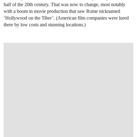
half of the 20th century. That was now to change, most notably
with a boom in movie production that saw Rome nicknamed
‘Hollywood on the Tiber’. (American film companies were lured
there by low costs and stunning locations.)