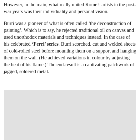
However, in the main, what really united Rome’s artists in the post-
war years was their individuality and personal vision.
Burri was a pioneer of what is often called ‘the deconstruction of
painting’. Which is to say, he rejected traditional oil on canvas and
used unorthodox materials and techniques instead. In the case of
his celebrated
‘Ferri’ series
, Burri scorched, cut and welded sheets
of cold-rolled steel before mounting them on a support and hanging
them on the wall. (He achieved variations in colour by adjusting
the heat of his flame.) The end-result is a captivating patchwork of
jagged, soldered metal.