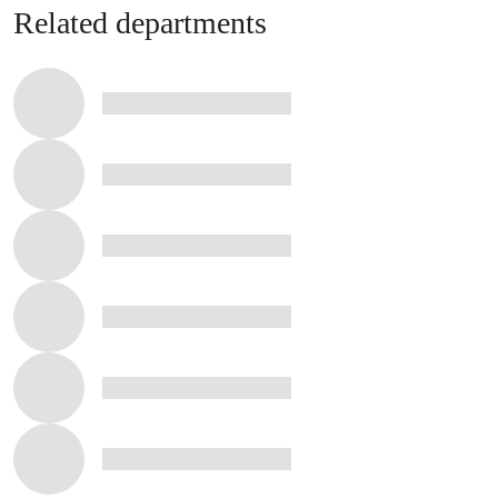
Related departments