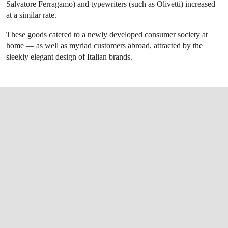
Salvatore Ferragamo) and typewriters (such as Olivetti) increased
at a similar rate.
These goods catered to a newly developed consumer society at
home — as well as myriad customers abroad, attracted by the
sleekly elegant design of Italian brands.
OPEN LINK HTTPS://WWW.CHRISTIES.CO