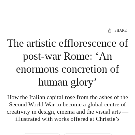
SHARE
The artistic efflorescence of
post-war Rome: ‘An
enormous concretion of
human glory’
How the Italian capital rose from the ashes of the
Second World War to become a global centre of
creativity in design, cinema and the visual arts —
illustrated with works offered at Christie’s