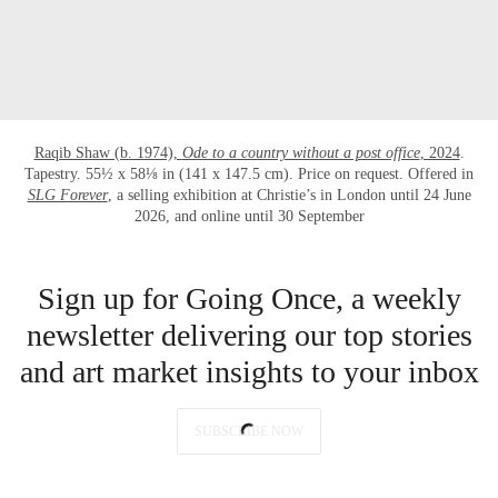
Raqib Shaw (b. 1974),
Ode to a country without a post office
, 2024
.
Tapestry. 55½ x 58⅛ in (141 x 147.5 cm). Price on request. Offered in
SLG Forever
, a selling exhibition at Christie’s in London until 24 June
2026, and online until 30 September
Sign up for Going Once, a weekly
newsletter delivering our top stories
and art market insights to your inbox
SUBSCRIBE NOW