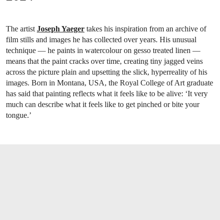
The artist
Joseph Yaeger
takes his inspiration from an archive of
film stills and images he has collected over years. His unusual
technique — he paints in watercolour on gesso treated linen —
means that the paint cracks over time, creating tiny jagged veins
across the picture plain and upsetting the slick, hyperreality of his
images. Born in Montana, USA, the Royal College of Art graduate
has said that painting reflects what it feels like to be alive: ‘It very
much can describe what it feels like to get pinched or bite your
tongue.’