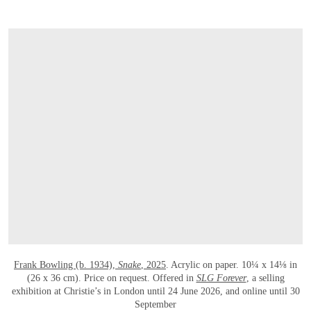
OPEN LINK HTTPS://WWW.CHRISTIES.C
Frank Bowling (b. 1934),
Snake
, 2025
. Acrylic on paper. 10¼ x 14⅛ in
(26 x 36 cm). Price on request. Offered in
SLG Forever
, a selling
exhibition at Christie’s in London until 24 June 2026, and online until 30
September