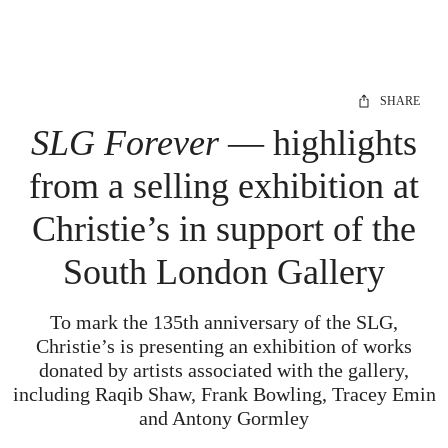
SHARE
SLG Forever
— highlights
from a selling exhibition at
Christie’s in support of the
South London Gallery
To mark the 135th anniversary of the SLG,
Christie’s is presenting an exhibition of works
donated by artists associated with the gallery,
including Raqib Shaw, Frank Bowling, Tracey Emin
and Antony Gormley