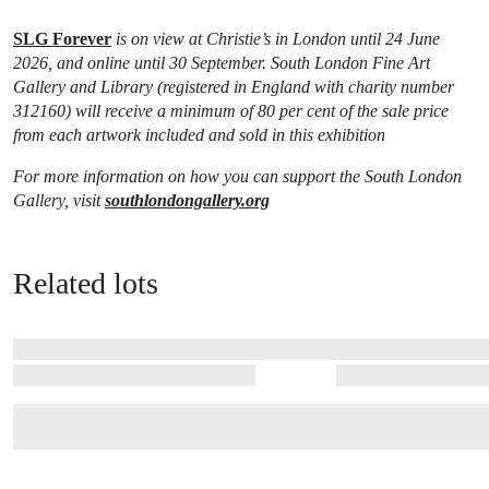
SLG Forever
is on view at Christie’s in London until 24 June
2026, and online until 30 September. South London Fine Art
Gallery and Library (registered in England with charity number
312160) will receive a minimum of 80 per cent of the sale price
from each artwork included and sold in this exhibition
For more information on how you can support the South London
Gallery, visit
southlondongallery.org
Related lots