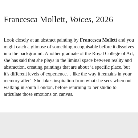
Francesca Mollett,
Voices
, 2026
Look closely at an abstract painting by
Francesca Mollett
and you
might catch a glimpse of something recognisable before it dissolves
into the background. Another graduate of the Royal College of Art,
she has said that she plays in the liminal space between reality and
abstraction, creating paintings that are about ‘a specific place, but
it’s different levels of experience… like the way it remains in your
memory after’. She takes inspiration from what she sees when out
walking in south London, before returning to her studio to
articulate those emotions on canvas.