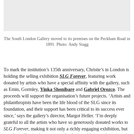
The South London Gallery moved to its premises on the Peckham Road in
1891. Photo: Andy Stagg
To mark the institution’s 135th anniversary, Christie’s in London is
holding the selling exhibition
SLG Forever
, featuring work
donated by artists who have a special affinity with the gallery, such
as Emin, Gormley,
Yinka Shonibare
and
Gabriel Orozco
. The
proceeds will support the organisation’s future projects. ‘Artists and
philanthropists have been the life blood of the SLG since its
foundation, and their support has been critical to its success ever
since,’ says the gallery’s director, Margot Heller. ‘I’m deeply
grateful to all the artists who have so generously donated works to
SLG Forever
, making it not only a richly engaging exhibition, but