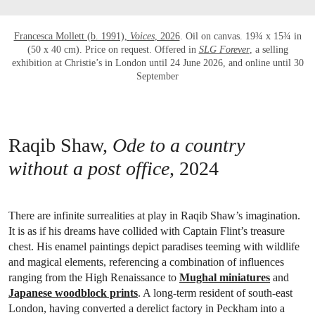
Francesca Mollett (b. 1991),
Voices
, 2026
. Oil on canvas. 19¾ x 15¾ in
(50 x 40 cm). Price on request. Offered in
SLG Forever
, a selling
exhibition at Christie’s in London until 24 June 2026, and online until 30
September
Raqib Shaw,
Ode to a country
without a post office
, 2024
There are infinite surrealities at play in Raqib Shaw’s imagination.
It is as if his dreams have collided with Captain Flint’s treasure
chest. His enamel paintings depict paradises teeming with wildlife
and magical elements, referencing a combination of influences
ranging from the High Renaissance to
Mughal miniatures
and
Japanese woodblock prints
. A long-term resident of south-east
London, having converted a derelict factory in Peckham into a