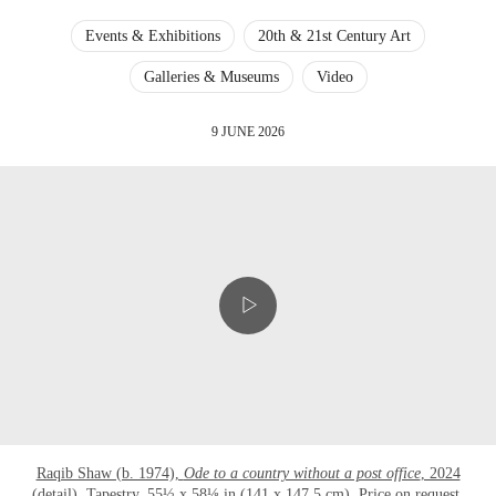
Events & Exhibitions
20th & 21st Century Art
Galleries & Museums
Video
9 JUNE 2026
Raqib Shaw (b. 1974),
Ode to a country without a post office
, 2024
(detail). Tapestry. 55½ x 58⅛ in (141 x 147.5 cm). Price on request.