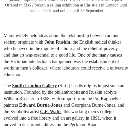
Offered in
SLG Forever
, a selling exhibition at Christie’s in London until
24 June 2026, and online until 30 September
Many widely held ideas about the relationship between art and
society originate with
John Ruskin
, the English radical thinker
who believed in the dignity of labour and the relief of poverty —
and that art was essential to a good life. One of the many causes
the Victorian intellectual championed was the establishment of
working men’s colleges, where labourers could receive a university
education.
The
South London Gallery
(SLG) has its origins in just such an
institution. Founded by the philanthropist and Ruskin acolyte
William Rossiter in 1868, with support from the Pre-Raphaelite
painters
Edward Burne-Jones
and Georgiana Burne-Jones, and
the Symbolist artist
G.F. Watts
, this working men’s college
evolved into a free library and an art gallery in 1891, when it
moved to its current address on the Peckham Road.