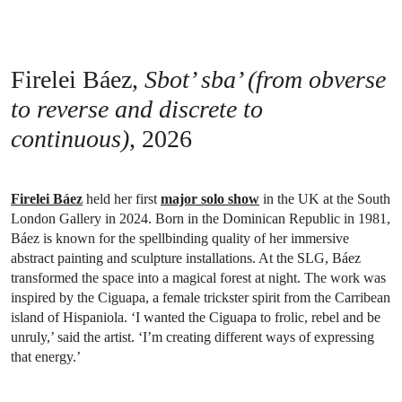
Firelei Báez,
Sbot’ sba’ (from obverse
to reverse and discrete to
continuous)
, 2026
Firelei Báez
held her first
major solo show
in the UK at the South
London Gallery in 2024. Born in the Dominican Republic in 1981,
Báez is known for the spellbinding quality of her immersive
abstract painting and sculpture installations. At the SLG, Báez
transformed the space into a magical forest at night. The work was
inspired by the Ciguapa, a female trickster spirit from the Carribean
island of Hispaniola. ‘I wanted the Ciguapa to frolic, rebel and be
unruly,’ said the artist. ‘I’m creating different ways of expressing
that energy.’