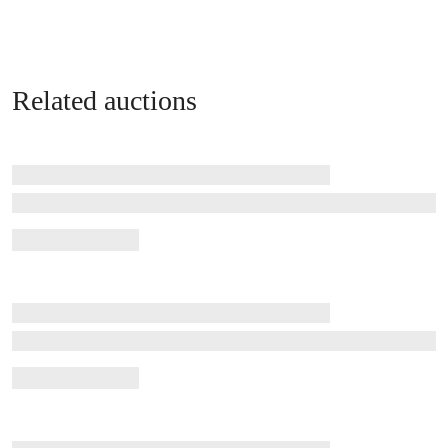
Related auctions