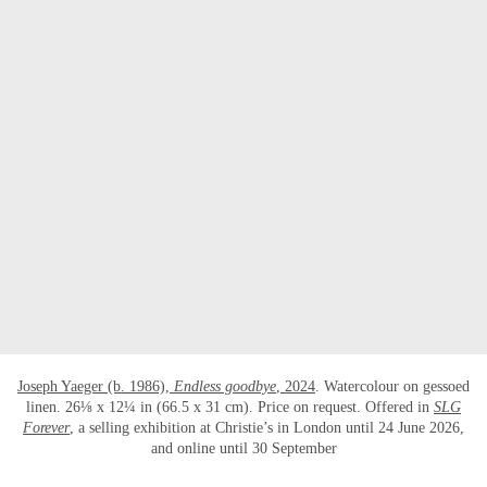
Joseph Yaeger (b. 1986),
Endless goodbye
, 2024
. Watercolour on gessoed
linen. 26⅛ x 12¼ in (66.5 x 31 cm). Price on request. Offered in
SLG
Forever
, a selling exhibition at Christie’s in London until 24 June 2026,
and online until 30 September