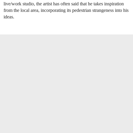
live/work studio, the artist has often said that he takes inspiration
from the local area, incorporating its pedestrian strangeness into his
ideas.
OPEN LINK HTTPS://WWW.CHRISTIES.C