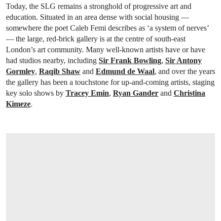
Today, the SLG remains a stronghold of progressive art and
education. Situated in an area dense with social housing —
somewhere the poet Caleb Femi describes as ‘a system of nerves’
— the large, red-brick gallery is at the centre of south-east
London’s art community. Many well-known artists have or have
had studios nearby, including
Sir Frank Bowling
,
Sir Antony
Gormley
,
Raqib Shaw
and
Edmund de Waal
, and over the years
the gallery has been a touchstone for up-and-coming artists, staging
key solo shows by
Tracey Emin
,
Ryan Gander
and
Christina
Kimeze
.