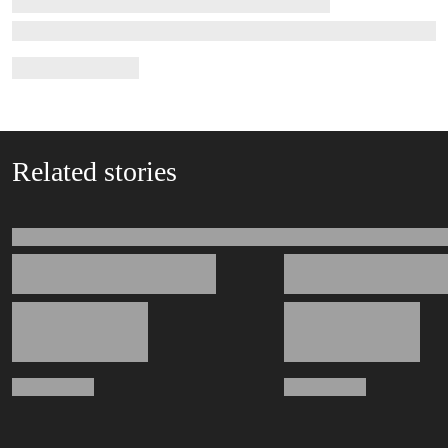
Related stories