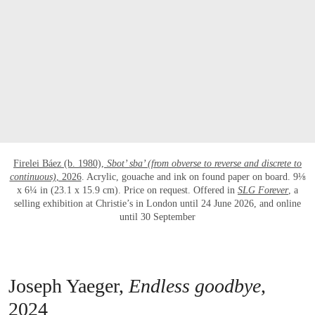
Firelei Báez (b. 1980),
Sbot’ sba’ (from obverse to reverse and discrete to
continuous)
, 2026
. Acrylic, gouache and ink on found paper on board. 9⅛
x 6¼ in (23.1 x 15.9 cm). Price on request. Offered in
SLG Forever
, a
selling exhibition at Christie’s in London until 24 June 2026, and online
until 30 September
Joseph Yaeger,
Endless goodbye
,
2024