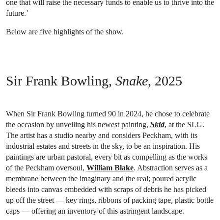
one that will raise the necessary funds to enable us to thrive into the
future.’
Below are five highlights of the show.
Sir Frank Bowling,
Snake
, 2025
When Sir Frank Bowling turned 90 in 2024, he chose to celebrate
the occasion by unveiling his newest painting,
Skid
, at the SLG.
The artist has a studio nearby and considers Peckham, with its
industrial estates and streets in the sky, to be an inspiration. His
paintings are urban pastoral, every bit as compelling as the works
of the Peckham oversoul,
William Blake
. Abstraction serves as a
membrane between the imaginary and the real; poured acrylic
bleeds into canvas embedded with scraps of debris he has picked
up off the street — key rings, ribbons of packing tape, plastic bottle
caps — offering an inventory of this astringent landscape.