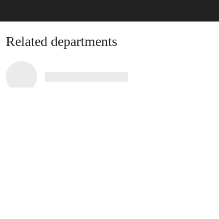
Related departments