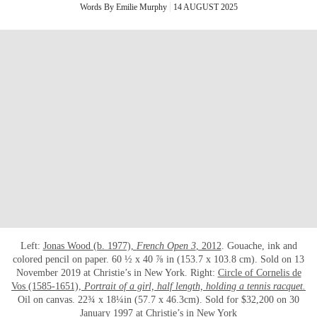
Words By Emilie Murphy
14 AUGUST 2025
Left:
Jonas Wood (b. 1977),
French Open 3
, 2012
. Gouache, ink and
colored pencil on paper. 60 ½ x 40 ⅞ in (153.7 x 103.8 cm). Sold on 13
November 2019 at Christie’s in New York. Right:
Circle of Cornelis de
Vos (1585-1651),
Portrait of a girl, half length, holding a tennis racquet.
Oil on canvas. 22¾ x 18¼in (57.7 x 46.3cm). Sold for $32,200 on 30
January 1997 at Christie’s in New York