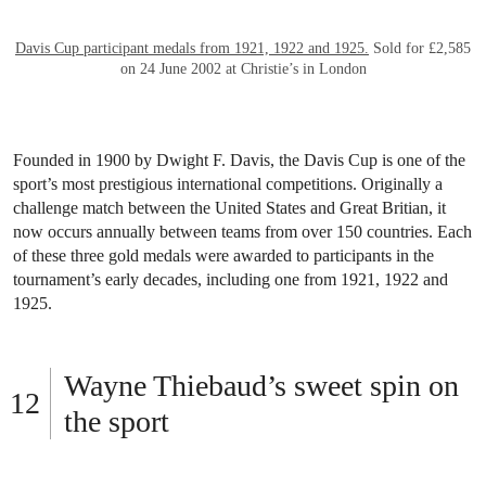
Circle of Cornelis de Vos (1585-1651),
Portrait of a girl, half length,
holding a tennis racquet.
Oil on canvas. 22¾ x 18¼in (57.7 x 46.3cm).
Sold for $32,200 on 30 January 1997 at Christie’s in New York
Tennis began in medieval France and, by the 16th century, had
become a popular pastime among Europe’s elite. Courts were built
at royal and aristocratic estates, and the game became a marker of
status. Dating to the mid-1500s, this portrait from the circle of
Flemish painter Cornelis de Vos shows a finely dressed young girl
holding a tennis racket — a subtle symbol of class and privilege.
Both rare and revealing, the painting offers an early glimpse into
tennis’s role in society and its long and rich history.
Historic Davis Cup medals