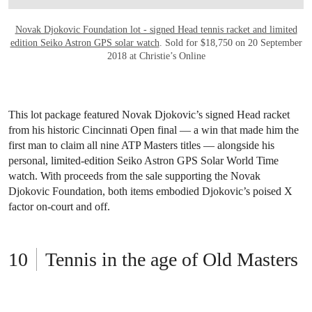
Novak Djokovic Foundation lot - signed Head tennis racket and limited
edition Seiko Astron GPS solar watch
. Sold for $18,750 on 20 September
2018 at Christie’s Online
This lot package featured Novak Djokovic’s signed Head racket
from his historic Cincinnati Open final — a win that made him the
first man to claim all nine ATP Masters titles — alongside his
personal, limited-edition Seiko Astron GPS Solar World Time
watch. With proceeds from the sale supporting the Novak
Djokovic Foundation, both items embodied Djokovic’s poised X
factor on-court and off.
Tennis in the age of Old Masters