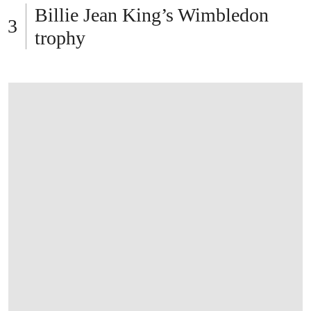
Billie Jean King’s Wimbledon
trophy
OPEN LINK HTTPS://WWW.CHRISTIES.C