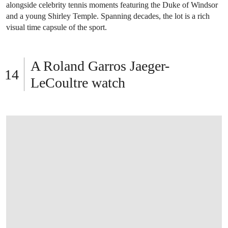
OPEN LINK HTTPS://WWW.CHRISTIES.C