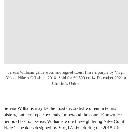
OPEN LINK HTTPS://ONLINEONLY.CHR
Serena Williams game worn and signed Court Flare 2 purple by Virgil
Abloh, Nike x Offwhite, 2018.
Sold for €9,500 on 14 December 2021 at
Christie’s Online
Serena Williams may be the most decorated woman in tennis
history, but her impact extends far beyond the court. Known for
her bold fashion sense, Williams wore these glittering Nike Court
Flare 2 sneakers designed by Virgil Abloh during the 2018 US