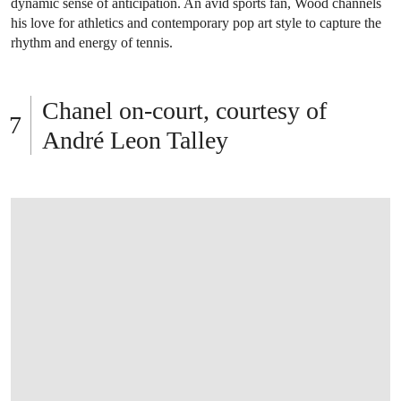
dynamic sense of anticipation. An avid sports fan, Wood channels
his love for athletics and contemporary pop art style to capture the
rhythm and energy of tennis.
Chanel on-court, courtesy of
André Leon Talley
OPEN LINK HTTPS://ONLINEONLY.CHRI