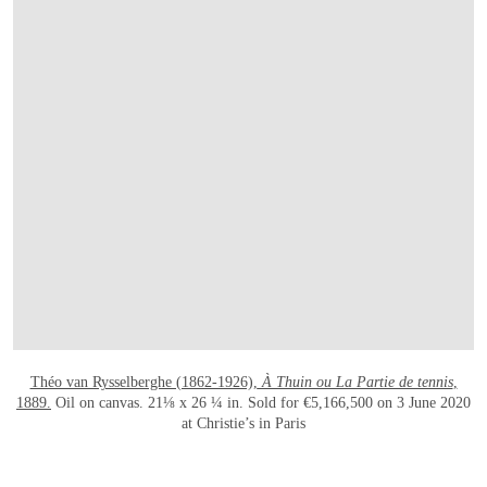
OPEN LINK HTTPS://WWW.CHRISTIES.CO
Théo van Rysselberghe (1862-1926),
À Thuin ou La Partie de tennis
,
1889.
Oil on canvas. 21⅛ x 26 ¼ in. Sold for €5,166,500 on 3 June 2020
at Christie’s in Paris