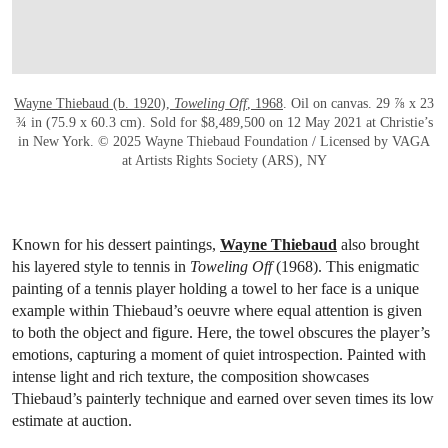
Founded in 1900 by Dwight F. Davis, the Davis Cup is one of the
sport’s most prestigious international competitions. Originally a
challenge match between the United States and Great Britian, it
now occurs annually between teams from over 150 countries. Each
of these three gold medals were awarded to participants in the
tournament’s early decades, including one from 1921, 1922 and
1925.
Wayne Thiebaud’s sweet spin on
the sport