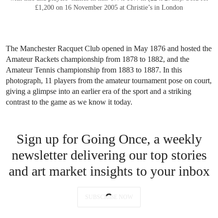
Jaeger-LeCoultre. A fine, rare and very attractive stainless steel “Staybrite”
reversible wristwatch with cloisonné enamel dial, made for the 1952
Roland Garros tennis tournament
. Sold for CHF 52,500 on 13 May 2018
at Christie’s in Geneva
This rare Jaeger-LeCoultre Reverso watch, created specifically for
the French Open, masterfully blends Swiss horology with tennis
history. Likely presented by tennis legend René Lacoste to 1952
French Open winner Jaroslav Drobny, the iconic timepiece
exemplifies the Reverso’s sporty elegance. Achieving over five
times its low estimate at auction, it represents a prized collectible
for both watch aficionados and tennis fans alike.
Victorian-era athletes, caught on
camera