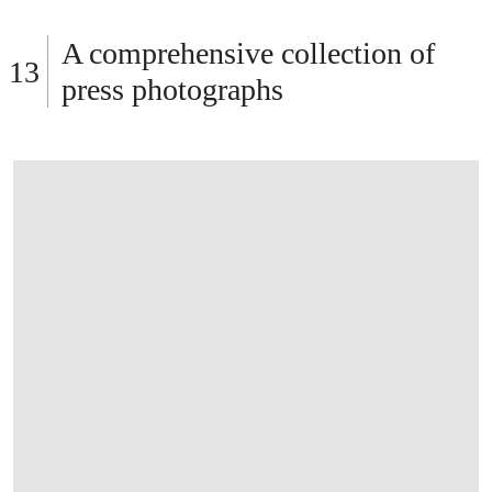
OPEN LINK HTTPS://WWW.CHRISTIES.C