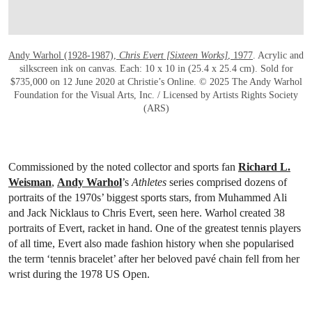
Andy Warhol (1928-1987),
Chris Evert [Sixteen Works]
, 1977
. Acrylic and
silkscreen ink on canvas. Each: 10 x 10 in (25.4 x 25.4 cm). Sold for
$735,000 on 12 June 2020 at Christie’s Online. © 2025 The Andy Warhol
Foundation for the Visual Arts, Inc. / Licensed by Artists Rights Society
(ARS)
Commissioned by the noted collector and sports fan
Richard L.
Weisman
,
Andy Warhol
’s
Athletes
series comprised dozens of
portraits of the 1970s’ biggest sports stars, from Muhammed Ali
and Jack Nicklaus to Chris Evert, seen here. Warhol created 38
portraits of Evert, racket in hand. One of the greatest tennis players
of all time, Evert also made fashion history when she popularised
the term ‘tennis bracelet’ after her beloved pavé chain fell from her
wrist during the 1978 US Open.