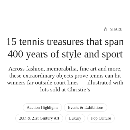
SHARE
15 tennis treasures that span
400 years of style and sport
Across fashion, memorabilia, fine art and more,
these extraordinary objects prove tennis can hit
winners far outside court lines — illustrated with
lots sold at Christie’s
Auction Highlights
Events & Exhibitions
20th & 21st Century Art
Luxury
Pop Culture