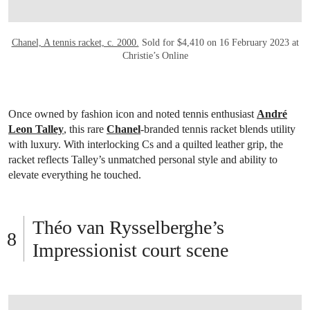
Chanel, A tennis racket, c. 2000.
Sold for $4,410 on 16 February 2023 at
Christie’s Online
Once owned by fashion icon and noted tennis enthusiast
André
Leon Talley
, this rare
Chanel
-branded tennis racket blends utility
with luxury. With interlocking Cs and a quilted leather grip, the
racket reflects Talley’s unmatched personal style and ability to
elevate everything he touched.
Théo van Rysselberghe’s
Impressionist court scene