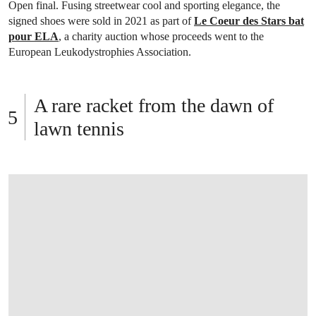
Open final. Fusing streetwear cool and sporting elegance, the
signed shoes were sold in 2021 as part of
Le Coeur des Stars bat
pour ELA
, a charity auction whose proceeds went to the
European Leukodystrophies Association.
A rare racket from the dawn of
lawn tennis
OPEN LINK HTTPS://WWW.CHRISTIES.C