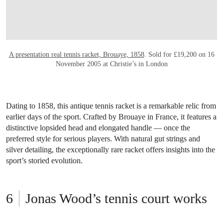
A presentation real tennis racket, Brouaye, 1858
. Sold for £19,200 on 16
November 2005 at Christie’s in London
Dating to 1858, this antique tennis racket is a remarkable relic from
earlier days of the sport. Crafted by Brouaye in France, it features a
distinctive lopsided head and elongated handle — once the
preferred style for serious players. With natural gut strings and
silver detailing, the exceptionally rare racket offers insights into the
sport’s storied evolution.
Jonas Wood’s tennis court works