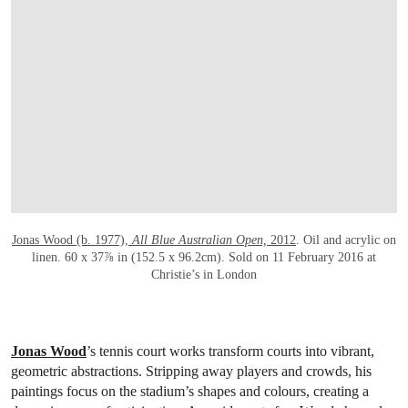
Jonas Wood (b. 1977),
All Blue Australian Open,
2012
. Oil and acrylic on
linen. 60 x 37⅞ in (152.5 x 96.2cm). Sold on 11 February 2016 at
Christie’s in London
Jonas Wood
’s tennis court works transform courts into vibrant,
geometric abstractions. Stripping away players and crowds, his
paintings focus on the stadium’s shapes and colours, creating a