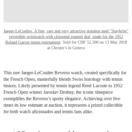
A Roland Garros Jaeger-
LeCoultre watch