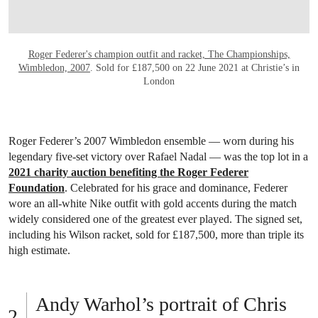
Roger Federer's champion outfit and racket, The Championships,
Wimbledon, 2007
. Sold for £187,500 on 22 June 2021 at Christie’s in
London
Roger Federer’s 2007 Wimbledon ensemble — worn during his
legendary five-set victory over Rafael Nadal — was the top lot in a
2021 charity auction benefiting the Roger Federer
Foundation
. Celebrated for his grace and dominance, Federer
wore an all-white Nike outfit with gold accents during the match
widely considered one of the greatest ever played. The signed set,
including his Wilson racket, sold for £187,500, more than triple its
high estimate.
Andy Warhol’s portrait of Chris