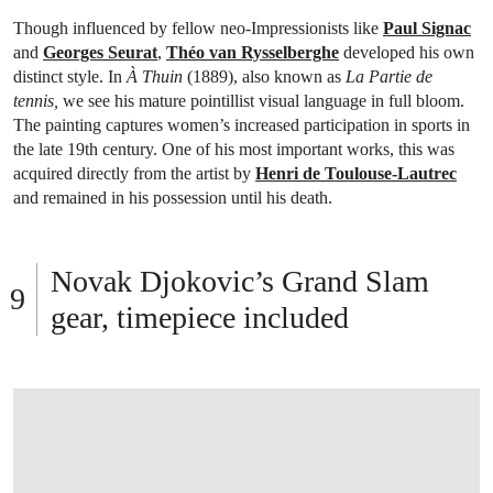
Though influenced by fellow neo-Impressionists like
Paul Signac
and
Georges Seurat
,
Théo van Rysselberghe
developed his own
distinct style. In
À Thuin
(1889), also known as
La Partie de
tennis,
we see his mature pointillist visual language in full bloom.
The painting captures women’s increased participation in sports in
the late 19th century. One of his most important works, this was
acquired directly from the artist by
Henri de Toulouse-Lautrec
and remained in his possession until his death.
Novak Djokovic’s Grand Slam
gear, timepiece included