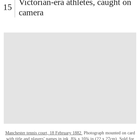
OPEN LINK HTTPS://WWW.CHRISTIES.C