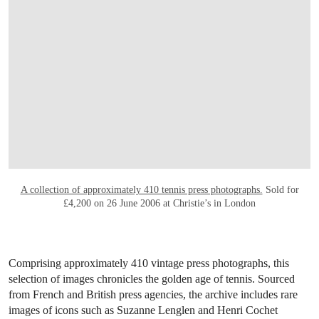
Wayne Thiebaud (b. 1920),
Toweling Off
, 1968
. Oil on canvas. 29 ⅞ x 23
¾ in (75.9 x 60.3 cm). Sold for $8,489,500 on 12 May 2021 at Christie’s
in New York. © 2025 Wayne Thiebaud Foundation / Licensed by VAGA
at Artists Rights Society (ARS), NY
Known for his dessert paintings,
Wayne Thiebaud
also brought
his layered style to tennis in
Toweling Off
(1968). This enigmatic
painting of a tennis player holding a towel to her face is a unique
example within Thiebaud’s oeuvre where equal attention is given
to both the object and figure. Here, the towel obscures the player’s
emotions, capturing a moment of quiet introspection. Painted with
intense light and rich texture, the composition showcases
Thiebaud’s painterly technique and earned over seven times its low
estimate at auction.
A comprehensive collection of
press photographs