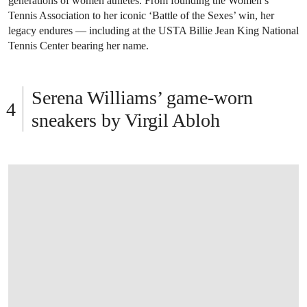
generations of women athletes. From founding the Women’s
Tennis Association to her iconic ‘Battle of the Sexes’ win, her
legacy endures — including at the USTA Billie Jean King National
Tennis Center bearing her name.
Serena Williams’ game-worn
sneakers by Virgil Abloh