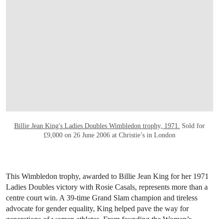
Billie Jean King's Ladies Doubles Wimbledon trophy, 1971.
Sold for
£9,000 on 26 June 2006 at Christie’s in London
This Wimbledon trophy, awarded to Billie Jean King for her 1971
Ladies Doubles victory with Rosie Casals, represents more than a
centre court win. A 39-time Grand Slam champion and tireless
advocate for gender equality, King helped pave the way for