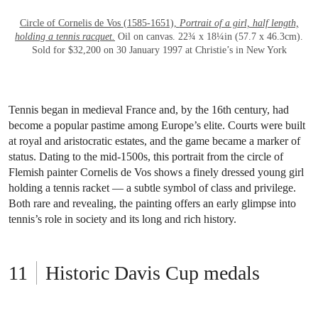
OPEN LINK HTTPS://WWW.CHRISTIES.C