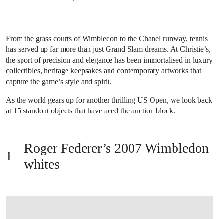
From the grass courts of Wimbledon to the Chanel runway, tennis
has served up far more than just Grand Slam dreams. At Christie’s,
the sport of precision and elegance has been immortalised in luxury
collectibles, heritage keepsakes and contemporary artworks that
capture the game’s style and spirit.
As the world gears up for another thrilling US Open, we look back
at 15 standout objects that have aced the auction block.
Roger Federer’s 2007 Wimbledon
whites