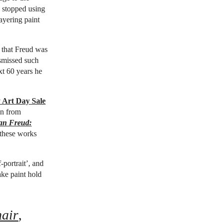
e stopped using
ayering paint
 that Freud was
ismissed such
xt 60 years he
 Art Day Sale
on from
an Freud:
 these works
-portrait’, and
ake paint hold
air
,