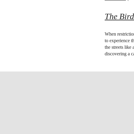
The Bird
When restrictio
to experience th
the streets like
discovering a ca