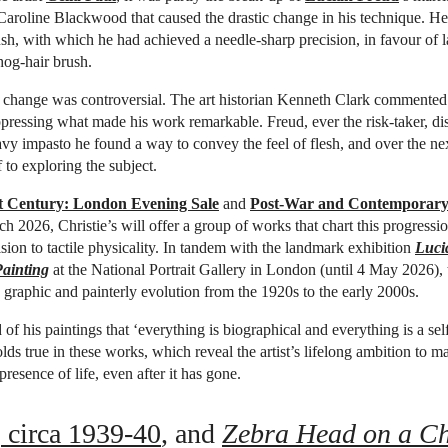
Caroline Blackwood that caused the drastic change in his technique. H
ush, with which he had achieved a needle-sharp precision, in favour of l
hog-hair brush.
e change was controversial. The art historian Kenneth Clark commented
ppressing what made his work remarkable. Freud, ever the risk-taker, d
eavy impasto he found a way to convey the feel of flesh, and over the ne
 to exploring the subject.
st Century: London Evening Sale
and
Post-War and Contemporary
h 2026, Christie’s will offer a group of works that chart this progressi
ision to tactile physicality. In tandem with the landmark exhibition
Luci
ainting
at the National Portrait Gallery in London (until 4 May 2026),
’s graphic and painterly evolution from the 1920s to the early 2000s.
of his paintings that ‘everything is biographical and everything is a self
olds true in these works, which reveal the artist’s lifelong ambition to m
resence of life, even after it has gone.
, circa 1939-40
, and
Zebra Head on a Ch