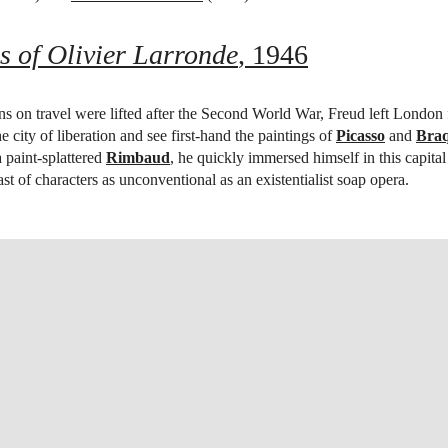
s of Olivier Larronde
, 1946
ns on travel were lifted after the Second World War, Freud left London f
e city of liberation and see first-hand the paintings of
Picasso
and
Bra
 a paint-splattered
Rimbaud
, he quickly immersed himself in this capital 
st of characters as unconventional as an existentialist soap opera.