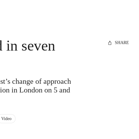
 in seven
SHARE
ist’s change of approach
ction in London on 5 and
Video