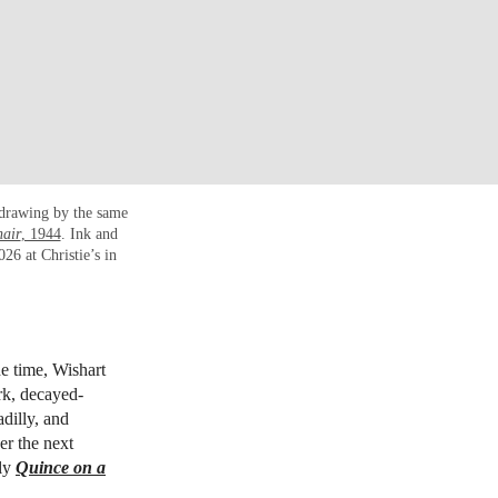
 drawing by the same
air
, 1944
. Ink and
26 at Christie’s in
e time, Wishart
rk, decayed-
dilly, and
er the next
bly
Quince on a