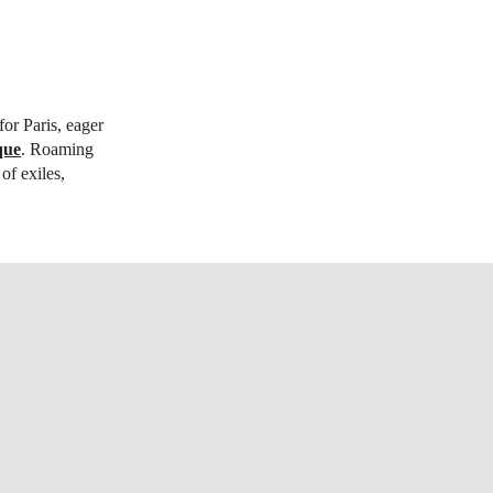
or Paris, eager
que
. Roaming
of exiles,