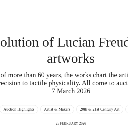
olution of Lucian Freud
artworks
of more than 60 years, the works chart the art
recision to tactile physicality. All come to au
7 March 2026
Auction Highlights
Artist & Makers
20th & 21st Century Art
25 FEBRUARY 2026