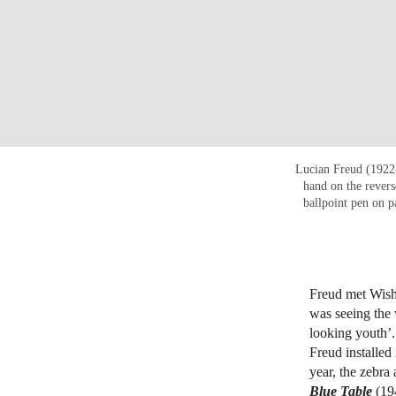
Lucian Freud (1922
hand on the rever
ballpoint pen on p
Freud met Wisha
was seeing the 
looking youth’.
Freud installed 
year, the zebra
Blue Table
(19