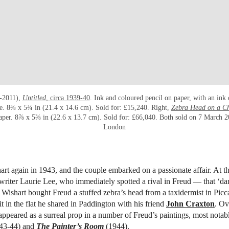
-2011),
Untitled
, circa 1939-40
. Ink and coloured pencil on paper, with an ink
se. 8⅜ x 5¾ in (21.4 x 14.6 cm). Sold for: £15,240. Right,
Zebra Head on a Ch
aper. 8⅞ x 5⅜ in (22.6 x 13.7 cm). Sold for: £66,040. Both sold on 7 March 20
London
rt again in 1943, and the couple embarked on a passionate affair. At th
writer Laurie Lee, who immediately spotted a rival in Freud — that ‘da
 Wishart bought Freud a stuffed zebra’s head from a taxidermist in Picca
it in the flat he shared in Paddington with his friend
John Craxton
. Ov
 appeared as a surreal prop in a number of Freud’s paintings, most nota
43-44) and
The Painter’s Room
(1944).