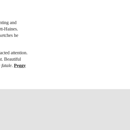
inting and
tt-Haines.
sketches he
cted attention.
t. Beautiful
fatale
.
Peggy