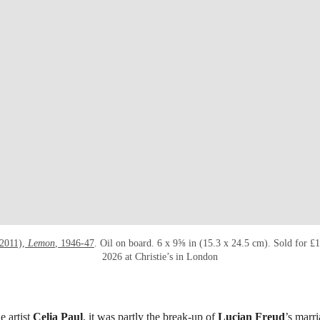
-2011),
Lemon
, 1946-47
. Oil on board. 6 x 9⅝ in (15.3 x 24.5 cm). Sold for 
2026 at Christie’s in London
e artist
Celia Paul
, it was partly the break-up of
Lucian Freud
’s marri