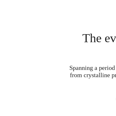
The ev
Spanning a period 
from crystalline p