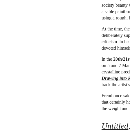
society beauty 
a sable paintbr
using a rough, 
At the time, th
deliberately su
criticism. In h
devoted himself
In the
20th/21
on 5 and 7 Marc
crystalline prec
Drawing into P
track the artist
Freud once said 
that certainly h
the weight and p
Untitled