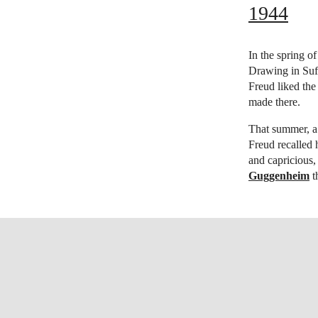
1944
In the spring o
Drawing in Suff
Freud liked the
made there.
That summer, a
Freud recalled 
and capricious
Guggenheim
t