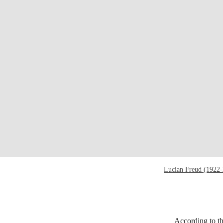
Lucian Freud (1922
According to th