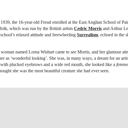
f 1939, the 16-year-old Freud enrolled at the East Anglian School of Pa
olk, which was run by the British artists
Cedric Morris
and Arthur Le
 school’s relaxed attitude and freewheeling
Surrealism
, echoed in the 
 woman named Lorna Wishart came to see Morris, and her glamour attra
her as ‘wonderful looking’. She was, in many ways, a dream for an artis
, with plucked eyebrows and a wide red mouth, she looked like a
femme 
hought she was the most beautiful creature she had ever seen.