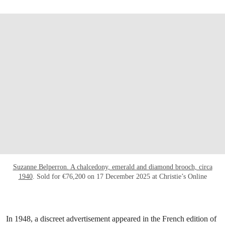
Suzanne Belperron. A chalcedony, emerald and diamond brooch, circa
1940
. Sold for €76,200 on 17 December 2025 at Christie’s Online
In 1948, a discreet advertisement appeared in the French edition of