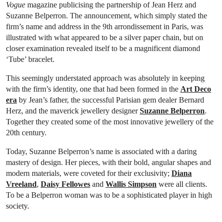
Vogue
magazine publicising the partnership of Jean Herz and
Suzanne Belperron. The announcement, which simply stated the
firm’s name and address in the 9th arrondissement in Paris, was
illustrated with what appeared to be a silver paper chain, but on
closer examination revealed itself to be a magnificent diamond
‘Tube’ bracelet.
This seemingly understated approach was absolutely in keeping
with the firm’s identity, one that had been formed in the
Art Deco
era
by Jean’s father, the successful Parisian gem dealer Bernard
Herz, and the maverick jewellery designer
Suzanne Belperron
.
Together they created some of the most innovative jewellery of the
20th century.
Today, Suzanne Belperron’s name is associated with a daring
mastery of design. Her pieces, with their bold, angular shapes and
modern materials, were coveted for their exclusivity;
Diana
Vreeland
,
Daisy Fellowes
and
Wallis Simpson
were all clients.
To be a Belperron woman was to be a sophisticated player in high
society.