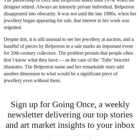
designer retired. Always an intensely private individual, Belperron
disappeared into obscurity. It was not until the late 1980s, when her
jewellery began appearing for sale, that interest in her work was
reignited.
Despite this, it is still unusual to see her jewellery at auction, and a
handful of pieces by Belperron in a sale marks an important event
for 20th-century collectors. The problem persists that people often
don’t know what they have — as the case of the ‘Tube’ bracelet
illustrates. The Belperron name and her remarkable story add
another dimension to what would be a significant piece of
jewellery even without them.
Sign up for Going Once, a weekly
newsletter delivering our top stories
and art market insights to your inbox