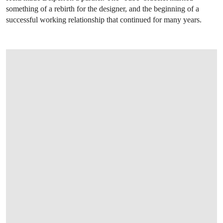
something of a rebirth for the designer, and the beginning of a
successful working relationship that continued for many years.
OPEN IMAGE IN GALLERY