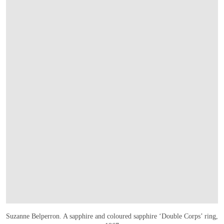
Suzanne Belperron. A sapphire and coloured sapphire ‘Double Corps’ ring,