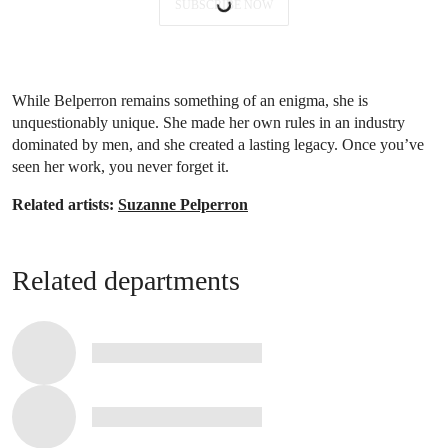
SUBSCRIBE NOW
While Belperron remains something of an enigma, she is
unquestionably unique. She made her own rules in an industry
dominated by men, and she created a lasting legacy. Once you’ve
seen her work, you never forget it.
Related artists:
Suzanne Pelperron
Related departments