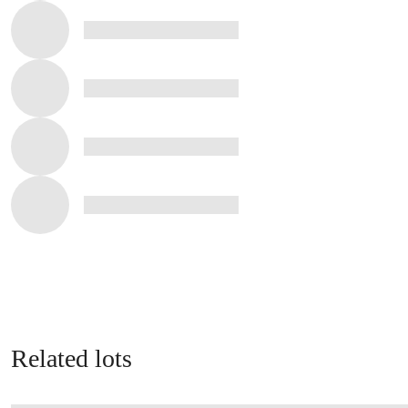
Related lots