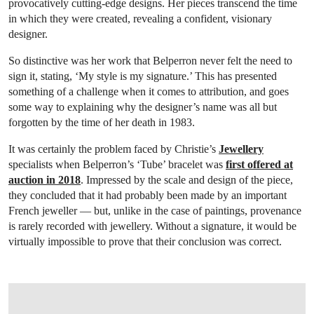
provocatively cutting-edge designs. Her pieces transcend the time
in which they were created, revealing a confident, visionary
designer.
So distinctive was her work that Belperron never felt the need to
sign it, stating, ‘My style is my signature.’ This has presented
something of a challenge when it comes to attribution, and goes
some way to explaining why the designer’s name was all but
forgotten by the time of her death in 1983.
It was certainly the problem faced by Christie’s
Jewellery
specialists when Belperron’s ‘Tube’ bracelet was
first offered at
auction in 2018
. Impressed by the scale and design of the piece,
they concluded that it had probably been made by an important
French jeweller — but, unlike in the case of paintings, provenance
is rarely recorded with jewellery. Without a signature, it would be
virtually impossible to prove that their conclusion was correct.
OPEN LINK HTTPS://ONLINEONLY.CHRISTIES.COM/S/JOAILLERIE-PARIS/SU