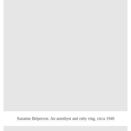
Suzanne Belperron. An amethyst and ruby ring, circa 1940
OPEN LINK HTTPS://ONLINEONLY.CHRISTIES.COM/S/JOAILLERIE-PARIS/S