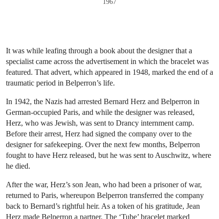
1967
It was while leafing through a book about the designer that a
specialist came across the advertisement in which the bracelet was
featured. That advert, which appeared in 1948, marked the end of a
traumatic period in Belperron’s life.
In 1942, the Nazis had arrested Bernard Herz and Belperron in
German-occupied Paris, and while the designer was released,
Herz, who was Jewish, was sent to Drancy internment camp.
Before their arrest, Herz had signed the company over to the
designer for safekeeping. Over the next few months, Belperron
fought to have Herz released, but he was sent to Auschwitz, where
he died.
After the war, Herz’s son Jean, who had been a prisoner of war,
returned to Paris, whereupon Belperron transferred the company
back to Bernard’s rightful heir. As a token of his gratitude, Jean
Herz made Belperron a partner. The ‘Tube’ bracelet marked