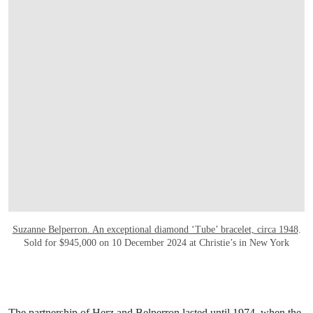
Suzanne Belperron. An exceptional diamond ‘Tube’ bracelet, circa 1948
.
Sold for $945,000 on 10 December 2024 at Christie’s in New York
The partnership of Herz and Belperron lasted until 1974, when the