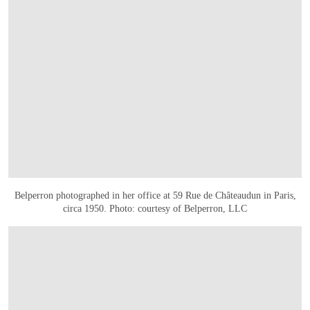
Belperron photographed in her office at 59 Rue de Châteaudun in Paris,
circa 1950. Photo: courtesy of Belperron, LLC
OPEN LINK HTTPS://WWW.CHRISTIES.COM/EN/LOT/LOT-6514082