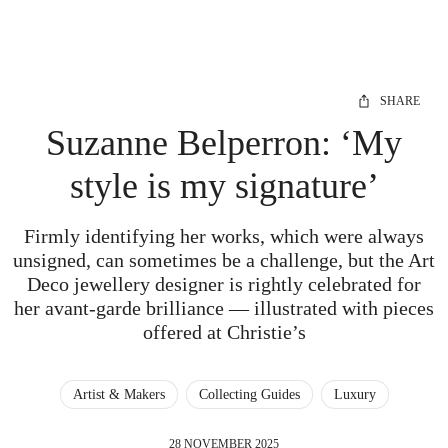
SHARE
Suzanne Belperron: ‘My
style is my signature’
Firmly identifying her works, which were always
unsigned, can sometimes be a challenge, but the Art
Deco jewellery designer is rightly celebrated for
her avant-garde brilliance — illustrated with pieces
offered at Christie’s
Artist & Makers
Collecting Guides
Luxury
28 NOVEMBER 2025