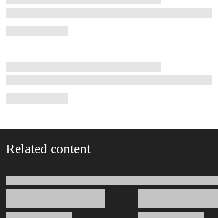
Related content