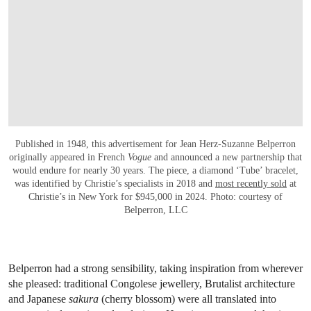
Published in 1948, this advertisement for Jean Herz-Suzanne Belperron
originally appeared in French
Vogue
and announced a new partnership that
would endure for nearly 30 years. The piece, a diamond ‘Tube’ bracelet,
was identified by Christie’s specialists in 2018 and
most recently sold
at
Christie’s in New York for $945,000 in 2024. Photo: courtesy of
Belperron, LLC
Belperron had a strong sensibility, taking inspiration from wherever
she pleased: traditional Congolese jewellery, Brutalist architecture
and Japanese
sakura
(cherry blossom) were all translated into