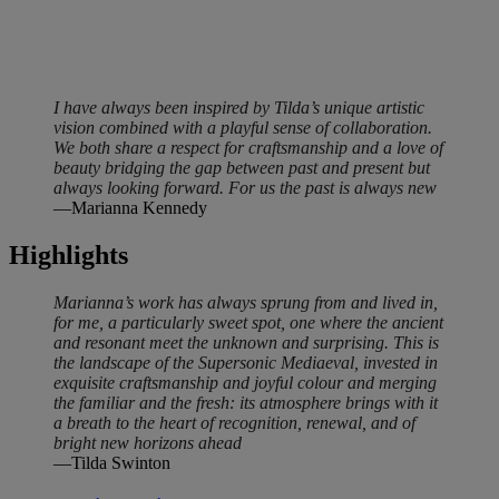
I have always been inspired by Tilda’s unique artistic
vision combined with a playful sense of collaboration.
We both share a respect for craftsmanship and a love of
beauty bridging the gap between past and present but
always looking forward. For us the past is always new
—Marianna Kennedy
Highlights
Marianna’s work has always sprung from and lived in,
for me, a particularly sweet spot, one where the ancient
and resonant meet the unknown and surprising. This is
the landscape of the Supersonic Mediaeval, invested in
exquisite craftsmanship and joyful colour and merging
the familiar and the fresh: its atmosphere brings with it
a breath to the heart of recognition, renewal, and of
bright new horizons ahead
—Tilda Swinton