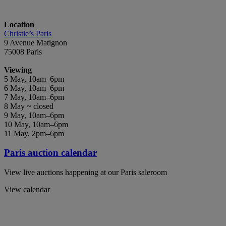
Location
Christie’s Paris
9 Avenue Matignon
75008 Paris
Viewing
5 May, 10am–6pm
6 May, 10am–6pm
7 May, 10am–6pm
8 May ~ closed
9 May, 10am–6pm
10 May, 10am–6pm
11 May, 2pm–6pm
Paris auction calendar
View live auctions happening at our Paris saleroom
View calendar