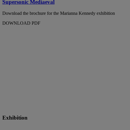
Supersonic Mediaeval
Download the brochure for the Marianna Kennedy exhibition
DOWNLOAD PDF
Exhibition