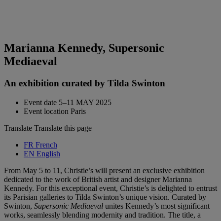
Marianna Kennedy, Supersonic
Mediaeval
An exhibition curated by Tilda Swinton
Event date
5–11 MAY 2025
Event location
Paris
Translate
Translate this page
FR
French
EN
English
From May 5 to 11, Christie’s will present an exclusive exhibition
dedicated to the work of British artist and designer Marianna
Kennedy. For this exceptional event, Christie’s is delighted to entrust
its Parisian galleries to Tilda Swinton’s unique vision. Curated by
Swinton,
Supersonic Mediaeval
unites Kennedy’s most significant
works, seamlessly blending modernity and tradition. The title, a