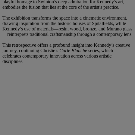
playful homage to Swinton’s deep admiration for Kennedy’s art,
embodies the fusion that lies at the core of the artist’s practice.
The exhibition transforms the space into a cinematic environment,
drawing inspiration from the historic houses of Spitalfields, while
Kennedy’s use of materials—resin, wood, bronze, and Murano glass
—reinterprets traditional craftsmanship through a contemporary lens.
This retrospective offers a profound insight into Kennedy’s creative
journey, continuing Christie’s
Carte Blanche
series, which
celebrates contemporary innovation across various artistic
disciplines.