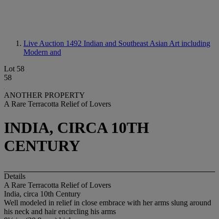
Live Auction 1492
Indian and Southeast Asian Art including
Modern and
Lot 58
58
ANOTHER PROPERTY
A Rare Terracotta Relief of Lovers
INDIA, CIRCA 10TH
CENTURY
Details
A Rare Terracotta Relief of Lovers
India, circa 10th Century
Well modeled in relief in close embrace with her arms slung around
his neck and hair encircling his arms