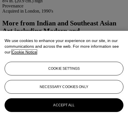
8¼ in. (20.9 cm.) high
Provenance
Acquired in London, 1990's
More from
Indian and Southeast Asian
Art including Modern and
We use cookies to enhance your experience on our site, in our
View All
communications and across the web. For more information see
View All
our
Cookie Notice
COOKIE SETTINGS
NECESSARY COOKIES ONLY
ACCEPT ALL