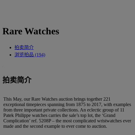
Rare Watches
拍卖简介
浏览拍品 (194)
拍卖简介
This May, our Rare Watches auction brings together 221
exceptional timepieces spanning from 1875 to 2017, with examples
from three important private collections. An eclectic group of 11
Patek Philippe watches carries the sale’s top lot, the ‘Grand
Complication’ ref. 5208P – the most complicated wristwatches ever
made and the second example to ever come to auction.