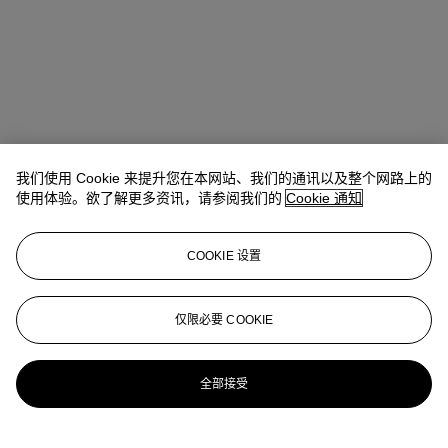
我们使用 Cookie 来提升您在本网站、我们的通讯以及整个网路上的
使用体验。欲了解更多资讯，请参阅我们的
Cookie 通知
地址
COOKIE 设置
Four Seasons Hotel des Bergues, Quai des Bergues 33, 1201
Geneva
仅限必要 COOKIE
联络我们
+41 (0)22 319 1766
infoswitzerland@christies.com
全部接受
更多精彩内容