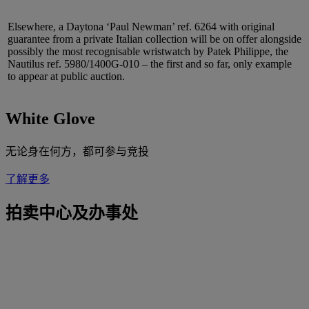
Elsewhere, a Daytona ‘Paul Newman’ ref. 6264 with original
guarantee from a private Italian collection will be on offer alongside
possibly the most recognisable wristwatch by Patek Philippe, the
Nautilus ref. 5980/1400G-010 – the first and so far, only example
to appear at public auction.
White Glove
无论身在何方，都可参与竞投
了解更多
拍卖中心及办事处