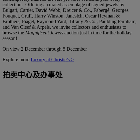
collection. Offering a curated assemblage of signed jewels by
Bulgari, Cartier, David Webb, Dreicer & Co., Fabergé, Georges
Fouquet, Graff, Harry Winston, Janesich, Oscar Heyman &
Brothers, Piaget, Raymond Yard, Tiffany & Co., Paulding Farnham,
and Van Cleef & Arpels, we invite collectors and enthusiasts to
browse the
Magnificent Jewels
auction just in time for the holiday
season!
On view 2 December through 5 December
Explore more
Luxury at Christie’s >
拍卖中心及办事处