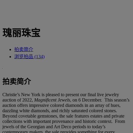
瑰丽珠宝
拍卖简介
浏览拍品 (134)
拍卖简介
Christie’s New York is pleased to present our final live jewelry
auction of 2022,
Magnificent Jewels
, on 6 December. This season’s
auction offers impressive colored diamonds in an array of hues,
dazzling white diamonds, and richly saturated colored stones.
Beyond covetable gemstones, the sale features estates and private
collections with important provenance and historic context. From
jewels of the Georgian and Art Deco periods to today’s
contemporary makers, the sale provides something for every