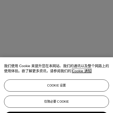
我们使用 Cookie 来提升您在本网站、我们的通讯以及整个网路上的
使用体验。欲了解更多资讯，请参阅我们的
Cookie 通知
地址
COOKIE 设置
Four Seasons Hotel des Bergues, Quai des Bergues 33, 1201
Geneva
仅限必要 COOKIE
联络我们