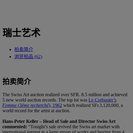
瑞士艺术
拍卖简介
浏览拍品 (62)
拍卖简介
The Swiss Art auction realized over SFR. 8.5 million and achieved
5 new world auction records. The top lot was
Le Corbusier’s
Femme (3éme recherché)
, 1962
which realized SFr.3,120,000, a
world record for the artist at auction.
Hans-Peter Keller – Head of Sale and Director Swiss Art
commented:
“Tonight’s sale revived the Swiss art market with
international interest in a large group of works and buying from 4