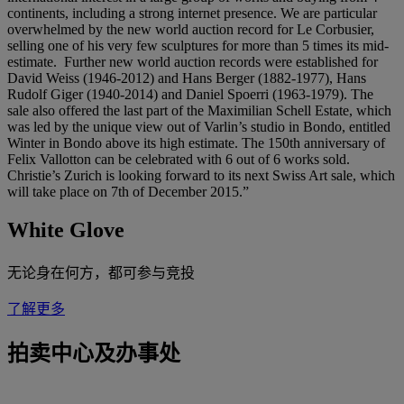
continents, including a strong internet presence. We are particular
overwhelmed by the new world auction record for Le Corbusier,
selling one of his very few sculptures for more than 5 times its mid-
estimate. Further new world auction records were established for
David Weiss (1946-2012) and Hans Berger (1882-1977), Hans
Rudolf Giger (1940-2014) and Daniel Spoerri (1963-1979). The
sale also offered the last part of the Maximilian Schell Estate, which
was led by the unique view out of Varlin’s studio in Bondo, entitled
Winter in Bondo above its high estimate. The 150th anniversary of
Felix Vallotton can be celebrated with 6 out of 6 works sold.
Christie’s Zurich is looking forward to its next Swiss Art sale, which
will take place on 7th of December 2015.”
White Glove
无论身在何方，都可参与竞投
了解更多
拍卖中心及办事处