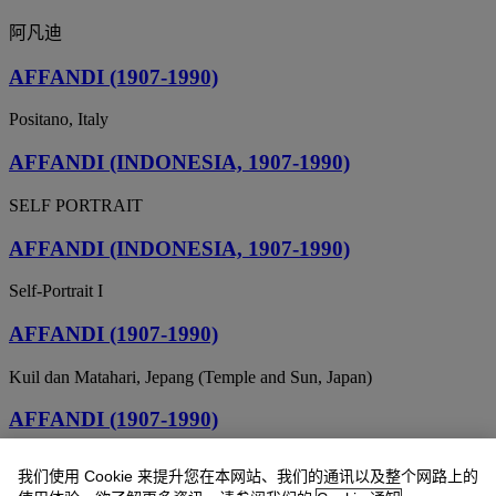
阿凡迪
AFFANDI (1907-1990)
Positano, Italy
AFFANDI (INDONESIA, 1907-1990)
SELF PORTRAIT
AFFANDI (INDONESIA, 1907-1990)
Self-Portrait I
AFFANDI (1907-1990)
Kuil dan Matahari, Jepang (Temple and Sun, Japan)
AFFANDI (1907-1990)
Barong
我们使用 Cookie 来提升您在本网站、我们的通讯以及整个网路上的