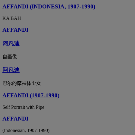
AFFANDI (INDONESIA, 1907-1990)
KA'BAH
AFFANDI
阿凡迪
自画像
阿凡迪
巴尔的摩裸体少女
AFFANDI (1907-1990)
Self Portrait with Pipe
AFFANDI
(Indonesian, 1907-1990)