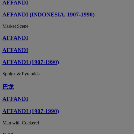
AFFANDI
AFFANDI (INDONESIA, 1907-1990)
Market Scene
AFFANDI
AFFANDI
AFFANDI (1907-1990)
Sphinx & Pyramids
巴龙
AFFANDI
AFFANDI (1907-1990)
Man with Cockerel