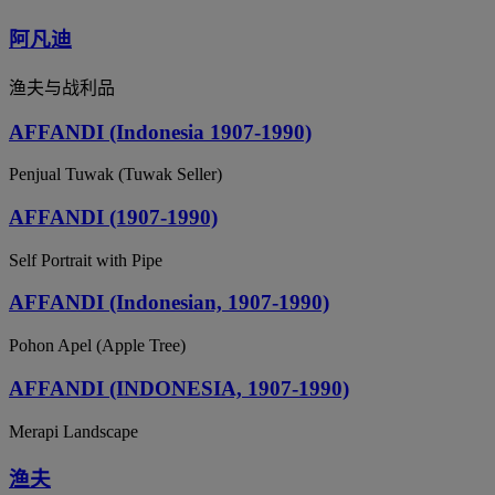
阿凡迪
渔夫与战利品
AFFANDI (Indonesia 1907-1990)
Penjual Tuwak (Tuwak Seller)
AFFANDI (1907-1990)
Self Portrait with Pipe
AFFANDI (Indonesian, 1907-1990)
Pohon Apel (Apple Tree)
AFFANDI (INDONESIA, 1907-1990)
Merapi Landscape
渔夫