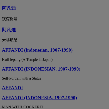
阿凡迪
饮棕榈酒
阿凡迪
大啖肥蟹
AFFANDI (Indonesian, 1907-1990)
Kuil Jepang (A Temple in Japan)
AFFANDI (INDONESIAN, 1907-1990)
Self-Portrait with a Statue
AFFANDI
AFFANDI (INDONESIA, 1907-1990)
MAN WITH COCKEREL