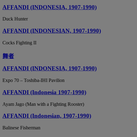
AFFANDI (INDONESIA, 1907-1990)
Duck Hunter
AFFANDI (INDONESIAN, 1907-1990)
Cocks Fighting II
舞者
AFFANDI (INDONESIA, 1907-1990)
Expo 70 – Toshiba-IHI Pavilion
AFFANDI (Indonesia 1907-1990)
Ayam Jago (Man with a Fighting Rooster)
AFFANDI (Indonesian, 1907-1990)
Balinese Fisherman