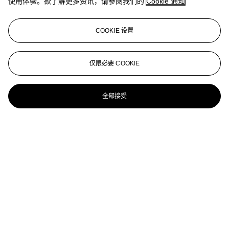
使用体验。欲了解更多资讯，请参阅我们的
Cookie 通知
AFFANDI
AFFANDI (INDONESIA, 1907-1990)
COOKIE 设置
Ox Cart
AFFANDI (INDONESIA, 1907-1990)
仅限必要 COOKIE
Self-Portrait
全部接受
AFFANDI (INDONESIA, 1907-1990)
Nude