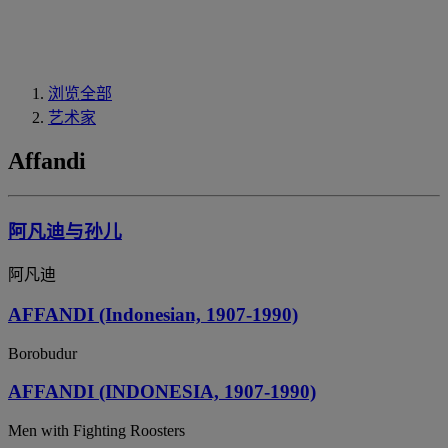
浏览全部
艺术家
Affandi
阿凡迪与孙儿
阿凡迪
AFFANDI (Indonesian, 1907-1990)
Borobudur
AFFANDI (INDONESIA, 1907-1990)
Men with Fighting Roosters