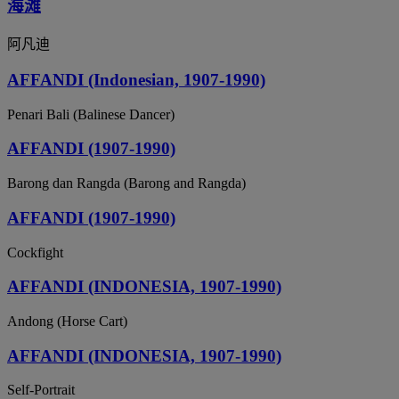
海滩
阿凡迪
AFFANDI (Indonesian, 1907-1990)
Penari Bali (Balinese Dancer)
AFFANDI (1907-1990)
Barong dan Rangda (Barong and Rangda)
AFFANDI (1907-1990)
Cockfight
AFFANDI (INDONESIA, 1907-1990)
Andong (Horse Cart)
AFFANDI (INDONESIA, 1907-1990)
Self-Portrait