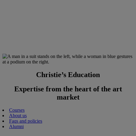
Christie’s Education
Expertise from the heart of the art
market
Courses
About us
Faqs and policies
Alumni