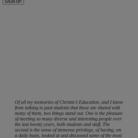
SIGN UP
Of all my memories of Christie’s Education, and I know
from talking to past students that these are shared with
many of them, two things stand out. One is the pleasure
of meeting so many diverse and interesting people over
the last twenty years, both students and staff. The
second is the sense of immense privilege, of having, on
a daily basis, looked at and discussed some of the most