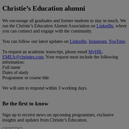
Christie’s Education alumni
We encourage all graduates and former students to stay in touch. We
run the Christie’s Education Alumni Association on
LinkedIn
, where
you can connect and engage with the community.
You can follow our latest updates on
LinkedIn
,
Instagram
,
YouTube
.
To request an academic transcript, please email
MyHR-
EMEA@christies.com
. Your request must include the following
information:
Full name
Dates of study
Programme or course title
We will aim to respond within 3 working days.
Be the first to know
Sign up to receive news on upcoming programmes, exclusive
insights and updates from Christie’s Education.