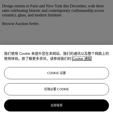
Design returns to Paris and New York this December, with three
sales celebrating historic and contemporary craftsmanship across
ceramics, glass, and modern furniture.
Browse Auction Series
我们使用 Cookie 来提升您在本网站、我们的通讯以及整个网路上的
使用体验。欲了解更多资讯，请参阅我们的
Cookie 通知
COOKIE 设置
仅限必要 COOKIE
Image credits:
全部接受