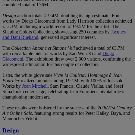
combined total of €36M.
Design
auction totals €19.4M, doubling its high estimate. Four
works by Diego Giacometti from Lady Harrison collection achieved
€12.3M, including a world record of €9.5M for the artist. The
Shaping Colors Collection, showcasing 250 ceramics by
Jacques
and Dani Ruelland
, generated significant interest.
The
Collection Antoine et Simone Veil
achieved a total of €3.7M
with remarkable bids for works by Zao Wou-Ki and
Diego
Giacometti
. The exhibition drew over 2,000 visitors, confirming the
widespread admiration for this couple of collectors.
Later, the white-glove sale
Vivre la Couleur: Hommage à Jean
Fournier
realized an outstanding €9.1M, with 100% of lots sold.
Works by
Joan Mitchell
, Sam Francis, Claude Viallat, and Josef
Síma took center stage, celebrating Jean Fournier's pivotal role in
championing modern art.
These results were bolstered by the success of the
20th/21st Century
Art Online Sale
, featuring strong results for Peter Halley, Baya, and
Manoucher Yektai.
Design