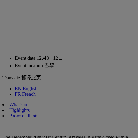
Event date
12月3 - 12日
Event location
巴黎
Translate
翻译此页
EN
English
FR
French
What's on
Highlights
Browse all lots
The December 20th/21st Century Art sales in Paris closed with a