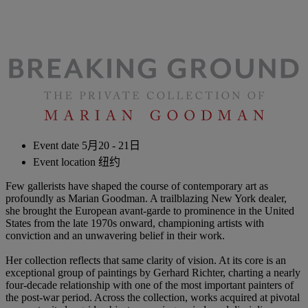
Event date
5月20 - 21日
Event location
纽约
Few gallerists have shaped the course of contemporary art as
profoundly as Marian Goodman. A trailblazing New York dealer,
she brought the European avant-garde to prominence in the United
States from the late 1970s onward, championing artists with
conviction and an unwavering belief in their work.
Her collection reflects that same clarity of vision. At its core is an
exceptional group of paintings by Gerhard Richter, charting a nearly
four-decade relationship with one of the most important painters of
the post-war period. Across the collection, works acquired at pivotal