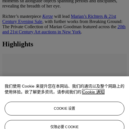
moments sit alongside objects spanning periods and disciplines,
revealing the breadth of her eye.
Richter’s masterpiece
Kerze
will lead
Marian’s Richters & 21st
Century Evening Sale
, with further works from Breaking Ground:
The Private Collection of Marian Goodman featured across the
20th
and 21st Century Art auctions in New York
.
Highlights
我们使用 Cookie 来提升您在本网站、我们的通讯以及整个网路上的
使用体验。欲了解更多资讯，请参阅我们的
Cookie 通知
COOKIE 设置
仅限必要 COOKIE