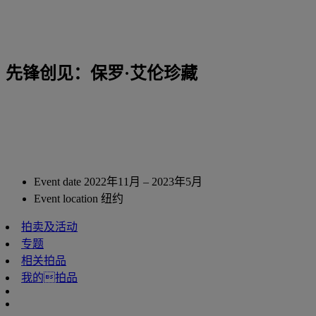
先锋创见：保罗·艾伦珍藏
Event date
2022年11月 – 2023年5月
Event location
纽约
拍卖及活动
专题
相关拍品
我的拍品