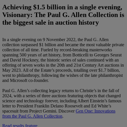
Achieving $1.5 billion in a single evening,
Visionary: The Paul G. Allen Collection is
the biggest sale in auction history
In a single evening on 9 November 2022, the Paul G. Allen
collection surpassed $1 billion and became the most valuable private
collection of all time. Fueled by record-breaking masterworks
spanning 500 years of art history, from Botticelli to Georges Seurat
and David Hockney, the historic series of sales continued with an
offering of seven works in the 20th and 21st Century Art auctions in
May 2023. All of the Estate’s proceeds, totalling over $1.7 billion,
went to philanthropy, following the wishes of the late philanthropist
and Microsoft co-founder.
Paul G. Allen’s collecting legacy returns to Christie’s in the fall of
2024, with a series of three auctions featuring objects that changed
science and technology forever, including Albert Einstein’s famous
letter to President Franklin Delano Roosevelt and Ed White’s
spacesuit from Project Gemini. Discover
Gen One: Innovations
from the Paul G. Allen Collection
.
Read results feature