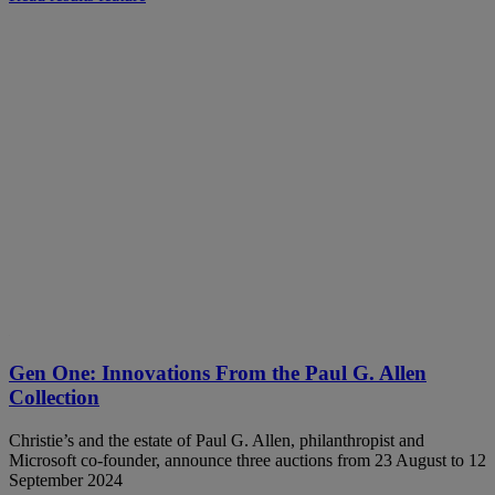
Gen One: Innovations From the Paul G. Allen
Collection
Christie’s and the estate of Paul G. Allen, philanthropist and
Microsoft co-founder, announce three auctions from 23 August to 12
September 2024