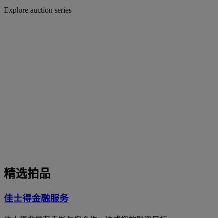
Explore auction series
精选拍品
佳士得金融服务