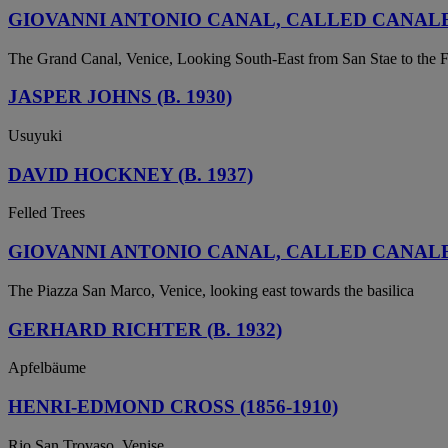
GIOVANNI ANTONIO CANAL, CALLED CANALET
The Grand Canal, Venice, Looking South-East from San Stae to the F
JASPER JOHNS (B. 1930)
Usuyuki
DAVID HOCKNEY (B. 1937)
Felled Trees
GIOVANNI ANTONIO CANAL, CALLED CANALET
The Piazza San Marco, Venice, looking east towards the basilica
GERHARD RICHTER (B. 1932)
Apfelbäume
HENRI-EDMOND CROSS (1856-1910)
Rio San Trovaso, Venise