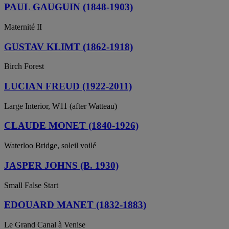
PAUL GAUGUIN (1848-1903)
Maternité II
GUSTAV KLIMT (1862-1918)
Birch Forest
LUCIAN FREUD (1922-2011)
Large Interior, W11 (after Watteau)
CLAUDE MONET (1840-1926)
Waterloo Bridge, soleil voilé
JASPER JOHNS (B. 1930)
Small False Start
EDOUARD MANET (1832-1883)
Le Grand Canal à Venise