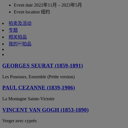
Event date
2022年11月 – 2023年5月
Event location
纽约
拍卖及活动
专题
相关拍品
我的拍品
GEORGES SEURAT (1859-1891)
Les Poseuses, Ensemble (Petite version)
PAUL CEZANNE (1839-1906)
La Montagne Sainte-Victoire
VINCENT VAN GOGH (1853-1890)
Verger avec cyprès