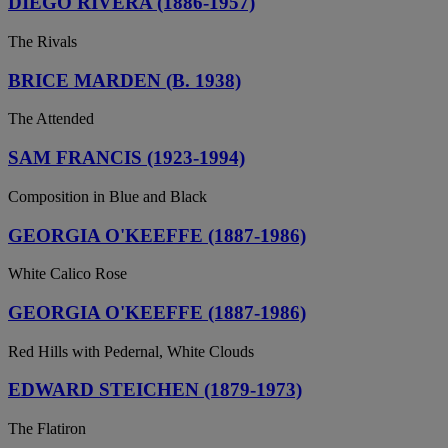
DIEGO RIVERA (1886-1957)
The Rivals
BRICE MARDEN (B. 1938)
The Attended
SAM FRANCIS (1923-1994)
Composition in Blue and Black
GEORGIA O'KEEFFE (1887-1986)
White Calico Rose
GEORGIA O'KEEFFE (1887-1986)
Red Hills with Pedernal, White Clouds
EDWARD STEICHEN (1879-1973)
The Flatiron