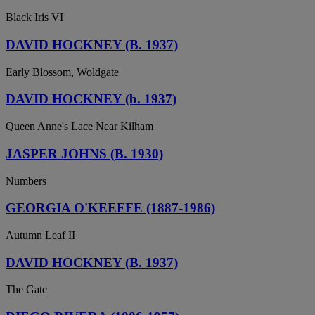
Black Iris VI
DAVID HOCKNEY (B. 1937)
Early Blossom, Woldgate
DAVID HOCKNEY (b. 1937)
Queen Anne's Lace Near Kilham
JASPER JOHNS (B. 1930)
Numbers
GEORGIA O'KEEFFE (1887-1986)
Autumn Leaf II
DAVID HOCKNEY (B. 1937)
The Gate