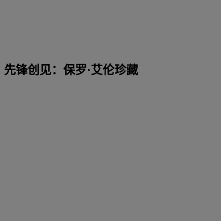
先锋创见：保罗·艾伦珍藏