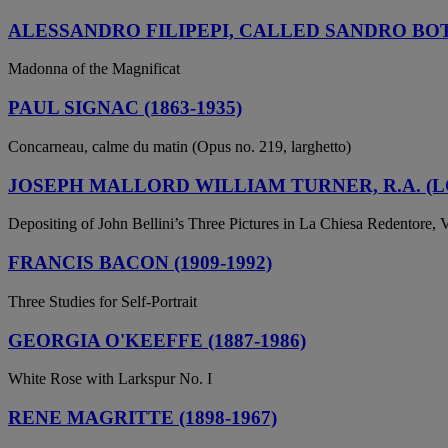
ALESSANDRO FILIPEPI, CALLED SANDRO BOTT
Madonna of the Magnificat
PAUL SIGNAC (1863-1935)
Concarneau, calme du matin (Opus no. 219, larghetto)
JOSEPH MALLORD WILLIAM TURNER, R.A. (LO
Depositing of John Bellini’s Three Pictures in La Chiesa Redentore, 
FRANCIS BACON (1909-1992)
Three Studies for Self-Portrait
GEORGIA O'KEEFFE (1887-1986)
White Rose with Larkspur No. I
RENE MAGRITTE (1898-1967)