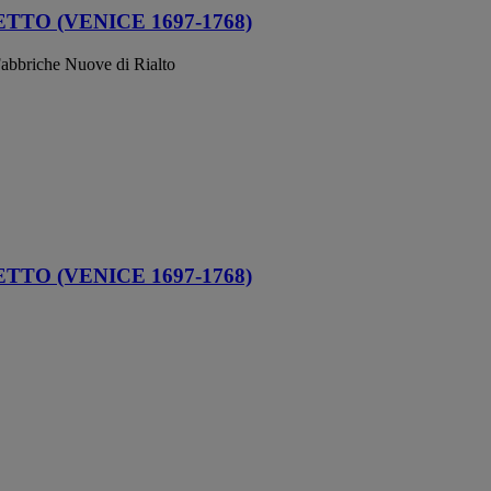
TO (VENICE 1697-1768)
abbriche Nuove di Rialto
TO (VENICE 1697-1768)