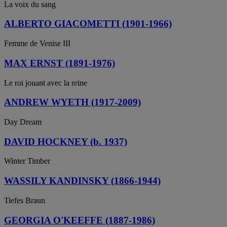
La voix du sang
ALBERTO GIACOMETTI (1901-1966)
Femme de Venise III
MAX ERNST (1891-1976)
Le roi jouant avec la reine
ANDREW WYETH (1917-2009)
Day Dream
DAVID HOCKNEY (b. 1937)
Winter Timber
WASSILY KANDINSKY (1866-1944)
Tiefes Braun
GEORGIA O'KEEFFE (1887-1986)