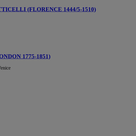
ICELLI (FLORENCE 1444/5-1510)
NDON 1775-1851)
Venice