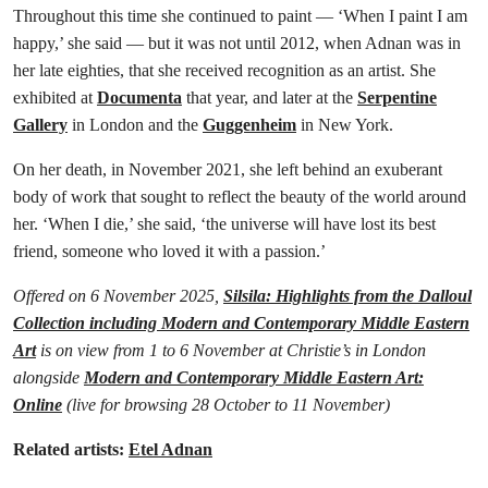
Throughout this time she continued to paint — ‘When I paint I am
happy,’ she said — but it was not until 2012, when Adnan was in
her late eighties, that she received recognition as an artist. She
exhibited at
Documenta
that year, and later at the
Serpentine
Gallery
in London and the
Guggenheim
in New York.
On her death, in November 2021, she left behind an exuberant
body of work that sought to reflect the beauty of the world around
her. ‘When I die,’ she said, ‘the universe will have lost its best
friend, someone who loved it with a passion.’
Offered on 6 November 2025,
Silsila: Highlights from the Dalloul
Collection including Modern and Contemporary Middle Eastern
Art
is on view from 1 to 6 November at Christie’s in London
alongside
Modern and Contemporary Middle Eastern Art:
Online
(live for browsing 28 October to 11 November)
Related artists:
Etel Adnan