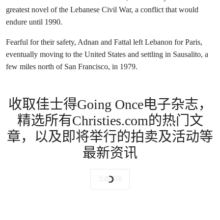
greatest novel of the Lebanese Civil War, a conflict that would
endure until 1990.
Fearful for their safety, Adnan and Fattal left Lebanon for Paris,
eventually moving to the United States and settling in Sausalito, a
few miles north of San Francisco, in 1979.
收取佳士得Going Once电子杂志，
精选所有Christies.com的热门文
章，以及即将举行的拍卖及活动等
最新资讯
立即订阅