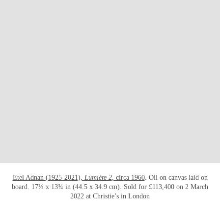
打开链接 HTTPS://WWW.CHRISTIES.COM/E
Etel Adnan (1925-2021),
Lumière 2
, circa 1960
. Oil on canvas laid on
board. 17½ x 13¾ in (44.5 x 34.9 cm). Sold for £113,400 on 2 March
2022 at Christie’s in London