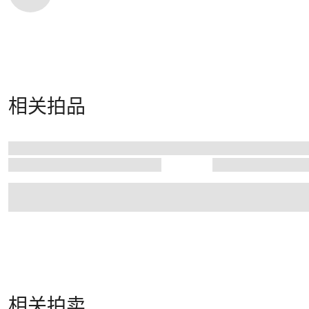
相关拍品
相关拍卖