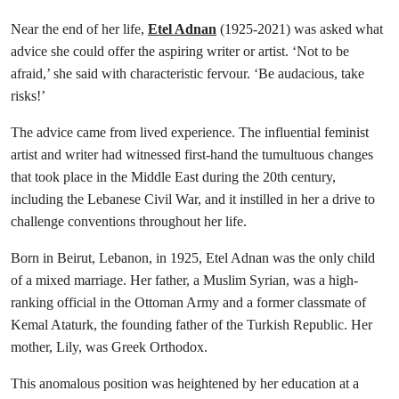
Near the end of her life,
Etel Adnan
(1925-2021) was asked what
advice she could offer the aspiring writer or artist. ‘Not to be
afraid,’ she said with characteristic fervour. ‘Be audacious, take
risks!’
The advice came from lived experience. The influential feminist
artist and writer had witnessed first-hand the tumultuous changes
that took place in the Middle East during the 20th century,
including the Lebanese Civil War, and it instilled in her a drive to
challenge conventions throughout her life.
Born in Beirut, Lebanon, in 1925, Etel Adnan was the only child
of a mixed marriage. Her father, a Muslim Syrian, was a high-
ranking official in the Ottoman Army and a former classmate of
Kemal Ataturk, the founding father of the Turkish Republic. Her
mother, Lily, was Greek Orthodox.
This anomalous position was heightened by her education at a