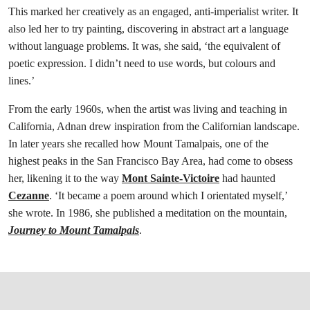
This marked her creatively as an engaged, anti-imperialist writer. It
also led her to try painting, discovering in abstract art a language
without language problems. It was, she said, ‘the equivalent of
poetic expression. I didn’t need to use words, but colours and
lines.’
From the early 1960s, when the artist was living and teaching in
California, Adnan drew inspiration from the Californian landscape.
In later years she recalled how Mount Tamalpais, one of the
highest peaks in the San Francisco Bay Area, had come to obsess
her, likening it to the way
Mont Sainte-Victoire
had haunted
Cezanne
. ‘It became a poem around which I orientated myself,’
she wrote. In 1986, she published a meditation on the mountain,
Journey to Mount Tamalpais
.