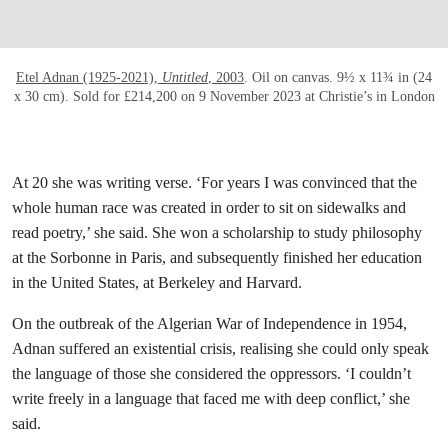
Etel Adnan (1925-2021),
Untitled
, 2003
. Oil on canvas. 9½ x 11¾ in (24
x 30 cm). Sold for £214,200 on 9 November 2023 at Christie’s in London
At 20 she was writing verse. ‘For years I was convinced that the
whole human race was created in order to sit on sidewalks and
read poetry,’ she said. She won a scholarship to study philosophy
at the Sorbonne in Paris, and subsequently finished her education
in the United States, at Berkeley and Harvard.
On the outbreak of the Algerian War of Independence in 1954,
Adnan suffered an existential crisis, realising she could only speak
the language of those she considered the oppressors. ‘I couldn’t
write freely in a language that faced me with deep conflict,’ she
said.