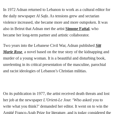
In 1972 Adnan returned to Lebanon to work as a cultural editor for
the daily newspaper
Al Safa
. As tensions grew and sectarian
violence increased, she became more and more outspoken. It was
also in Beirut that Adnan met the artist
Simone Fattal
, who
became her long-term partner and artistic collaborator.
Two years into the Lebanese Civil War, Adnan published
Sitt
Marie Rose
,
a novel based on the true story of the kidnapping and
murder of a young woman. It is a beautiful and disturbing book,
unrelenting in its critical presentation of the masculine, parochial
and racist ideologies of Lebanon’s Christian militias.
On its publication in 1977, the artist received death threats and lost
her job at the newspaper
L’Orient-Le Jour.
‘Who asked you to
write what you think?’ demanded her editor. It went on to win the
Amitié Franco-Arab Prize for literature, and is today considered the