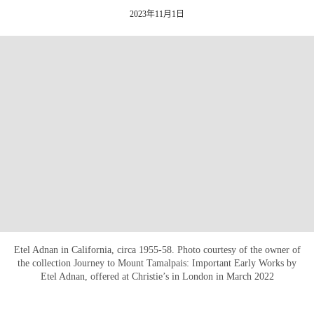
2023年11月1日
Etel Adnan in California, circa 1955-58. Photo courtesy of the owner of
the collection Journey to Mount Tamalpais: Important Early Works by
Etel Adnan, offered at Christie’s in London in March 2022