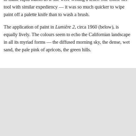
tool with similar expediency — it was so much quicker to wipe
paint off a palette knife than to wash a brush.
The application of paint in
Lumière 2
, circa 1960 (below), is
equally lively. The colours seem to echo the Californian landscape
in all its myriad forms — the diffused morning sky, the dense, wet
sand, the pale pink of apricots, the green hills.