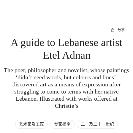
分享
A guide to Lebanese artist
Etel Adnan
The poet, philosopher and novelist, whose paintings
‘didn’t need words, but colours and lines’,
discovered art as a means of expression after
struggling to come to terms with her native
Lebanon. Illustrated with works offered at
Christie’s
艺术家及工匠
专家指南
二十及二十一世纪