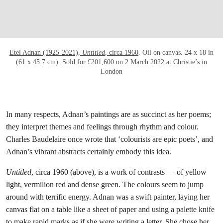
Etel Adnan (1925-2021),
Untitled
, circa 1960
. Oil on canvas. 24 x 18 in
(61 x 45.7 cm). Sold for £201,600 on 2 March 2022 at Christie’s in
London
In many respects, Adnan’s paintings are as succinct as her poems;
they interpret themes and feelings through rhythm and colour.
Charles Baudelaire once wrote that ‘colourists are epic poets’, and
Adnan’s vibrant abstracts certainly embody this idea.
Untitled
, circa 1960 (above), is a work of contrasts — of yellow
light, vermilion red and dense green. The colours seem to jump
around with terrific energy. Adnan was a swift painter, laying her
canvas flat on a table like a sheet of paper and using a palette knife
to make rapid marks as if she were writing a letter. She chose her