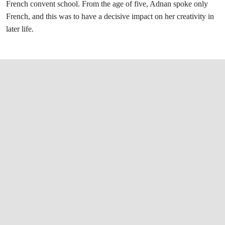
French convent school. From the age of five, Adnan spoke only
French, and this was to have a decisive impact on her creativity in
later life.
打开链接 HTTPS://WWW.CHRISTIES.COM/L