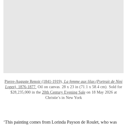
打开链接 HTTPS://WWW.CHRISTIES.COM/E
Pierre-Auguste Renoir (1841-1919),
La femme aux lilas (Portrait de Nini
Lopez)
, 1876-1877.
Oil on canvas. 28 x 23 in (71.1 x 58.4 cm). Sold for
$28,235,000 in the
20th Century Evening Sale
on 18 May 2026 at
Christie’s in New York
‘This painting comes from Lorinda Payson de Roulet, who was