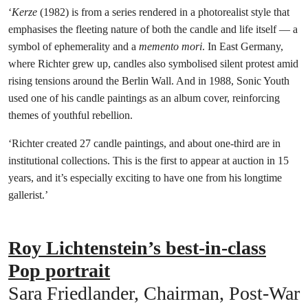
‘
Kerze
(1982) is from a series rendered in a photorealist style that
emphasises the fleeting nature of both the candle and life itself — a
symbol of ephemerality and a
memento mori
. In East Germany,
where Richter grew up, candles also symbolised silent protest amid
rising tensions around the Berlin Wall. And in 1988, Sonic Youth
used one of his candle paintings as an album cover, reinforcing
themes of youthful rebellion.
‘Richter created 27 candle paintings, and about one-third are in
institutional collections. This is the first to appear at auction in 15
years, and it’s especially exciting to have one from his longtime
gallerist.’
Roy Lichtenstein’s best-in-class
Pop portrait
Sara Friedlander, Chairman, Post-War