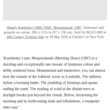
Wassily Kandinsky (1866-1944),
Morgenstunde
, 1907.
Distemper and
gouache on canvas. 38¼ x 51¼ in (97 x 130 cm). Sold for $8,615,000 in
20th Century Evening Sale
on 18 May 2026 at Christie’s in New York
'Kandinsky’s epic
Morgenstunde (Morning Hour)
(1907) is a
dazzling and exceptionally rare mosaic of luminous colour and
deftly rendered form. Monumental and immersive, you can almost
hear the sounds of the folkloric scene as it unfolds. The stillness
before a looming battle. The rumbling of footsteps and spears
rattling the earth. The rustling of wind in the distant trees as
daylight breaks just beyond the clouds. Below, beckoning the
morning and its forthcoming trials and tribulations, a trumpeter
rides east.’