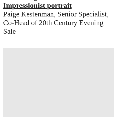
Impressionist portrait
Paige Kestenman, Senior Specialist,
Co-Head of 20th Century Evening
Sale