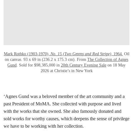
Mark Rothko (1903-1970),
No. 15 (Two Greens and Red Stripe),
1964.
Oil
on canvas. 93 x 69 in (236.2 x 175.3 cm). From
The Collection of Agnes
Gund
. Sold for $98,385,000 in
20th Century Evening Sale
on 18 May
2026 at Christie’s in New York
‘Agnes Gund was a beloved member of the art community and a
past President of MoMA. She collected with purpose and lived
with the works that she owned. She also famously donated and
sold works for worthy causes, which deepens the sense of privilege
we have to be working with her collection.