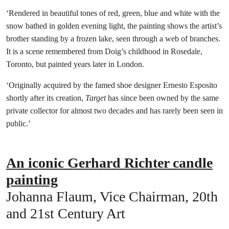
‘Rendered in beautiful tones of red, green, blue and white with the
snow bathed in golden evening light, the painting shows the artist’s
brother standing by a frozen lake, seen through a web of branches.
It is a scene remembered from Doig’s childhood in Rosedale,
Toronto, but painted years later in London.
‘Originally acquired by the famed shoe designer Ernesto Esposito
shortly after its creation,
Target
has since been owned by the same
private collector for almost two decades and has rarely been seen in
public.’
An iconic Gerhard Richter candle
painting
Johanna Flaum, Vice Chairman, 20th
and 21st Century Art