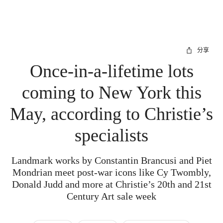
分享
Once-in-a-lifetime lots
coming to New York this
May, according to Christie’s
specialists
Landmark works by Constantin Brancusi and Piet
Mondrian meet post-war icons like Cy Twombly,
Donald Judd and more at Christie’s 20th and 21st
Century Art sale week