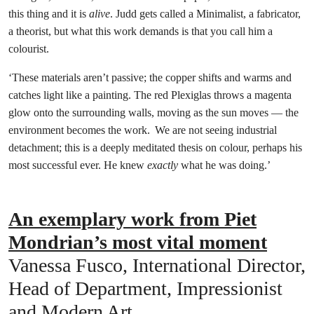
this thing and it is
alive
. Judd gets called a Minimalist, a fabricator,
a theorist, but what this work demands is that you call him a
colourist.
‘These materials aren’t passive; the copper shifts and warms and
catches light like a painting. The red Plexiglas throws a magenta
glow onto the surrounding walls, moving as the sun moves — the
environment becomes the work. We are not seeing industrial
detachment; this is a deeply meditated thesis on colour, perhaps his
most successful ever. He knew
exactly
what he was doing.’
An exemplary work from Piet
Mondrian’s most vital moment
Vanessa Fusco, International Director,
Head of Department, Impressionist
and Modern Art