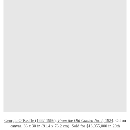
打开链接 HTTPS://WWW.CHRISTIES.COM/E
Georgia O’Keeffe (1887-1986),
From the Old Garden No. I
, 1924
. Oil on
canvas. 36 x 30 in (91.4 x 76.2 cm). Sold for $13,055,000 in
20th