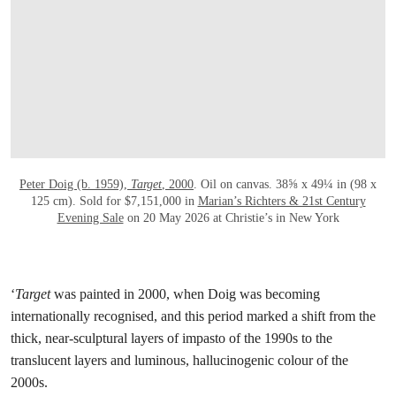
打开链接 HTTPS://WWW.CHRISTIES.COM/E
Peter Doig (b. 1959),
Target
, 2000
. Oil on canvas. 38⅝ x 49¼ in (98 x
125 cm). Sold for $7,151,000 in
Marian’s Richters & 21st Century
Evening Sale
on 20 May 2026 at Christie’s in New York
‘
Target
was painted in 2000, when Doig was becoming
internationally recognised, and this period marked a shift from the
thick, near-sculptural layers of impasto of the 1990s to the
translucent layers and luminous, hallucinogenic colour of the
2000s.