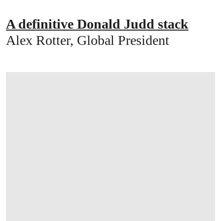
A definitive Donald Judd stack
Alex Rotter, Global President
打开链接 HTTPS://WWW.CHRISTIES.COM/E