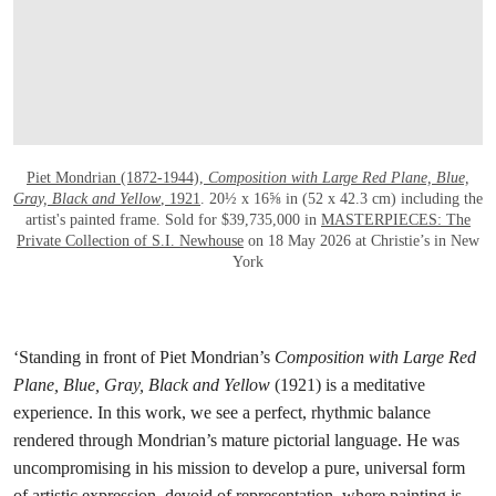
Piet Mondrian (1872-1944),
Composition with Large Red Plane, Blue,
Gray, Black and Yellow
, 1921
. 20½ x 16⅝ in (52 x 42.3 cm) including the
artist's painted frame. Sold for $39,735,000 in
MASTERPIECES: The
Private Collection of S.I. Newhouse
on 18 May 2026 at Christie’s in New
York
‘Standing in front of Piet Mondrian’s
Composition with Large Red
Plane, Blue, Gray, Black and Yellow
(1921) is a meditative
experience. In this work, we see a perfect, rhythmic balance
rendered through Mondrian’s mature pictorial language. He was
uncompromising in his mission to develop a pure, universal form
of artistic expression, devoid of representation, where painting is