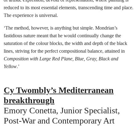
reduced to its most essential elements, transcending time and place.
The experience is universal.
‘The method, however, is anything but simple. Mondrian’s
fastidious nature meant that he would continually change the
saturation of the colour blocks, the width and depth of the black
lines, striving for the perfect compositional balance, attained in
Composition with Large Red Plane, Blue, Gray, Black and
Yellow
.’
Cy Twombly’s Mediterranean
breakthrough
Emory Conetta, Junior Specialist,
Post-War and Contemporary Art