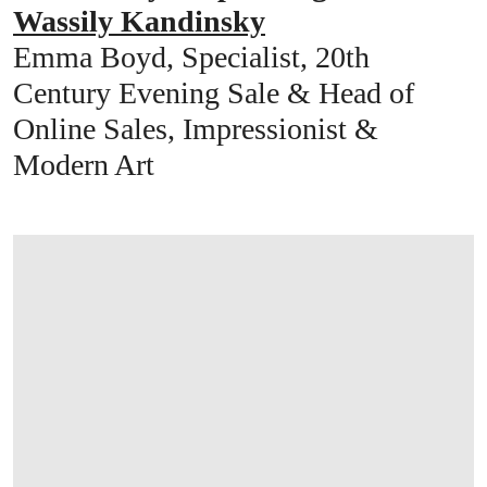
Wassily Kandinsky
Emma Boyd, Specialist, 20th
Century Evening Sale & Head of
Online Sales, Impressionist &
Modern Art
打开链接 HTTPS://WWW.CHRISTIES.COM/E