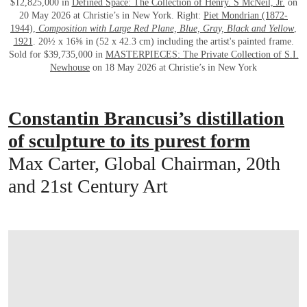
$12,825,000 in
Defined Space: The Collection of Henry. S McNeil, Jr.
on
20 May 2026 at Christie’s in New York. Right:
Piet Mondrian (1872-
1944),
Composition with Large Red Plane, Blue, Gray, Black and Yellow
,
1921
. 20½ x 16⅝ in (52 x 42.3 cm) including the artist's painted frame.
Sold for $39,735,000 in
MASTERPIECES: The Private Collection of S.I.
Newhouse
on 18 May 2026 at Christie’s in New York
Constantin Brancusi’s distillation
of sculpture to its purest form
Max Carter, Global Chairman, 20th
and 21st Century Art