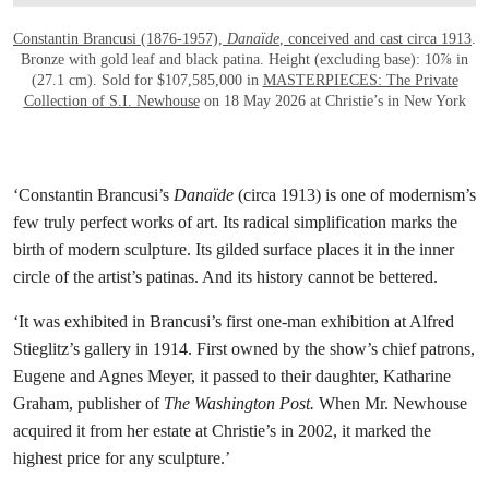
Constantin Brancusi (1876-1957),
Danaïde
, conceived and cast circa 1913
.
Bronze with gold leaf and black patina. Height (excluding base): 10⅞ in
(27.1 cm). Sold for $107,585,000 in
MASTERPIECES: The Private
Collection of S.I. Newhouse
on 18 May 2026 at Christie’s in New York
‘Constantin Brancusi’s
Danaïde
(circa 1913) is one of modernism’s
few truly perfect works of art. Its radical simplification marks the
birth of modern sculpture. Its gilded surface places it in the inner
circle of the artist’s patinas. And its history cannot be bettered.
‘It was exhibited in Brancusi’s first one-man exhibition at Alfred
Stieglitz’s gallery in 1914. First owned by the show’s chief patrons,
Eugene and Agnes Meyer, it passed to their daughter, Katharine
Graham, publisher of
The Washington Post.
When Mr. Newhouse
acquired it from her estate at Christie’s in 2002, it marked the
highest price for any sculpture.’