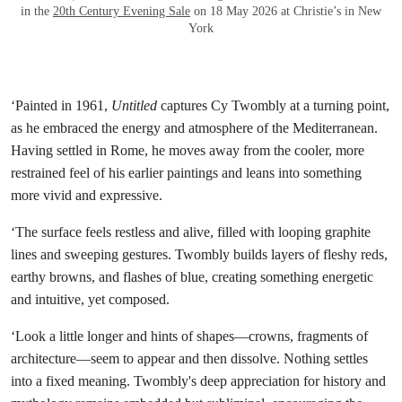
in the
20th Century Evening Sale
on 18 May 2026 at Christie’s in New
York
‘Painted in 1961,
Untitled
captures Cy Twombly at a turning point,
as he embraced the energy and atmosphere of the Mediterranean.
Having settled in Rome, he moves away from the cooler, more
restrained feel of his earlier paintings and leans into something
more vivid and expressive.
‘The surface feels restless and alive, filled with looping graphite
lines and sweeping gestures. Twombly builds layers of fleshy reds,
earthy browns, and flashes of blue, creating something energetic
and intuitive, yet composed.
‘Look a little longer and hints of shapes—crowns, fragments of
architecture—seem to appear and then dissolve. Nothing settles
into a fixed meaning. Twombly's deep appreciation for history and