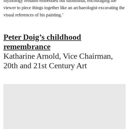
mythology remains embedded but subliminal, encouraging the
viewer to piece things together like an archaeologist excavating the
visual references of his painting.’
Peter Doig’s childhood
remembrance
Katharine Arnold, Vice Chairman,
20th and 21st Century Art