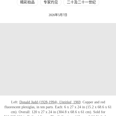
精彩拍品
专家灼见
二十及二十一世纪
2026年5月7日
Left:
Donald Judd (1928-1994),
Untitled
, 1969
. Copper and red
fluorescent plexiglas, in ten parts. Each: 6 x 27 x 24 in (15.2 x 68.6 x 61
cm). Overall: 120 x 27 x 24 in (304.8 x 68.6 x 61 cm). Sold for