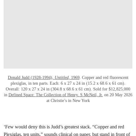
Donald Judd (1928-1994),
Untitled
, 1969
. Copper and red fluorescent
plexiglas, in ten parts. Each: 6 x 27 x 24 in (15.2 x 68.6 x 61 cm).
Overall: 120 x 27 x 24 in (304.8 x 68.6 x 61 cm). Sold for $12,825,000
in
Defined Space: The Collection of Henry. S McNeil, Jr.
on 20 May 2026
at Christie’s in New York
‘Few would deny this is Judd’s greatest stack. “Copper and red
Plexiglas, ten units,” sounds clinical on paper, but stand in front of