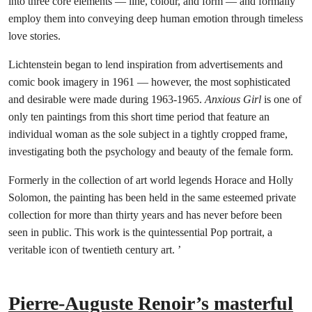
into three core elements — line, colour, and form — and formally
employ them into conveying deep human emotion through timeless
love stories.
Lichtenstein began to lend inspiration from advertisements and
comic book imagery in 1961 — however, the most sophisticated
and desirable were made during 1963-1965.
Anxious Girl
is one of
only ten paintings from this short time period that feature an
individual woman as the sole subject in a tightly cropped frame,
investigating both the psychology and beauty of the female form.
Formerly in the collection of art world legends Horace and Holly
Solomon, the painting has been held in the same esteemed private
collection for more than thirty years and has never before been
seen in public. This work is the quintessential Pop portrait, a
veritable icon of twentieth century art. ’
Pierre-Auguste Renoir’s masterful