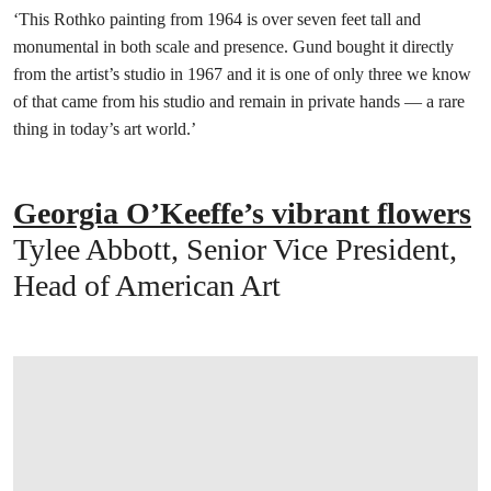
‘This Rothko painting from 1964 is over seven feet tall and
monumental in both scale and presence. Gund bought it directly
from the artist’s studio in 1967 and it is one of only three we know
of that came from his studio and remain in private hands — a rare
thing in today’s art world.’
Georgia O’Keeffe’s vibrant flowers
Tylee Abbott, Senior Vice President,
Head of American Art