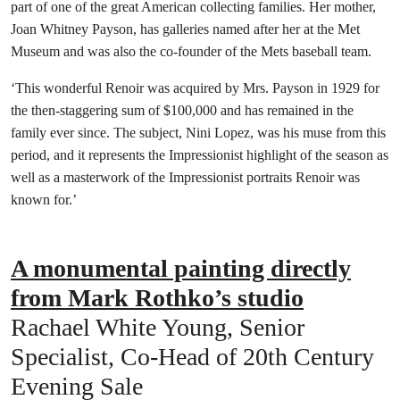
part of one of the great American collecting families. Her mother,
Joan Whitney Payson, has galleries named after her at the Met
Museum and was also the co-founder of the Mets baseball team.
‘This wonderful Renoir was acquired by Mrs. Payson in 1929 for
the then-staggering sum of $100,000 and has remained in the
family ever since. The subject, Nini Lopez, was his muse from this
period, and it represents the Impressionist highlight of the season as
well as a masterwork of the Impressionist portraits Renoir was
known for.’
A monumental painting directly
from Mark Rothko’s studio
Rachael White Young, Senior
Specialist, Co-Head of 20th Century
Evening Sale