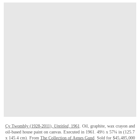
打开链接 HTTPS://WWW.CHRISTIES.COM/E
Cy Twombly (1928-2011),
Untitled
, 1961
. Oil, graphite, wax crayon and
oil-based house paint on canvas. Executed in 1961. 49½ x 57¼ in (125.7
x 145.4 cm). From
The Collection of Agnes Gund
. Sold for $45,485,000