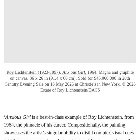
Roy Lichtenstein (1923-1997),
Anxious Girl,
1964
. Magna and graphite
on canvas. 36 x 26 in (91.4 x 66 cm). Sold for $46,060,000 in
20th
Century Evening Sale
on 18 May 2026 at Christie’s in New York. © 2026
Estate of Roy Lichtenstein/DACS
‘
Anxious Girl
is a best-in-class example of Roy Lichtenstein, from
1964, the pinnacle of his career. Compositionally, the painting
showcases the artist’s singular ability to distill complex visual cues