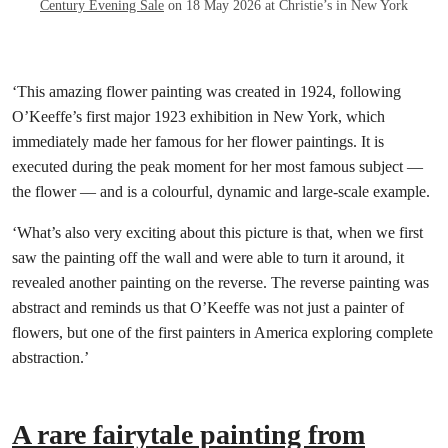
Century Evening Sale
on 18 May 2026 at Christie’s in New York
‘This amazing flower painting was created in 1924, following
O’Keeffe’s first major 1923 exhibition in New York, which
immediately made her famous for her flower paintings. It is
executed during the peak moment for her most famous subject —
the flower — and is a colourful, dynamic and large-scale example.
‘What’s also very exciting about this picture is that, when we first
saw the painting off the wall and were able to turn it around, it
revealed another painting on the reverse. The reverse painting was
abstract and reminds us that O’Keeffe was not just a painter of
flowers, but one of the first painters in America exploring complete
abstraction.’
A rare fairytale painting from