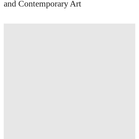
and Contemporary Art
打开链接 HTTPS://WWW.CHRISTIES.COM/