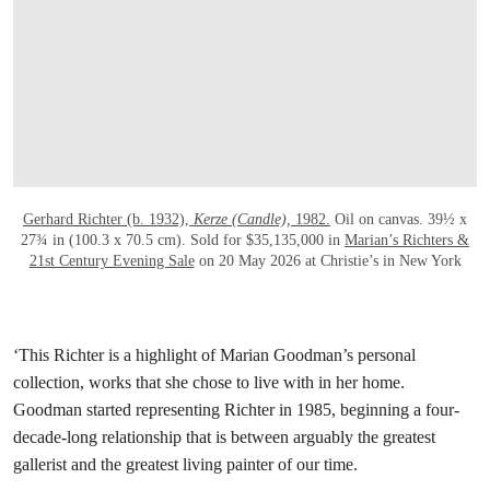
Gerhard Richter (b. 1932),
Kerze (Candle),
1982.
Oil on canvas. 39½ x
27¾ in (100.3 x 70.5 cm). Sold for $35,135,000 in
Marian’s Richters &
21st Century Evening Sale
on 20 May 2026 at Christie’s in New York
‘This Richter is a highlight of Marian Goodman’s personal
collection, works that she chose to live with in her home.
Goodman started representing Richter in 1985, beginning a four-
decade-long relationship that is between arguably the greatest
gallerist and the greatest living painter of our time.