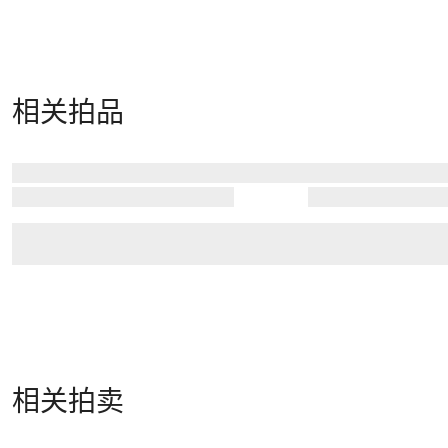
相关拍品
相关拍卖