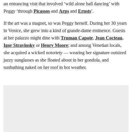
an entrancing visit that involved ‘wild alone ball dancing’ with
Peggy ‘through
Picassos
and
Arps
and
Ernsts
’.
If the art was a magnet, so was Peggy herself. During her 30 years
in Venice, she grew into a kind of grande-dame eminence. Guests
at her palazzo might dine with
Truman Capote
,
Jean Cocteau
,
Igor Stravinsky
or
Henry Moore
; and among Venetian locals,
she acquired a wicked notoriety — wearing her signature outsized
jazzy sunglasses as she floated about in her gondola, and
sunbathing naked on her roof in hot weather.