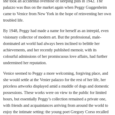
she took an accidental overdose of sleeping pills in 1942. The
palazzo was thus on the market again when Peggy Guggenheim
came to Venice from New York in the hope of reinventing her own
troubled life.
By 1948, Peggy had made a name for herself as an intrepid, even
visionary collector of modern art. But the professional, male-
dominated art world had always been inclined to belittle her
achievements, and her recently published memoir, with its
colourful admissions of her promiscuous love affairs, had further
undermined her reputation.
Venice seemed to Peggy a more welcoming, forgiving place, and
she would settle at the Venier palazzo for the rest of her life, her
priceless artworks displayed amid a muddle of dogs and domestic
possessions. These works were on view to the public for limited
hours, but essentially Peggy’s collection remained a private one,
with friends and acquaintances arriving from around the world to
enjoy the intimate setting: the young poet Gregory Corso recalled