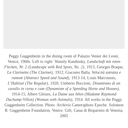
Peggy Guggenheim in the dining room of Palazzo Venier dei Leoni,
Venice, 1960s. Left to right: Wassily Kandinsky,
Landschaft mit roten
Flecken, Nr. 2 (Landscape with Red Spots, No. 2)
, 1913; Georges Braque,
La Clarinette (The Clarinet)
, 1912; Giacomo Balla,
Velocità astratta e
rumore (Abstract Speed and Sound)
, 1913-14; Louis Marcoussis,
L’Habitué (The Regular)
, 1920; Umberto Boccioni,
Dinamismo di un
cavallo in corsa e case (Dynamism of a Speeding Horse and Houses)
,
1914-15; Albert Gleizes,
La Dame aux bêtes (Madame Raymond
Duchamp-Villon) (Woman with Animals)
, 1914. All works in the Peggy
Guggenheim Collection. Photo: Archivio Cameraphoto Epoche. Solomon
R. Guggenheim Foundation, Venice. Gift, Cassa di Risparmio di Venezia,
2005