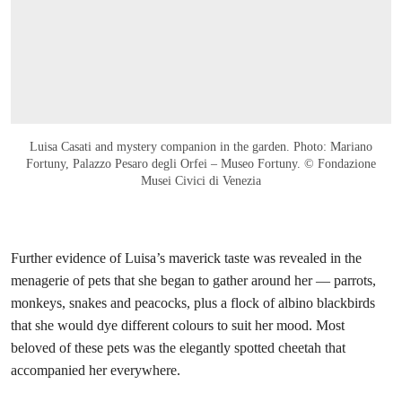
Luisa Casati and mystery companion in the garden. Photo: Mariano
Fortuny, Palazzo Pesaro degli Orfei – Museo Fortuny. © Fondazione
Musei Civici di Venezia
Further evidence of Luisa’s maverick taste was revealed in the
menagerie of pets that she began to gather around her — parrots,
monkeys, snakes and peacocks, plus a flock of albino blackbirds
that she would dye different colours to suit her mood. Most
beloved of these pets was the elegantly spotted cheetah that
accompanied her everywhere.