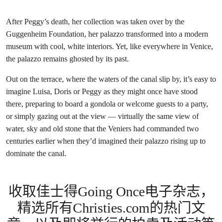
After Peggy’s death, her collection was taken over by the
Guggenheim Foundation, her palazzo transformed into a modern
museum with cool, white interiors. Yet, like everywhere in Venice,
the palazzo remains ghosted by its past.
Out on the terrace, where the waters of the canal slip by, it’s easy to
imagine Luisa, Doris or Peggy as they might once have stood
there, preparing to board a gondola or welcome guests to a party,
or simply gazing out at the view — virtually the same view of
water, sky and old stone that the Veniers had commanded two
centuries earlier when they’d imagined their palazzo rising up to
dominate the canal.
收取佳士得Going Once电子杂志，
精选所有Christies.com的热门文