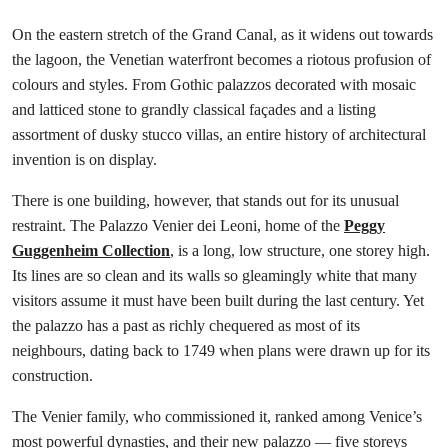
On the eastern stretch of the Grand Canal, as it widens out towards
the lagoon, the Venetian waterfront becomes a riotous profusion of
colours and styles. From Gothic palazzos decorated with mosaic
and latticed stone to grandly classical façades and a listing
assortment of dusky stucco villas, an entire history of architectural
invention is on display.
There is one building, however, that stands out for its unusual
restraint. The Palazzo Venier dei Leoni, home of the
Peggy
Guggenheim Collection
, is a long, low structure, one storey high.
Its lines are so clean and its walls so gleamingly white that many
visitors assume it must have been built during the last century. Yet
the palazzo has a past as richly chequered as most of its
neighbours, dating back to 1749 when plans were drawn up for its
construction.
The Venier family, who commissioned it, ranked among Venice’s
most powerful dynasties, and their new palazzo — five storeys