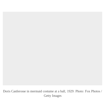
Doris Castlerosse in mermaid costume at a ball, 1929. Photo: Fox Photos /
Getty Images