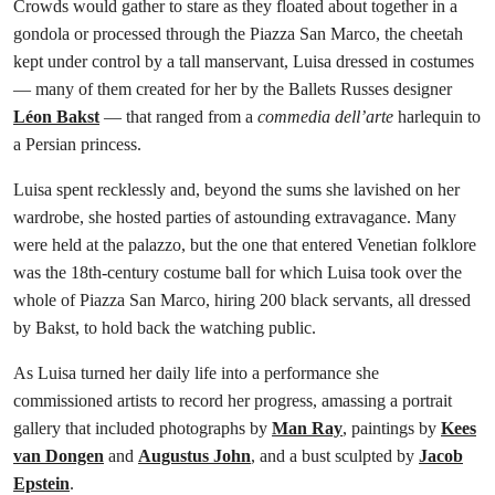
Crowds would gather to stare as they floated about together in a
gondola or processed through the Piazza San Marco, the cheetah
kept under control by a tall manservant, Luisa dressed in costumes
— many of them created for her by the Ballets Russes designer
Léon Bakst
— that ranged from a
commedia dell’arte
harlequin to
a Persian princess.
Luisa spent recklessly and, beyond the sums she lavished on her
wardrobe, she hosted parties of astounding extravagance. Many
were held at the palazzo, but the one that entered Venetian folklore
was the 18th-century costume ball for which Luisa took over the
whole of Piazza San Marco, hiring 200 black servants, all dressed
by Bakst, to hold back the watching public.
As Luisa turned her daily life into a performance she
commissioned artists to record her progress, amassing a portrait
gallery that included photographs by
Man Ray
, paintings by
Kees
van Dongen
and
Augustus John
, and a bust sculpted by
Jacob
Epstein
.