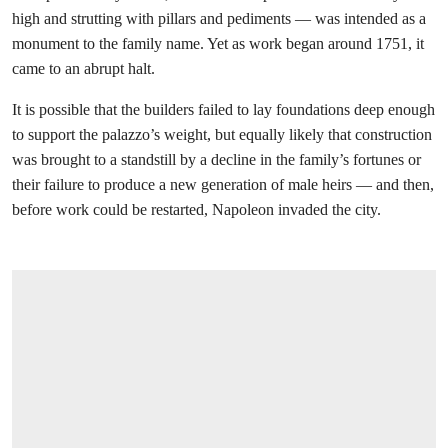
high and strutting with pillars and pediments — was intended as a
monument to the family name. Yet as work began around 1751, it
came to an abrupt halt.
It is possible that the builders failed to lay foundations deep enough
to support the palazzo’s weight, but equally likely that construction
was brought to a standstill by a decline in the family’s fortunes or
their failure to produce a new generation of male heirs — and then,
before work could be restarted, Napoleon invaded the city.