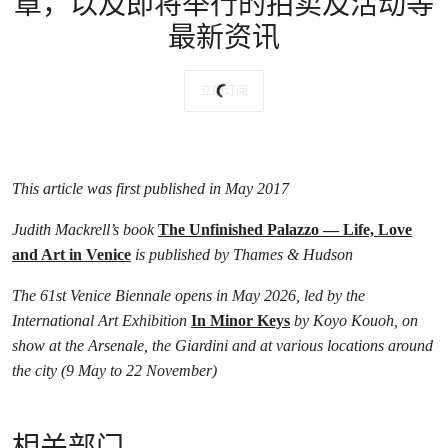
章，以及即将举行的拍卖及活动等
最新资讯
立即订阅
This article was first published in May 2017
Judith Mackrell’s book
The Unfinished Palazzo — Life, Love
and Art in Venice
is published by Thames & Hudson
The 61st Venice Biennale opens in May 2026, led by the
International Art Exhibition
In Minor Keys
by Koyo Kouoh, on
show at the Arsenale, the Giardini and at various locations around
the city (9 May to 22 November)
相关部门