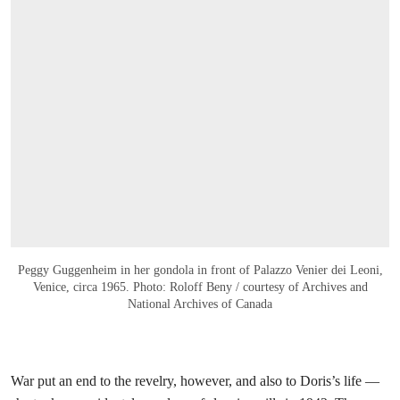
Peggy Guggenheim in her gondola in front of Palazzo Venier dei Leoni,
Venice, circa 1965. Photo: Roloff Beny / courtesy of Archives and
National Archives of Canada
War put an end to the revelry, however, and also to Doris’s life —