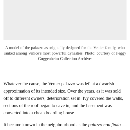
A model of the palazzo as originally designed for the Venier family, who
ranked among Venice’s most powerful dynasties. Photo: courtesy of Peggy
Guggenheim Collection Archives
Whatever the cause, the Venier palazzo was left at a dwarfsh
approximation of its intended size. Over the years, as it was sold
off to different owners, deterioration set in. Ivy covered the walls,
sections of the roof began to cave in, and the basement was
converted into a cheap boarding house.
It became known in the neighbourhood as the
palazzo non finito
—