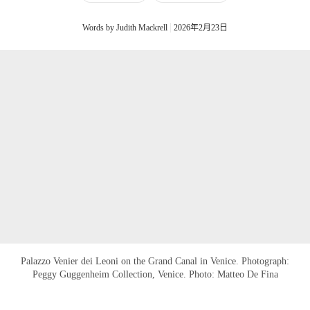
Words by Judith Mackrell
2026年2月23日
Palazzo Venier dei Leoni on the Grand Canal in Venice. Photograph:
Peggy Guggenheim Collection, Venice. Photo: Matteo De Fina