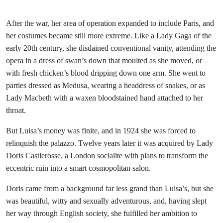
After the war, her area of operation expanded to include Paris, and
her costumes became still more extreme. Like a Lady Gaga of the
early 20th century, she disdained conventional vanity, attending the
opera in a dress of swan’s down that moulted as she moved, or
with fresh chicken’s blood dripping down one arm. She went to
parties dressed as Medusa, wearing a headdress of snakes, or as
Lady Macbeth with a waxen bloodstained hand attached to her
throat.
But Luisa’s money was finite, and in 1924 she was forced to
relinquish the palazzo. Twelve years later it was acquired by Lady
Doris Castlerosse, a London socialite with plans to transform the
eccentric ruin into a smart cosmopolitan salon.
Doris came from a background far less grand than Luisa’s, but she
was beautiful, witty and sexually adventurous, and, having slept
her way through English society, she fulfilled her ambition to