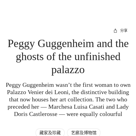
分享
Peggy Guggenheim and the
ghosts of the unfinished
palazzo
Peggy Guggenheim wasn’t the first woman to own
Palazzo Venier dei Leoni, the distinctive building
that now houses her art collection. The two who
preceded her — Marchesa Luisa Casati and Lady
Doris Castlerosse — were equally colourful
藏家及珍藏
艺廊及博物馆