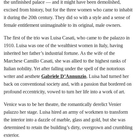
the unfinished palace — and it might have been demolished,
excised from history, but for the three women who came to inhabit
it during the 20th century. They did so with a style and a sense of
female entitlement unimaginable to its original, male owners.
The first of the trio was Luisa Casati, who came to the palazzo in
1910. Luisa was one of the wealthiest women in Italy, having
inherited her father’s industrial fortune. As the wife of the
Marchese Camillo Casati, she was allied to the highest ranks of
Italian nobility. Yet after falling under the spell of the notorious
writer and aesthete
Gabriele D’Annunzio
, Luisa had turned her
back on conventional society and, with a passion that bordered on
profound eccentricity, vowed to turn her life into a work of art.
Venice was to be her theatre, the romantically derelict Venier
palazzo her stage. Luisa hired an army of workmen to transform
the interior into a dazzle of marble, glass and gold, but she was
determined to retain the building’s dirty, overgrown and crumbling
exterior.