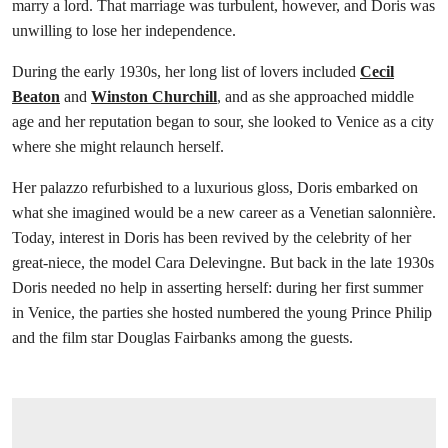
marry a lord. That marriage was turbulent, however, and Doris was
unwilling to lose her independence.
During the early 1930s, her long list of lovers included
Cecil
Beaton
and
Winston Churchill
, and as she approached middle
age and her reputation began to sour, she looked to Venice as a city
where she might relaunch herself.
Her palazzo refurbished to a luxurious gloss, Doris embarked on
what she imagined would be a new career as a Venetian salonnière.
Today, interest in Doris has been revived by the celebrity of her
great-niece, the model Cara Delevingne. But back in the late 1930s
Doris needed no help in asserting herself: during her first summer
in Venice, the parties she hosted numbered the young Prince Philip
and the film star Douglas Fairbanks among the guests.