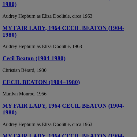
1980)
Audrey Hepburn as Eliza Doolittle, circa 1963
MY FAIR LADY, 1964 CECIL BEATON (1904-
1980)
Audrey Hepburn as Eliza Doolittle, 1963
Cecil Beaton (1904-1980)
Christian Bérard, 1930
CECIL BEATON (1904–1980)
Marilyn Monroe, 1956
MY FAIR LADY, 1964 CECIL BEATON (1904-
1980)
Audrey Hepburn as Eliza Doolittle, circa 1963
MY FAIR LADY, 1964 CECIL BEATON (1904-