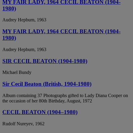
MY FAIR LADY, 1964 CECIL BEATON (1904-
1980)
Audrey Hepburn, 1963
MY FAIR LADY, 1964 CECIL BEATON (1904-
1980)
Audrey Hepburn, 1963
SIR CECIL BEATON (1904-1980)
Michael Bundy
Sir Cecil Beaton (British, 1904-1980)
Album containing 37 Photographs gifted to Lady Diana Cooper on
the occasion of her 80th Birthday, August, 1972
CECIL BEATON (1904–1980)
Rudolf Nureyev, 1962