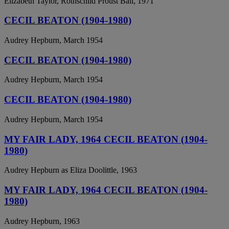
Elizabeth Taylor, Rothschild Proust Ball, 1971
CECIL BEATON (1904-1980)
Audrey Hepburn, March 1954
CECIL BEATON (1904-1980)
Audrey Hepburn, March 1954
CECIL BEATON (1904-1980)
Audrey Hepburn, March 1954
MY FAIR LADY, 1964 CECIL BEATON (1904-
1980)
Audrey Hepburn as Eliza Doolittle, 1963
MY FAIR LADY, 1964 CECIL BEATON (1904-
1980)
Audrey Hepburn, 1963