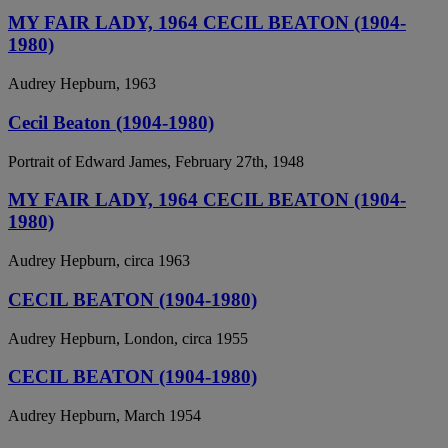
MY FAIR LADY, 1964 CECIL BEATON (1904-
1980)
Audrey Hepburn, 1963
Cecil Beaton (1904-1980)
Portrait of Edward James, February 27th, 1948
MY FAIR LADY, 1964 CECIL BEATON (1904-
1980)
Audrey Hepburn, circa 1963
CECIL BEATON (1904-1980)
Audrey Hepburn, London, circa 1955
CECIL BEATON (1904-1980)
Audrey Hepburn, March 1954