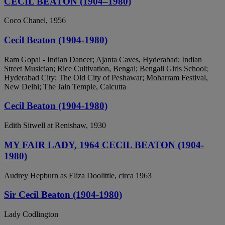
CECIL BEATON (1904–1980)
Coco Chanel, 1956
Cecil Beaton (1904-1980)
Ram Gopal - Indian Dancer; Ajanta Caves, Hyderabad; Indian
Street Musician; Rice Cultivation, Bengal; Bengali Girls School;
Hyderabad City; The Old City of Peshawar; Moharram Festival,
New Delhi; The Jain Temple, Calcutta
Cecil Beaton (1904-1980)
Edith Sitwell at Renishaw, 1930
MY FAIR LADY, 1964 CECIL BEATON (1904-
1980)
Audrey Hepburn as Eliza Doolittle, circa 1963
Sir Cecil Beaton (1904-1980)
Lady Codlington