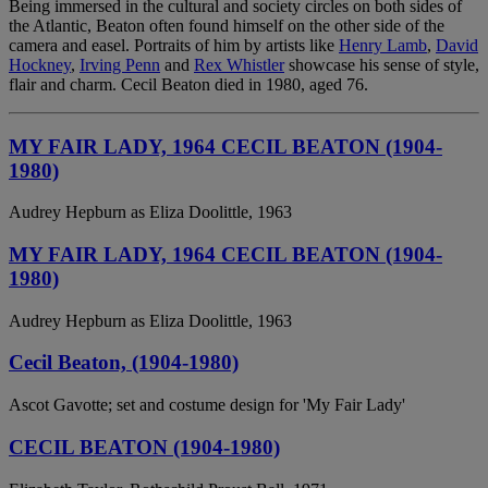
Being immersed in the cultural and society circles on both sides of
the Atlantic, Beaton often found himself on the other side of the
camera and easel. Portraits of him by artists like
Henry Lamb
,
David
Hockney
,
Irving Penn
and
Rex Whistler
showcase his sense of style,
flair and charm. Cecil Beaton died in 1980, aged 76.
MY FAIR LADY, 1964 CECIL BEATON (1904-
1980)
Audrey Hepburn as Eliza Doolittle, 1963
MY FAIR LADY, 1964 CECIL BEATON (1904-
1980)
Audrey Hepburn as Eliza Doolittle, 1963
Cecil Beaton, (1904-1980)
Ascot Gavotte; set and costume design for 'My Fair Lady'
CECIL BEATON (1904-1980)