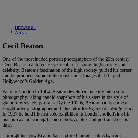
Browse all
Artists
Cecil Beaton
One of the most lauded portrait photographers of the 20th century,
Cecil Beaton captured 50 years of art, fashion, high society and
celebrity. Beaton’s fascination of the high society guided his career,
and he produced some of the most iconic images that shaped
Hollywood’s Golden Age.
Born in London in 1904, Beaton developed an early interest in
photography, taking candid snapshots of his sisters in the style of
glamorous society portraits. By the 1920s, Beaton had become a
sought-after photographer and illustrator for
Vogue
and
Vanity Fair
.
In 1927 he held his first solo exhibition in London, solidifying his
position as the leading fashion photographer and portraitist of his
time.
Through his lens, Beaton has captured famous subjects, from