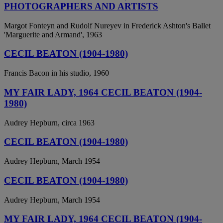
PHOTOGRAPHERS AND ARTISTS
Margot Fonteyn and Rudolf Nureyev in Frederick Ashton's Ballet
'Marguerite and Armand', 1963
CECIL BEATON (1904-1980)
Francis Bacon in his studio, 1960
MY FAIR LADY, 1964 CECIL BEATON (1904-
1980)
Audrey Hepburn, circa 1963
CECIL BEATON (1904-1980)
Audrey Hepburn, March 1954
CECIL BEATON (1904-1980)
Audrey Hepburn, March 1954
MY FAIR LADY, 1964 CECIL BEATON (1904-