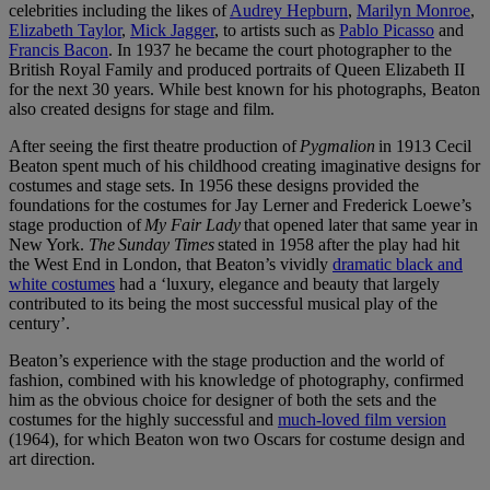
celebrities including the likes of
Audrey Hepburn
,
Marilyn Monroe
,
Elizabeth Taylor
,
Mick Jagger
, to artists such as
Pablo Picasso
and
Francis Bacon
. In 1937 he became the court photographer to the
British Royal Family and produced portraits of Queen Elizabeth II
for the next 30 years. While best known for his photographs, Beaton
also created designs for stage and film.
After seeing the first theatre production of
Pygmalion
in 1913 Cecil
Beaton spent much of his childhood creating imaginative designs for
costumes and stage sets. In 1956 these designs provided the
foundations for the costumes for Jay Lerner and Frederick Loewe’s
stage production of
My Fair Lady
that opened later that same year in
New York.
The Sunday Times
stated in 1958 after the play had hit
the West End in London, that Beaton’s vividly
dramatic black and
white costumes
had a ‘luxury, elegance and beauty that largely
contributed to its being the most successful musical play of the
century’.
Beaton’s experience with the stage production and the world of
fashion, combined with his knowledge of photography, confirmed
him as the obvious choice for designer of both the sets and the
costumes for the highly successful and
much-loved film version
(1964), for which Beaton won two Oscars for costume design and
art direction.