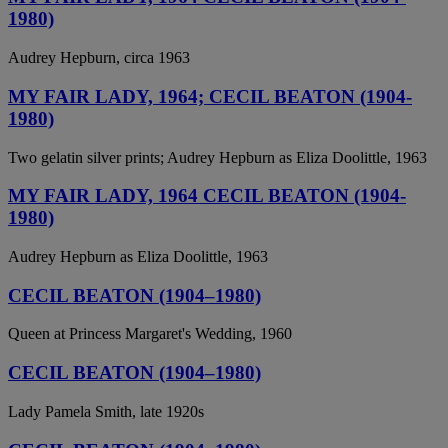
1980)
Audrey Hepburn, circa 1963
MY FAIR LADY, 1964; CECIL BEATON (1904-
1980)
Two gelatin silver prints; Audrey Hepburn as Eliza Doolittle, 1963
MY FAIR LADY, 1964 CECIL BEATON (1904-
1980)
Audrey Hepburn as Eliza Doolittle, 1963
CECIL BEATON (1904–1980)
Queen at Princess Margaret's Wedding, 1960
CECIL BEATON (1904–1980)
Lady Pamela Smith, late 1920s