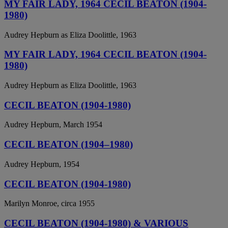
MY FAIR LADY, 1964 CECIL BEATON (1904-
1980)
Audrey Hepburn as Eliza Doolittle, 1963
MY FAIR LADY, 1964 CECIL BEATON (1904-
1980)
Audrey Hepburn as Eliza Doolittle, 1963
CECIL BEATON (1904-1980)
Audrey Hepburn, March 1954
CECIL BEATON (1904–1980)
Audrey Hepburn, 1954
CECIL BEATON (1904-1980)
Marilyn Monroe, circa 1955
CECIL BEATON (1904-1980) & VARIOUS