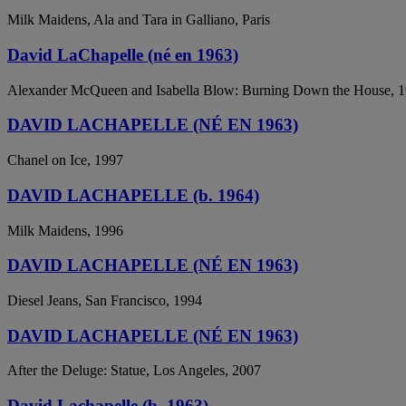
Milk Maidens, Ala and Tara in Galliano, Paris
David LaChapelle (né en 1963)
Alexander McQueen and Isabella Blow: Burning Down the House, 
DAVID LACHAPELLE (NÉ EN 1963)
Chanel on Ice, 1997
DAVID LACHAPELLE (b. 1964)
Milk Maidens, 1996
DAVID LACHAPELLE (NÉ EN 1963)
Diesel Jeans, San Francisco, 1994
DAVID LACHAPELLE (NÉ EN 1963)
After the Deluge: Statue, Los Angeles, 2007
David Lachapelle (b. 1963)