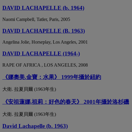
DAVID LACHAPELLE (b. 1964)
Naomi Campbell, Tatler, Paris, 2005
DAVID LACHAPELLE (B. 1963)
Angelina Jolie, Horseplay, Los Angeles, 2001
DAVID LACHAPELLE (1964-)
RAPE OF AFRICA , LOS ANGELES, 2008
《娜奧美.金寶：水果》 1999年攝於紐約
大衛. 拉夏貝爾 (1963年生)
《安祖蓮娜.祖莉：好色的春天》 2001年攝於洛杉磯
大衛. 拉夏貝爾 (1963年生)
David Lachapelle (b. 1963)