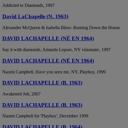
Addicted to Diamonds, 1997
David LaChapelle (N. 1963)
Alexander McQueen & Isabella Blow: Burning Down the House
DAVID LACHAPELLE (NÉ EN 1964)
Say it with diamonds, Amanda Lepore, NY visionaire, 1997
DAVID LACHAPELLE (NÉ EN 1964)
Naomi Campbell, Have you seen me, NY, Playboy, 1999
DAVID LACHAPELLE (B. 1963)
Awakened Job, 2007
DAVID LACHAPELLE (B. 1963)
Naomi Campbell for 'Playboy', December 1999
DAVID LACHAPELLE (B. 1964)