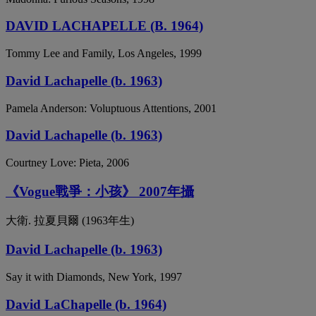
DAVID LACHAPELLE (B. 1964)
Tommy Lee and Family, Los Angeles, 1999
David Lachapelle (b. 1963)
Pamela Anderson: Voluptuous Attentions, 2001
David Lachapelle (b. 1963)
Courtney Love: Pieta, 2006
《Vogue戰爭：小孩》 2007年攝
大衛. 拉夏貝爾 (1963年生)
David Lachapelle (b. 1963)
Say it with Diamonds, New York, 1997
David LaChapelle (b. 1964)