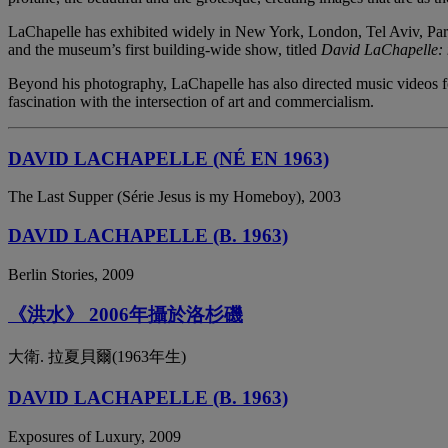
LaChapelle has exhibited widely in New York, London, Tel Aviv, Par
and the museum’s first building-wide show, titled
David LaChapelle: 
Beyond his photography, LaChapelle has also directed music videos fo
fascination with the intersection of art and commercialism.
DAVID LACHAPELLE (NÉ EN 1963)
The Last Supper (Série Jesus is my Homeboy), 2003
DAVID LACHAPELLE (B. 1963)
Berlin Stories, 2009
《洪水》 2006年攝於洛杉磯
大衛. 拉夏貝爾(1963年生)
DAVID LACHAPELLE (B. 1963)
Exposures of Luxury, 2009