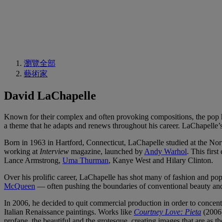
瀏覽全部
藝術家
David LaChapelle
Known for their complex and often provoking compositions, the pop 
a theme that he adapts and renews throughout his career. LaChapelle’s
Born in 1963 in Hartford, Connecticut, LaChapelle studied at the Nort
working at
Interview
magazine, launched by
Andy Warhol
. This firs
Lance Armstrong,
Uma Thurman
, Kanye West and Hilary Clinton.
Over his prolific career, LaChapelle has shot many of fashion and pop
McQueen
— often pushing the boundaries of conventional beauty an
In 2006, he decided to quit commercial production in order to concentr
Italian Renaissance paintings. Works like
Courtney Love: Pieta
(2006
profane, the beautiful and the grotesque, creating images that are as t