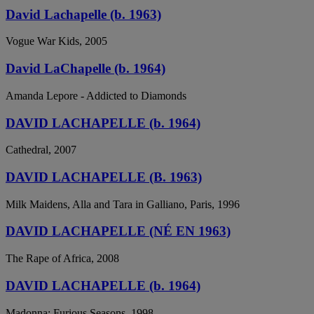
David Lachapelle (b. 1963)
Vogue War Kids, 2005
David LaChapelle (b. 1964)
Amanda Lepore - Addicted to Diamonds
DAVID LACHAPELLE (b. 1964)
Cathedral, 2007
DAVID LACHAPELLE (B. 1963)
Milk Maidens, Alla and Tara in Galliano, Paris, 1996
DAVID LACHAPELLE (NÉ EN 1963)
The Rape of Africa, 2008
DAVID LACHAPELLE (b. 1964)
Madonna: Furious Seasons, 1998