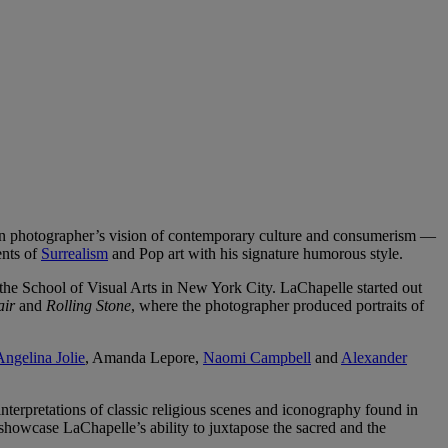
an photographer’s vision of contemporary culture and consumerism —
ents of
Surrealism
and Pop art with his signature humorous style.
 the School of Visual Arts in New York City. LaChapelle started out
air
and
Rolling Stone
, where the photographer produced portraits of
Angelina Jolie
, Amanda Lepore,
Naomi Campbell
and
Alexander
nterpretations of classic religious scenes and iconography found in
showcase LaChapelle’s ability to juxtapose the sacred and the