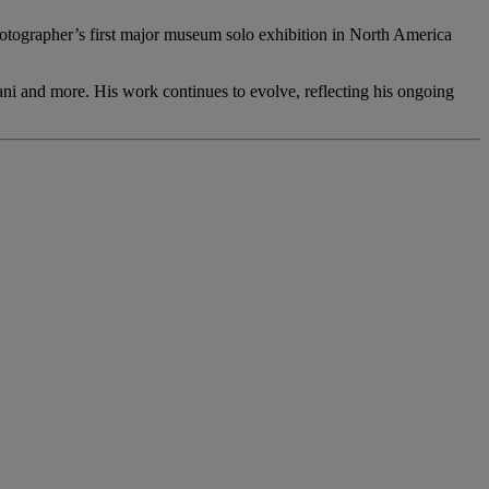
tographer’s first major museum solo exhibition in North America
ani and more. His work continues to evolve, reflecting his ongoing