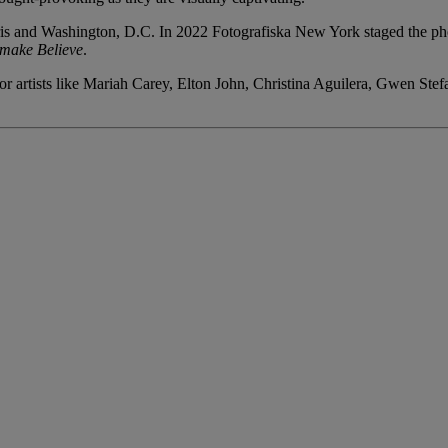
is and Washington, D.C. In 2022 Fotografiska New York staged the pho
make Believe
.
r artists like Mariah Carey, Elton John, Christina Aguilera, Gwen Stef