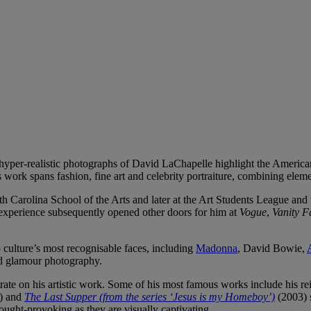
hyper-realistic photographs of David LaChapelle highlight the Americ
 work spans fashion, fine art and celebrity portraiture, combining elem
h Carolina School of the Arts and later at the Art Students League and
t experience subsequently opened other doors for him at
Vogue
,
Vanity F
 culture’s most recognisable faces, including
Madonna
, David Bowie,
d glamour photography.
ate on his artistic work. Some of his most famous works include his rei
) and
The Last Supper (from the series ‘Jesus is my Homeboy’)
(2003) 
hought-provoking as they are visually captivating.