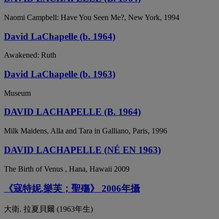
Naomi Campbell: Have You Seen Me?, New York, 1994
David LaChapelle (b. 1964)
Awakened: Ruth
David LaChapelle (b. 1963)
Museum
DAVID LACHAPELLE (B. 1964)
Milk Maidens, Alla and Tara in Galliano, Paris, 1996
DAVID LACHAPELLE (NÉ EN 1963)
The Birth of Venus , Hana, Hawaii 2009
《寇特妮.樂芙；聖殤》 2006年攝
大衛. 拉夏貝爾 (1963年生)