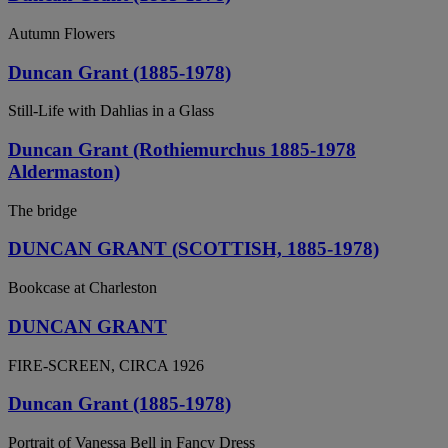
Autumn Flowers
Duncan Grant (1885-1978)
Still-Life with Dahlias in a Glass
Duncan Grant (Rothiemurchus 1885-1978
Aldermaston)
The bridge
DUNCAN GRANT (SCOTTISH, 1885-1978)
Bookcase at Charleston
DUNCAN GRANT
FIRE-SCREEN, CIRCA 1926
Duncan Grant (1885-1978)
Portrait of Vanessa Bell in Fancy Dress