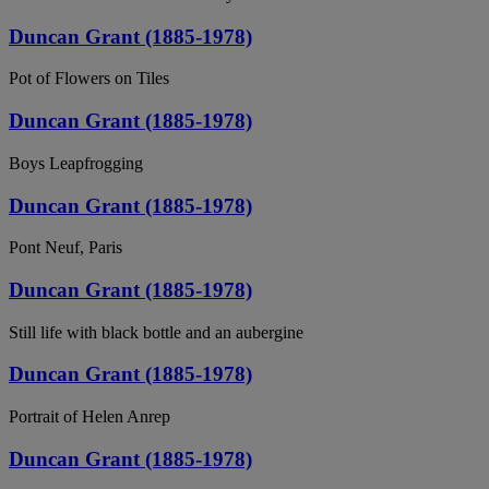
Duncan Grant (1885-1978)
Pot of Flowers on Tiles
Duncan Grant (1885-1978)
Boys Leapfrogging
Duncan Grant (1885-1978)
Pont Neuf, Paris
Duncan Grant (1885-1978)
Still life with black bottle and an aubergine
Duncan Grant (1885-1978)
Portrait of Helen Anrep
Duncan Grant (1885-1978)