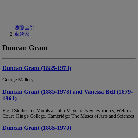
瀏覽全部
藝術家
Duncan Grant
Duncan Grant (1885-1978)
George Mallory
Duncan Grant (1885-1978) and Vanessa Bell (1879-
1961)
Eight Studies for Murals at John Maynard Keynes' rooms, Webb's
Court, King's College, Cambridge; The Muses of Arts and Sciences
Duncan Grant (1885-1978)