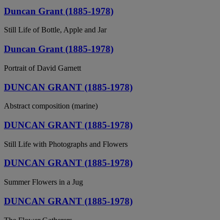
Duncan Grant (1885-1978)
Still Life of Bottle, Apple and Jar
Duncan Grant (1885-1978)
Portrait of David Garnett
DUNCAN GRANT (1885-1978)
Abstract composition (marine)
DUNCAN GRANT (1885-1978)
Still Life with Photographs and Flowers
DUNCAN GRANT (1885-1978)
Summer Flowers in a Jug
DUNCAN GRANT (1885-1978)