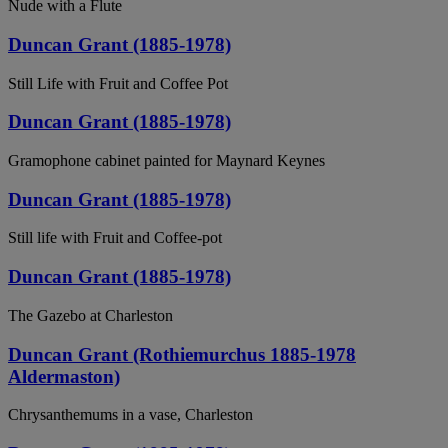
Nude with a Flute
Duncan Grant (1885-1978)
Still Life with Fruit and Coffee Pot
Duncan Grant (1885-1978)
Gramophone cabinet painted for Maynard Keynes
Duncan Grant (1885-1978)
Still life with Fruit and Coffee-pot
Duncan Grant (1885-1978)
The Gazebo at Charleston
Duncan Grant (Rothiemurchus 1885-1978
Aldermaston)
Chrysanthemums in a vase, Charleston