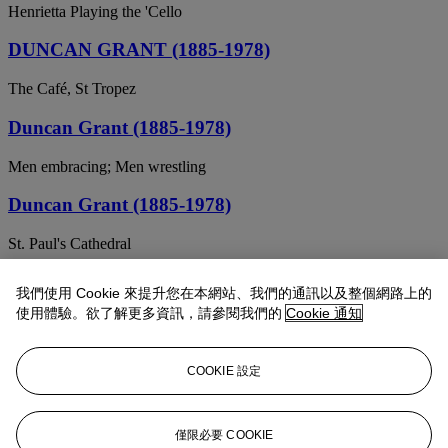
Henrietta Playing the 'Cello
DUNCAN GRANT (1885-1978)
The Café, St Tropez
Duncan Grant (1885-1978)
Men embracing; Men wrestling
Duncan Grant (1885-1978)
St. Paul's Cathedral
Duncan Grant (1885-1978)
我們使用 Cookie 來提升您在本網站、我們的通訊以及整個網路上的
使用體驗。欲了解更多資訊，請參閱我們的
Cookie 通知
Nudes on the beach
Duncan Grant (British, 1885-1978)
COOKIE 設定
Standing male nude
Duncan Grant (1885-1978)
僅限必要 COOKIE