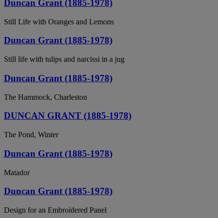
Duncan Grant (1885-1978)
Still Life with Oranges and Lemons
Duncan Grant (1885-1978)
Still life with tulips and narcissi in a jug
Duncan Grant (1885-1978)
The Hammock, Charleston
DUNCAN GRANT (1885-1978)
The Pond, Winter
Duncan Grant (1885-1978)
Matador
Duncan Grant (1885-1978)
Design for an Embroidered Panel