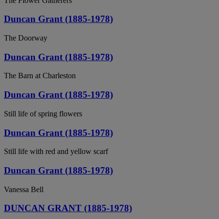
The Flower Gatherers
Duncan Grant (1885-1978)
The Doorway
Duncan Grant (1885-1978)
The Barn at Charleston
Duncan Grant (1885-1978)
Still life of spring flowers
Duncan Grant (1885-1978)
Still life with red and yellow scarf
Duncan Grant (1885-1978)
Vanessa Bell
DUNCAN GRANT (1885-1978)