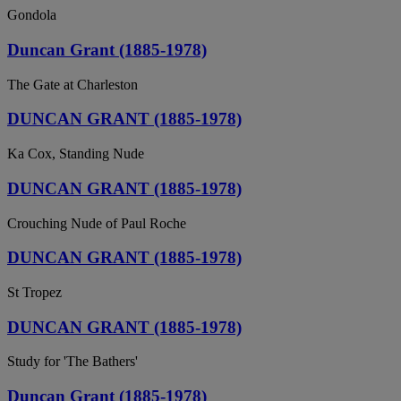
Gondola
Duncan Grant (1885-1978)
The Gate at Charleston
DUNCAN GRANT (1885-1978)
Ka Cox, Standing Nude
DUNCAN GRANT (1885-1978)
Crouching Nude of Paul Roche
DUNCAN GRANT (1885-1978)
St Tropez
DUNCAN GRANT (1885-1978)
Study for 'The Bathers'
Duncan Grant (1885-1978)