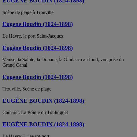
EUGENE BOUDIN (1824-1898)
Scène de plage à Trouville
Eugene Boudin (1824-1898)
Le Havre, le port Saint-Jacques
Eugène Boudin (1824-1898)
Venise, la Salute, la Douane, la Giudecca au fond, vue prise du
Grand Canal
Eugene Boudin (1824-1898)
Trouville, Scène de plage
EUGÈNE BOUDIN (1824-1898)
Camaret. La Pointe du Toulinguet
EUGÈNE BOUDIN (1824-1898)
Le Havre. L ’ avant-port