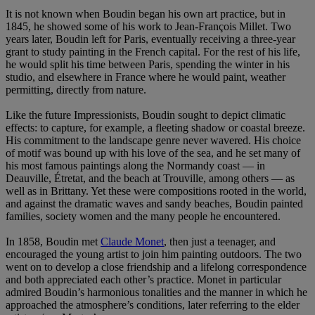
It is not known when Boudin began his own art practice, but in
1845, he showed some of his work to Jean-François Millet. Two
years later, Boudin left for Paris, eventually receiving a three-year
grant to study painting in the French capital. For the rest of his life,
he would split his time between Paris, spending the winter in his
studio, and elsewhere in France where he would paint, weather
permitting, directly from nature.
Like the future Impressionists, Boudin sought to depict climatic
effects: to capture, for example, a fleeting shadow or coastal breeze.
His commitment to the landscape genre never wavered. His choice
of motif was bound up with his love of the sea, and he set many of
his most famous paintings along the Normandy coast — in
Deauville, Étretat, and the beach at Trouville, among others — as
well as in Brittany. Yet these were compositions rooted in the world,
and against the dramatic waves and sandy beaches, Boudin painted
families, society women and the many people he encountered.
In 1858, Boudin met
Claude Monet
, then just a teenager, and
encouraged the young artist to join him painting outdoors. The two
went on to develop a close friendship and a lifelong correspondence
and both appreciated each other’s practice. Monet in particular
admired Boudin’s harmonious tonalities and the manner in which he
approached the atmosphere’s conditions, later referring to the elder