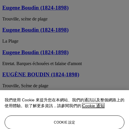
Eugene Boudin (1824-1898)
Trouville, scène de plage
Eugene Boudin (1824-1898)
La Plage
Eugene Boudin (1824-1898)
Etretat. Barques échouées et falaise d'amont
EUGÈNE BOUDIN (1824-1898)
Trouville, Scène de plage
Eugène Boudin (1824-1898)
我們使用 Cookie 來提升您在本網站、我們的通訊以及整個網路上的
使用體驗。欲了解更多資訊，請參閱我們的
Cookie 通知
Trouville, les jetées, marée haute
Eugène Boudin (1824-1898)
COOKIE 設定