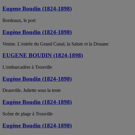
Eugene Boudin (1824-1898)
Bordeaux, le port
Eugène Boudin (1824-1898)
Venise. L'entrée du Grand Canal, la Salute et la Douane
EUGENE BOUDIN (1824-1898)
L'embarcadère à Trouville
Eugène Boudin (1824-1898)
Deauville, Juliette sous la tente
Eugène Boudin (1824-1898)
Scéne de plage à Trouville
Eugène Boudin (1824-1898)