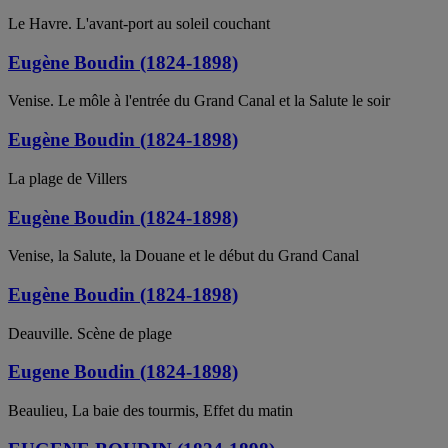
Le Havre. L'avant-port au soleil couchant
Eugène Boudin (1824-1898)
Venise. Le môle à l'entrée du Grand Canal et la Salute le soir
Eugène Boudin (1824-1898)
La plage de Villers
Eugène Boudin (1824-1898)
Venise, la Salute, la Douane et le début du Grand Canal
Eugène Boudin (1824-1898)
Deauville. Scène de plage
Eugene Boudin (1824-1898)
Beaulieu, La baie des tourmis, Effet du matin