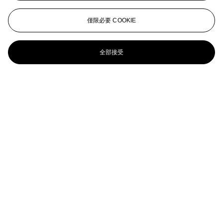
Deauville, Le bassin à marée haute
EUGÈNE BOUDIN (1824-1898)
僅限必要 COOKIE
Fête dans le bassin d’Honfleur
全部接受
Eugène Boudin (1824-1898)
Rouen, vue prise du Cours de la Reine