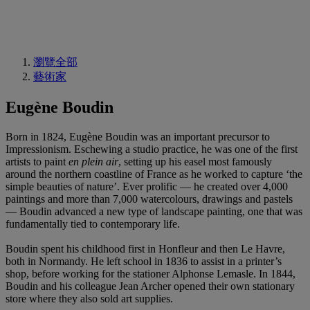
瀏覽全部
藝術家
Eugène Boudin
Born in 1824, Eugène Boudin was an important precursor to
Impressionism. Eschewing a studio practice, he was one of the first
artists to paint
en plein air
, setting up his easel most famously
around the northern coastline of France as he worked to capture ‘the
simple beauties of nature’. Ever prolific — he created over 4,000
paintings and more than 7,000 watercolours, drawings and pastels
— Boudin advanced a new type of landscape painting, one that was
fundamentally tied to contemporary life.
Boudin spent his childhood first in Honfleur and then Le Havre,
both in Normandy. He left school in 1836 to assist in a printer’s
shop, before working for the stationer Alphonse Lemasle. In 1844,
Boudin and his colleague Jean Archer opened their own stationary
store where they also sold art supplies.