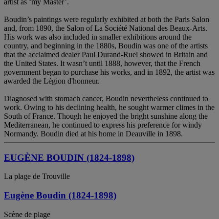
artist as ‘my Master’.
Boudin’s paintings were regularly exhibited at both the Paris Salon
and, from 1890, the Salon of La Société National des Beaux-Arts.
His work was also included in smaller exhibitions around the
country, and beginning in the 1880s, Boudin was one of the artists
that the acclaimed dealer Paul Durand-Ruel showed in Britain and
the United States. It wasn’t until 1888, however, that the French
government began to purchase his works, and in 1892, the artist was
awarded the Légion d'honneur.
Diagnosed with stomach cancer, Boudin nevertheless continued to
work. Owing to his declining health, he sought warmer climes in the
South of France. Though he enjoyed the bright sunshine along the
Mediterranean, he continued to express his preference for windy
Normandy. Boudin died at his home in Deauville in 1898.
EUGÈNE BOUDIN (1824-1898)
La plage de Trouville
Eugène Boudin (1824-1898)
Scène de plage