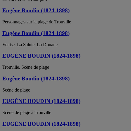
Eugène Boudin (1824-1898)
Personnages sur la plage de Trouville
Eugène Boudin (1824-1898)
Venise. La Salute. La Douane
EUGÈNE BOUDIN (1824-1898)
Trouville, Scène de plage
Eugène Boudin (1824-1898)
Scène de plage
EUGÈNE BOUDIN (1824-1898)
Scène de plage à Trouville
EUGÈNE BOUDIN (1824-1898)