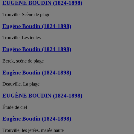
EUGENE BOUDIN (1824-1898)
Trouville. Scène de plage
Eugène Boudin (1824-1898)
Trouville. Les tentes
Eugène Boudin (1824-1898)
Berck, scène de plage
Eugène Boudin (1824-1898)
Deauville. La plage
EUGÈNE BOUDIN (1824-1898)
Étude de ciel
Eugène Boudin (1824-1898)
Trouville, les jetées, marée haute