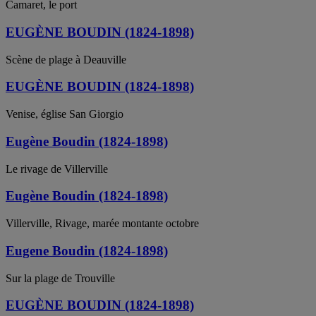
Camaret, le port
EUGÈNE BOUDIN (1824-1898)
Scène de plage à Deauville
EUGÈNE BOUDIN (1824-1898)
Venise, église San Giorgio
Eugène Boudin (1824-1898)
Le rivage de Villerville
Eugène Boudin (1824-1898)
Villerville, Rivage, marée montante octobre
Eugene Boudin (1824-1898)
Sur la plage de Trouville
EUGÈNE BOUDIN (1824-1898)