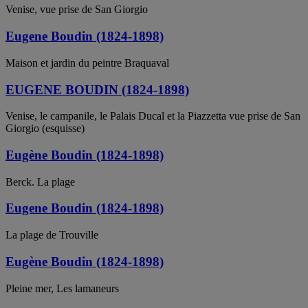
Venise, vue prise de San Giorgio
Eugene Boudin (1824-1898)
Maison et jardin du peintre Braquaval
EUGENE BOUDIN (1824-1898)
Venise, le campanile, le Palais Ducal et la Piazzetta vue prise de San
Giorgio (esquisse)
Eugène Boudin (1824-1898)
Berck. La plage
Eugene Boudin (1824-1898)
La plage de Trouville
Eugène Boudin (1824-1898)
Pleine mer, Les lamaneurs