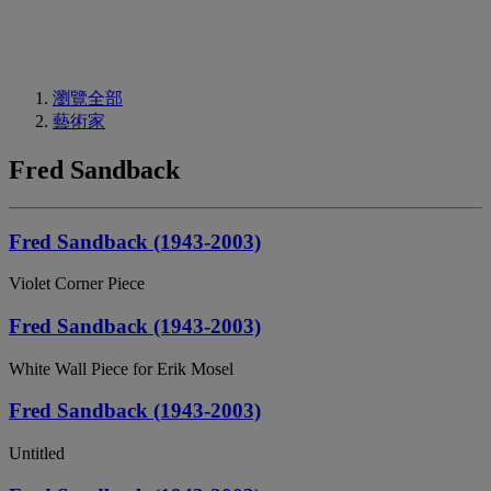
瀏覽全部
藝術家
Fred Sandback
Fred Sandback (1943-2003)
Violet Corner Piece
Fred Sandback (1943-2003)
White Wall Piece for Erik Mosel
Fred Sandback (1943-2003)
Untitled