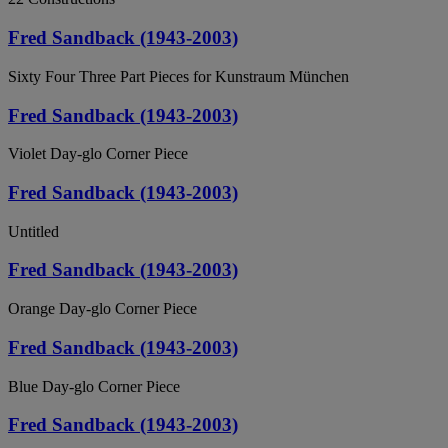
Fred Sandback (1943-2003)
Sixty Four Three Part Pieces for Kunstraum München
Fred Sandback (1943-2003)
Violet Day-glo Corner Piece
Fred Sandback (1943-2003)
Untitled
Fred Sandback (1943-2003)
Orange Day-glo Corner Piece
Fred Sandback (1943-2003)
Blue Day-glo Corner Piece
Fred Sandback (1943-2003)