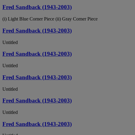
Fred Sandback (1943-2003)
(i) Light Blue Corner Piece (ii) Gray Corner Piece
Fred Sandback (1943-2003)
Untitled
Fred Sandback (1943-2003)
Untitled
Fred Sandback (1943-2003)
Untitled
Fred Sandback (1943-2003)
Untitled
Fred Sandback (1943-2003)