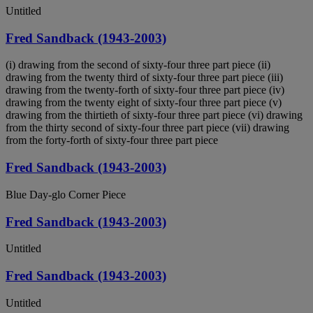
Untitled
Fred Sandback (1943-2003)
(i) drawing from the second of sixty-four three part piece (ii)
drawing from the twenty third of sixty-four three part piece (iii)
drawing from the twenty-forth of sixty-four three part piece (iv)
drawing from the twenty eight of sixty-four three part piece (v)
drawing from the thirtieth of sixty-four three part piece (vi) drawing
from the thirty second of sixty-four three part piece (vii) drawing
from the forty-forth of sixty-four three part piece
Fred Sandback (1943-2003)
Blue Day-glo Corner Piece
Fred Sandback (1943-2003)
Untitled
Fred Sandback (1943-2003)
Untitled