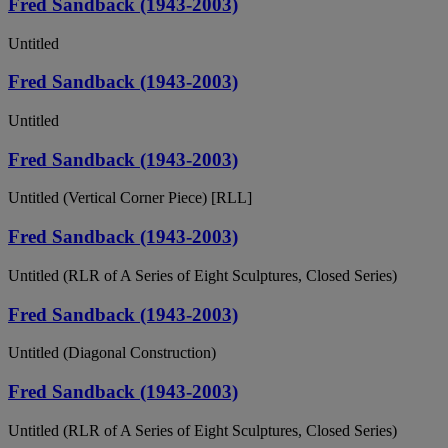
Fred Sandback (1943-2003)
Untitled
Fred Sandback (1943-2003)
Untitled
Fred Sandback (1943-2003)
Untitled (Vertical Corner Piece) [RLL]
Fred Sandback (1943-2003)
Untitled (RLR of A Series of Eight Sculptures, Closed Series)
Fred Sandback (1943-2003)
Untitled (Diagonal Construction)
Fred Sandback (1943-2003)
Untitled (RLR of A Series of Eight Sculptures, Closed Series)