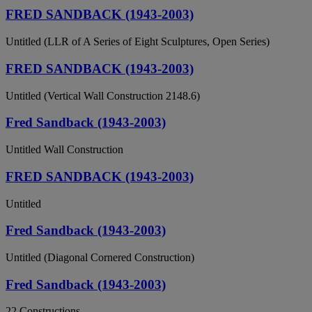
FRED SANDBACK (1943-2003)
Untitled (LLR of A Series of Eight Sculptures, Open Series)
FRED SANDBACK (1943-2003)
Untitled (Vertical Wall Construction 2148.6)
Fred Sandback (1943-2003)
Untitled Wall Construction
FRED SANDBACK (1943-2003)
Untitled
Fred Sandback (1943-2003)
Untitled (Diagonal Cornered Construction)
Fred Sandback (1943-2003)
22 Constructions