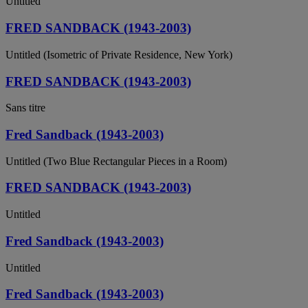
Untitled
FRED SANDBACK (1943-2003)
Untitled (Isometric of Private Residence, New York)
FRED SANDBACK (1943-2003)
Sans titre
Fred Sandback (1943-2003)
Untitled (Two Blue Rectangular Pieces in a Room)
FRED SANDBACK (1943-2003)
Untitled
Fred Sandback (1943-2003)
Untitled
Fred Sandback (1943-2003)