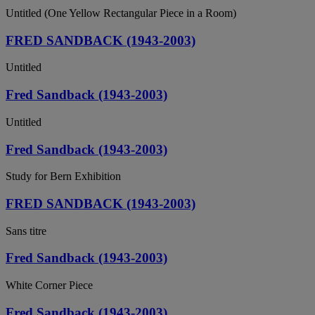
Untitled (One Yellow Rectangular Piece in a Room)
FRED SANDBACK (1943-2003)
Untitled
Fred Sandback (1943-2003)
Untitled
Fred Sandback (1943-2003)
Study for Bern Exhibition
FRED SANDBACK (1943-2003)
Sans titre
Fred Sandback (1943-2003)
White Corner Piece
Fred Sandback (1943-2003)