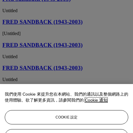
Untitled
FRED SANDBACK (1943-2003)
[Untitled]
FRED SANDBACK (1943-2003)
Untitled
FRED SANDBACK (1943-2003)
Untitled
FRED SANDBACK (1943-2003)
我們使用 Cookie 來提升您在本網站、我們的通訊以及整個網路上的
使用體驗。欲了解更多資訊，請參閱我們的
Cookie 通知
Untitled
Fred Sandback (1943-2003)
COOKIE 設定
Untitled