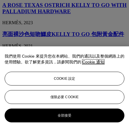
A ROSE TEXAS OSTRICH KELLY TO GO WITH
PALLADIUM HARDWARE
HERMÈS, 2023
亮面裸沙色短吻鱷皮KELLY TO GO 包附黃金配件
HERMÈS, 2021
我們使用 Cookie 來提升您在本網站、我們的通訊以及整個網路上的
羊皮紙色鴕鳥皮KELLY TO GO包附黃金配件
使用體驗。欲了解更多資訊，請參閱我們的
Cookie 通知
HERMÈS, 2021
COOKIE 設定
亮面黑加侖色短吻鱷皮KELLY TO GO包附黃金配
件
僅限必要 COOKIE
HERMÈS, 2020
霧面海軍藍色短吻鱷皮KELLY TO GO包附鈀金配
全部接受
件