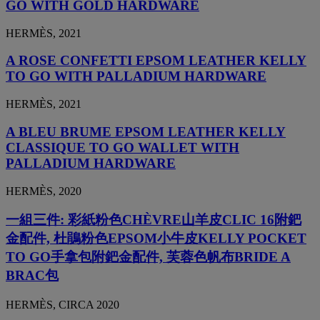
GO WITH GOLD HARDWARE
HERMÈS, 2021
A ROSE CONFETTI EPSOM LEATHER KELLY
TO GO WITH PALLADIUM HARDWARE
HERMÈS, 2021
A BLEU BRUME EPSOM LEATHER KELLY
CLASSIQUE TO GO WALLET WITH
PALLADIUM HARDWARE
HERMÈS, 2020
一組三件: 彩紙粉色CHÈVRE山羊皮CLIC 16附鈀
金配件, 杜鵑粉色EPSOM小牛皮KELLY POCKET
TO GO手拿包附鈀金配件, 芙蓉色帆布BRIDE A
BRAC包
HERMÈS, CIRCA 2020