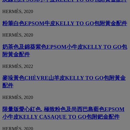
HERMÈS, 2020
粉筆白色EPSOM牛皮KELLY TO GO包附黃金配件
HERMÈS, 2020
奶茶色及錦葵紫色EPSOM小牛皮KELLY TO GO包
附黃金配件
HERMÈS, 2022
麥垛黃色CHÈVRE山羊皮KELLY TO GO包附黃金
配件
HERMÈS, 2020
限量版愛心紅色, 極致粉色及尚西巴島藍色EPSOM
小牛皮KELLY CASAQUE TO GO包附鈀金配件
HERMÈS, 2020