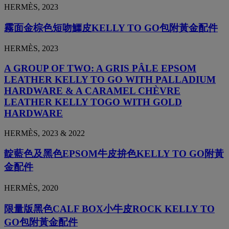
HERMÈS, 2023
霧面金棕色短吻鱷皮KELLY TO GO包附黃金配件
HERMÈS, 2023
A GROUP OF TWO: A GRIS PÂLE EPSOM
LEATHER KELLY TO GO WITH PALLADIUM
HARDWARE & A CARAMEL CHÈVRE
LEATHER KELLY TOGO WITH GOLD
HARDWARE
HERMÈS, 2023 & 2022
靛藍色及黑色EPSOM牛皮拚色KELLY TO GO附黃
金配件
HERMÈS, 2020
限量版黑色CALF BOX小牛皮ROCK KELLY TO
GO包附黃金配件