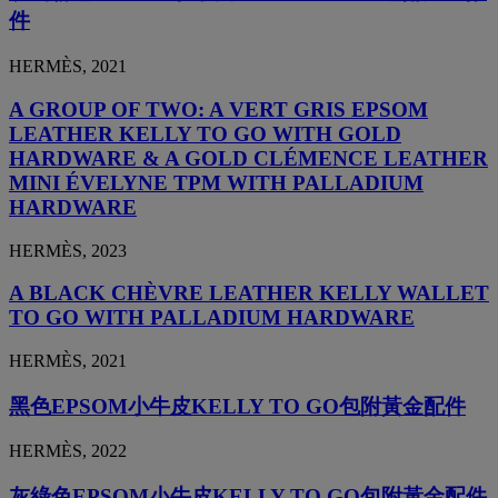
件
HERMÈS, 2021
A GROUP OF TWO: A VERT GRIS EPSOM
LEATHER KELLY TO GO WITH GOLD
HARDWARE & A GOLD CLÉMENCE LEATHER
MINI ÉVELYNE TPM WITH PALLADIUM
HARDWARE
HERMÈS, 2023
A BLACK CHÈVRE LEATHER KELLY WALLET
TO GO WITH PALLADIUM HARDWARE
HERMÈS, 2021
黑色EPSOM小牛皮KELLY TO GO包附黃金配件
HERMÈS, 2022
灰綠色EPSOM小牛皮KELLY TO GO包附黃金配件