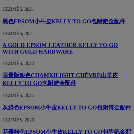
HERMÈS, 2021
黑色EPSOM小牛皮KELLY TO GO包附鈀金配件
HERMÈS, 2021
A GOLD EPSOM LEATHER KELLY TO GO
WITH GOLD HARDWARE
HERMÈS, 2022
限量版銀色CHAMKILIGHT CHÈVRE山羊皮
KELLY TO GO包附鈀金配件
HERMÈS, 2025
灰綠色EPSOM小牛皮KELLY TO GO包附黃金配件
HERMÈS, 2020
花瓣粉色EPSOM小牛皮KELLY TO GO包附鈀金配