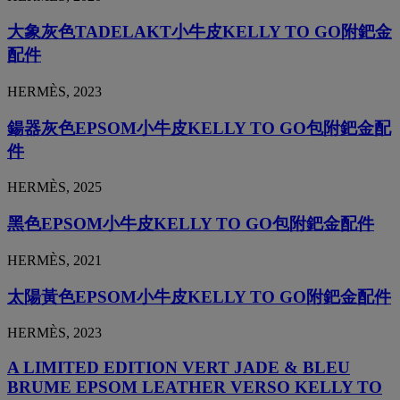
大象灰色TADELAKT小牛皮KELLY TO GO附鈀金
配件
HERMÈS, 2023
鍚器灰色EPSOM小牛皮KELLY TO GO包附鈀金配
件
HERMÈS, 2025
黑色EPSOM小牛皮KELLY TO GO包附鈀金配件
HERMÈS, 2021
太陽黃色EPSOM小牛皮KELLY TO GO附鈀金配件
HERMÈS, 2023
A LIMITED EDITION VERT JADE & BLEU
BRUME EPSOM LEATHER VERSO KELLY TO