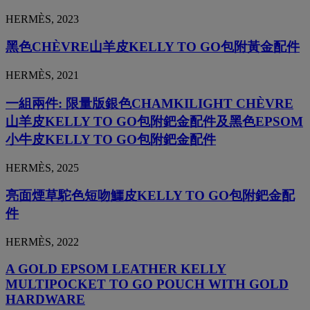
HERMÈS, 2023
黑色CHÈVRE山羊皮KELLY TO GO包附黃金配件
HERMÈS, 2021
一組兩件: 限量版銀色CHAMKILIGHT CHÈVRE
山羊皮KELLY TO GO包附鈀金配件及黑色EPSOM
小牛皮KELLY TO GO包附鈀金配件
HERMÈS, 2025
亮面煙草駝色短吻鱷皮KELLY TO GO包附鈀金配
件
HERMÈS, 2022
A GOLD EPSOM LEATHER KELLY
MULTIPOCKET TO GO POUCH WITH GOLD
HARDWARE