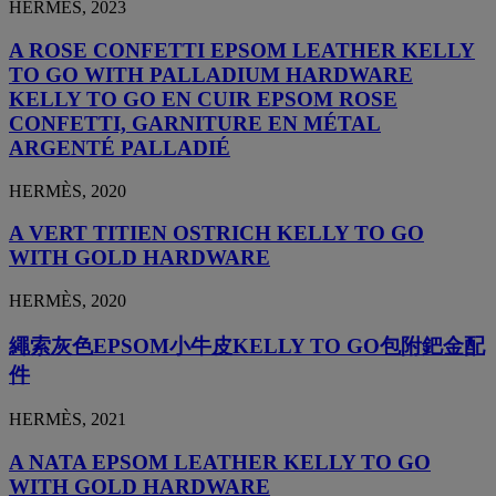
HERMÈS, 2023
A ROSE CONFETTI EPSOM LEATHER KELLY
TO GO WITH PALLADIUM HARDWARE
KELLY TO GO EN CUIR EPSOM ROSE
CONFETTI, GARNITURE EN MÉTAL
ARGENTÉ PALLADIÉ
HERMÈS, 2020
A VERT TITIEN OSTRICH KELLY TO GO
WITH GOLD HARDWARE
HERMÈS, 2020
繩索灰色EPSOM小牛皮KELLY TO GO包附鈀金配
件
HERMÈS, 2021
A NATA EPSOM LEATHER KELLY TO GO
WITH GOLD HARDWARE