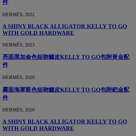
件
HERMÈS, 2022
A SHINY BLACK ALLIGATOR KELLY TO GO
WITH GOLD HARDWARE
HERMÈS, 2023
亮面黑加侖色短吻鱷皮KELLY TO GO包附黃金配
件
HERMÈS, 2020
霧面海軍藍色短吻鱷皮KELLY TO GO包附鈀金配
件
HERMÈS, 2020
A SHINY BLACK ALLIGATOR KELLY TO GO
WITH GOLD HARDWARE