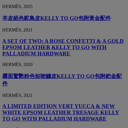
HERMÈS, 2025
羊皮紙色鴕鳥皮KELLY TO GO包附黃金配件
HERMÈS, 2021
A SET OF TWO: A ROSE CONFETTI & A GOLD
EPSOM LEATHER KELLY TO GO WITH
PALLADIUM HARDWARE
HERMÈS, 2020
霧面驚艷粉色短吻鱷皮KELLY TO GO包附鈀金配
件
HERMÈS, 2021
A LIMITED EDITION VERT YUCCA & NEW
WHITE EPSOM LEATHER TRESAGE KELLY
TO GO WITH PALLADIUM HARDWARE