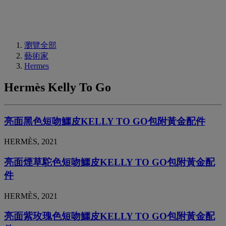
瀏覽全部
藝術家
Hermes
Hermès Kelly To Go
亮面黑色短吻鱷皮KELLY TO GO包附黃金配件
HERMÈS, 2021
亮面煙草駝色短吻鱷皮KELLY TO GO包附黃金配
件
HERMÈS, 2021
亮面紫玫瑰色短吻鱷皮KELLY TO GO包附黃金配