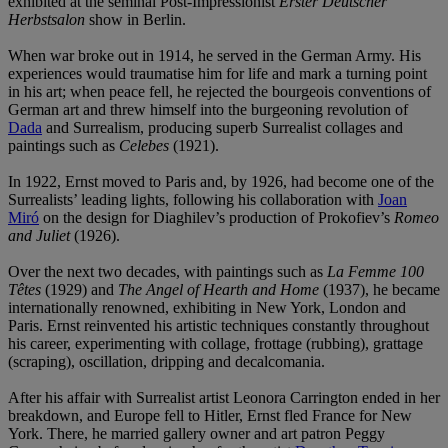
exhibited at the seminal Post-Impressionist
Erster Deutscher
Herbstsalon
show in Berlin.
When war broke out in 1914, he served in the German Army. His
experiences would traumatise him for life and mark a turning point
in his art; when peace fell, he rejected the bourgeois conventions of
German art and threw himself into the burgeoning revolution of
Dada
and Surrealism, producing superb Surrealist collages and
paintings such as
Celebes
(1921).
In 1922, Ernst moved to Paris and, by 1926, had become one of the
Surrealists’ leading lights, following his collaboration with
Joan
Miró
on the design for Diaghilev’s production of Prokofiev’s
Romeo
and Juliet
(1926).
Over the next two decades, with paintings such as
La Femme 100
Têtes
(1929) and
The Angel
of Hearth and Home
(1937), he became
internationally renowned, exhibiting in New York, London and
Paris. Ernst reinvented his artistic techniques constantly throughout
his career, experimenting with collage, frottage (rubbing), grattage
(scraping), oscillation, dripping and decalcomania.
After his affair with Surrealist artist Leonora Carrington ended in her
breakdown, and Europe fell to Hitler, Ernst fled France for New
York. There, he married gallery owner and art patron Peggy