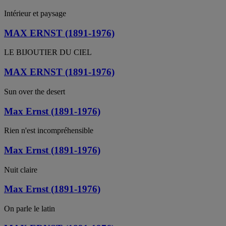
Intérieur et paysage
MAX ERNST (1891-1976)
LE BIJOUTIER DU CIEL
MAX ERNST (1891-1976)
Sun over the desert
Max Ernst (1891-1976)
Rien n'est incompréhensible
Max Ernst (1891-1976)
Nuit claire
Max Ernst (1891-1976)
On parle le latin