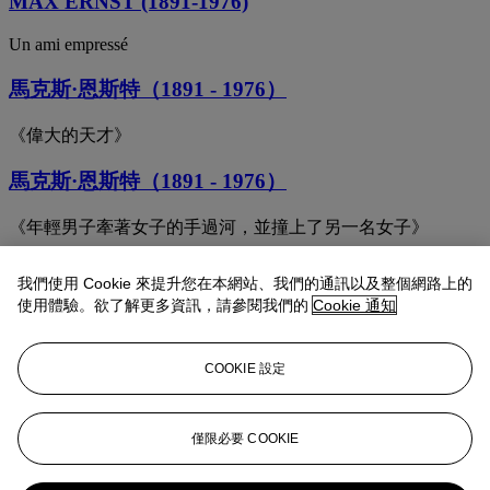
MAX ERNST (1891-1976)
Un ami empressé
馬克斯·恩斯特（1891 - 1976）
《偉大的天才》
馬克斯·恩斯特（1891 - 1976）
《年輕男子牽著女子的手過河，並撞上了另一名女子》
Max Ernst (1891-1976)
我們使用 Cookie 來提升您在本網站、我們的通訊以及整個網路上的
使用體驗。欲了解更多資訊，請參閱我們的
Cookie 通知
Le soleil noir or Tremblement de terre
Max Ernst (1891-1976)
COOKIE 設定
A Maiden, a Widow and a Wife
Max Ernst (1891-1976)
僅限必要 COOKIE
Les coquilles