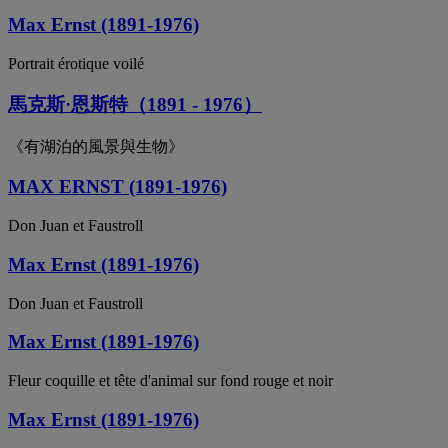
Max Ernst (1891-1976)
Portrait érotique voilé
馬克斯·恩斯特（1891 - 1976）
《有湖泊的風景與生物》
MAX ERNST (1891-1976)
Don Juan et Faustroll
Max Ernst (1891-1976)
Don Juan et Faustroll
Max Ernst (1891-1976)
Fleur coquille et tête d'animal sur fond rouge et noir
Max Ernst (1891-1976)