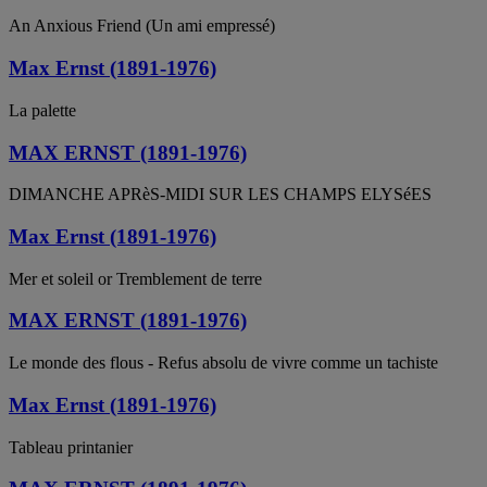
An Anxious Friend (Un ami empressé)
Max Ernst (1891-1976)
La palette
MAX ERNST (1891-1976)
DIMANCHE APRèS-MIDI SUR LES CHAMPS ELYSéES
Max Ernst (1891-1976)
Mer et soleil or Tremblement de terre
MAX ERNST (1891-1976)
Le monde des flous - Refus absolu de vivre comme un tachiste
Max Ernst (1891-1976)
Tableau printanier