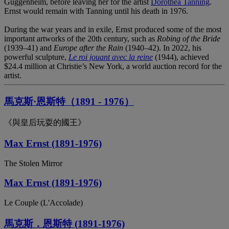
Guggenheim, before leaving her for the artist
Dorothea Tanning
.
Ernst would remain with Tanning until his death in 1976.
During the war years and in exile, Ernst produced some of the most
important artworks of the 20th century, such as
Robing of the Bride
(1939–41) and
Europe after the Rain
(1940–42). In 2022, his
powerful sculpture,
Le roi jouant avec la reine
(1944), achieved
$24.4 million at Christie’s New York, a world auction record for the
artist.
馬克斯·恩斯特（1891 - 1976）
《與皇后玩耍的國王》
Max Ernst (1891-1976)
The Stolen Mirror
Max Ernst (1891-1976)
Le Couple (L'Accolade)
馬克斯．恩斯特 (1891-1976)