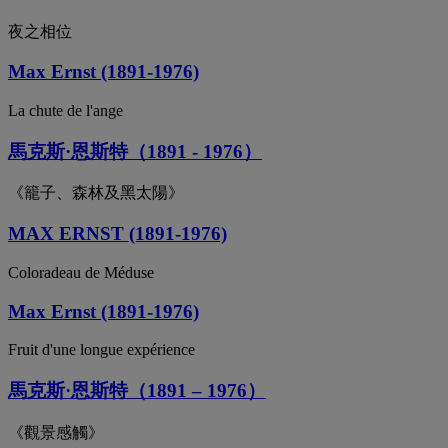
夜之相位
Max Ernst (1891-1976)
La chute de l'ange
馬克斯·恩斯特（1891 - 1976）
《籠子、森林及黑太陽》
MAX ERNST (1891-1976)
Coloradeau de Méduse
Max Ernst (1891-1976)
Fruit d'une longue expérience
馬克斯·恩斯特（1891 – 1976）
《觀景感觸》