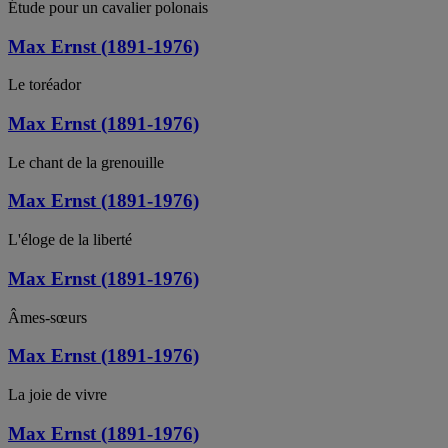
Étude pour un cavalier polonais
Max Ernst (1891-1976)
Le toréador
Max Ernst (1891-1976)
Le chant de la grenouille
Max Ernst (1891-1976)
L'éloge de la liberté
Max Ernst (1891-1976)
Âmes-sœurs
Max Ernst (1891-1976)
La joie de vivre
Max Ernst (1891-1976)