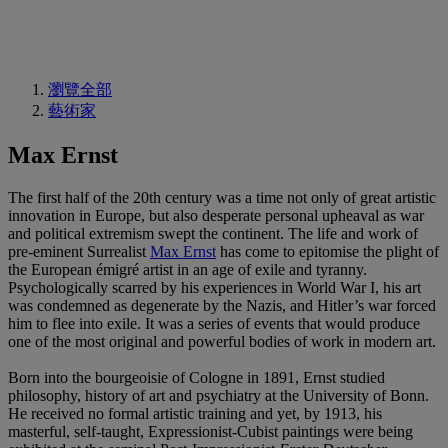
瀏覽全部
藝術家
Max Ernst
The first half of the 20th century was a time not only of great artistic
innovation in Europe, but also desperate personal upheaval as war
and political extremism swept the continent. The life and work of
pre-eminent Surrealist
Max Ernst
has come to epitomise the plight of
the European émigré artist in an age of exile and tyranny.
Psychologically scarred by his experiences in World War I, his art
was condemned as degenerate by the Nazis, and Hitler’s war forced
him to flee into exile. It was a series of events that would produce
one of the most original and powerful bodies of work in modern art.
Born into the bourgeoisie of Cologne in 1891, Ernst studied
philosophy, history of art and psychiatry at the University of Bonn.
He received no formal artistic training and yet, by 1913, his
masterful, self-taught, Expressionist-Cubist paintings were being