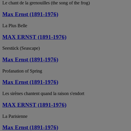
Le chant de la grenouilles (the song of the frog)
Max Ernst (1891-1976)
La Plus Belle
MAX ERNST (1891-1976)
Seestück (Seascape)
Max Ernst (1891-1976)
Profanation of Spring
Max Ernst (1891-1976)
Les sirènes chantent quand la raison s'endort
MAX ERNST (1891-1976)
La Parisienne
Max Ernst (1891-1976)