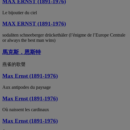
MAX ERNST (1891-1976)
Le bijoutier du ciel
MAX ERNST (1891-1976)
sodaliten schneeberger drückethäler (l’énigme de l’Europe Centrale
or always the best man wins)
馬克斯．恩斯特
燕雀的歌聲
Max Ernst (1891-1976)
Aux antipodes du paysage
Max Ernst (1891-1976)
Où naissent les cardinaux
Max Ernst (1891-1976)