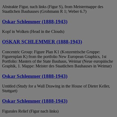
Abstrakte Figur, nach links (Figur S), from Meistermappe des
Staatlichen Bauhauses (Grohmann R 1; Weber 6.7)
Oskar Schlemmer (1888-1943)
Kopf in Wolken (Head in the Clouds)
OSKAR SCHLEMMER (1888-1943)
Concentric Group: Figure Plan K1 (Konzentrische Gruppe:
Figurenplan K) from the portfolio New European Graphics, 1st
Portfolio: Masters of the State Bauhaus, Weimar (Neue europäische
Graphik, 1. Mappe: Meister des Staatlichen Bauhauses in Weimar)
Oskar Schlemmer (1888-1943)
Untitled (Study for a Wall Drawing in the House of Dieter Keller,
Stuttgart)
Oskar Schlemmer (1888-1943)
Figurales Relief (Figur nach links)