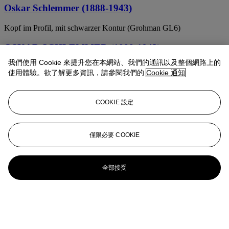
Oskar Schlemmer (1888-1943)
Kopf im Profil, mit schwarzer Kontur (Grohman GL6)
OSKAR SCHLEMMER (1888-1943)
我們使用 Cookie 來提升您在本網站、我們的通訊以及整個網路上的
Figure from the Side: Figure H2 Seated (Figur von der Seite: Figur
使用體驗。欲了解更多資訊，請參閱我們的
Cookie 通知
H2 Sitzende) from, New European Graphics, 1st Portfolio
OSKAR SCHLEMMER (1888-1943)
COOKIE 設定
Gestaffelte Gruppe
Oskar Schlemmer (1888–1943)
僅限必要 COOKIE
Mädchenkopf auf Rohleinen
全部接受
Oskar Schlemmer (1888-1943)
Relief H