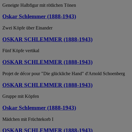
Geneigte Halbfigur mit rötlichen Tönen
Oskar Schlemmer (1888-1943)
Zwei Köpfe über Einander
OSKAR SCHLEMMER (1888-1943)
Fünf Köpfe vertikal
OSKAR SCHLEMMER (1888-1943)
Projet de décor pour "Die glückliche Hand" d'Arnold Schoenberg
OSKAR SCHLEMMER (1888-1943)
Gruppe mit Köpfen
Oskar Schlemmer (1888-1943)
Mädchen mit Früchtekorb I
OSKAR SCHLEMMER (1888-1943)