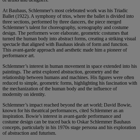
At Bauhaus, Schlemmer's most celebrated work was his Triadic
Ballet (1922). A symphony of trios, where the ballet is divided into
three sections, performed by three dancers, the piece merged
Schlemmer’s talent for choreography, scenography and costume
design. The performers wore elaborate, geometric costumes that
turned the human body into abstract forms, creating a striking visual
spectacle that aligned with Bauhaus ideals of form and function.
This avant-garde approach and aesthetic made him a pioneer of
performance art.
Schlemmer’s interest in human movement in space extended into his
paintings. The artist explored abstraction, geometry and the
relationship between humans and machines. His figures were often
reduced to simple, geometric forms, highlighting his fascination with
the mechanization of the human body and the influence of
modernity on identity.
Schlemmer’s impact reached beyond the art world; David Bowie,
known for his theatrical performances, cited Schlemmer as an
inspiration. Bowie’s interest in avant-garde performance and
costume design can be traced back to Oskar Schlemmer Bauhaus
concepts, particularly in his 1970s stage persona and his exploration
of abstraction and futurism.