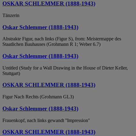
OSKAR SCHLEMMER (1888-1943)
Tänzerin
Oskar Schlemmer (1888-1943)
Abstrakte Figur, nach links (Figur S), from: Meistermappe des
Staatlichen Bauhauses (Grohmann R 1; Weber 6.7)
Oskar Schlemmer (1888-1943)
Untitled (Study for a Wall Drawing in the House of Dieter Keller,
Stuttgart)
OSKAR SCHLEMMER (1888-1943)
Figur Nach Rechts (Grohmann GL3)
Oskar Schlemmer (1888-1943)
Frauenkopf, nach links gewandt ''Impression''
OSKAR SCHLEMMER (1888-1943)