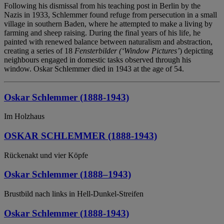
Following his dismissal from his teaching post in Berlin by the
Nazis in 1933, Schlemmer found refuge from persecution in a small
village in southern Baden, where he attempted to make a living by
farming and sheep raising. During the final years of his life, he
painted with renewed balance between naturalism and abstraction,
creating a series of 18
Fensterbilder (‘Window Pictures’
) depicting
neighbours engaged in domestic tasks observed through his
window. Oskar Schlemmer died in 1943 at the age of 54.
Oskar Schlemmer (1888-1943)
Im Holzhaus
OSKAR SCHLEMMER (1888-1943)
Rückenakt und vier Köpfe
Oskar Schlemmer (1888–1943)
Brustbild nach links in Hell-Dunkel-Streifen
Oskar Schlemmer (1888-1943)