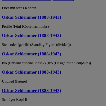
Fries mit sechs Köpfen
Oskar Schlemmer (1888-1943)
Profile (Fünf Köpfe nach links)
Oskar Schlemmer (1888-1943)
Stehender (geteilt) (Standing Figure (divided))
Oskar Schlemmer (1888-1943)
Ivo (Entwurf für eine Plastik) (Ivo (Design for a Sculpture))
Oskar Schlemmer (1888-1943)
Untitled (Figure)
Oskar Schlemmer (1888-1943)
Schräger Kopf II