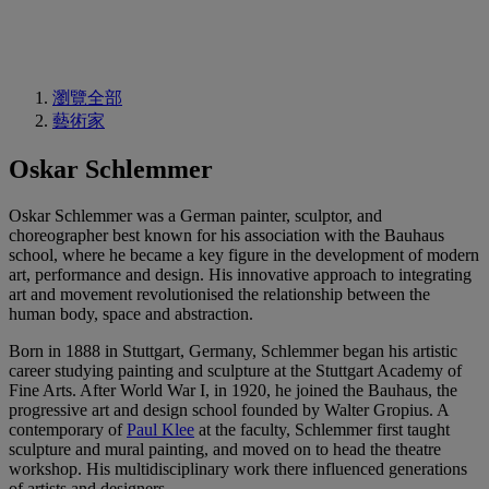
瀏覽全部
藝術家
Oskar Schlemmer
Oskar Schlemmer was a German painter, sculptor, and
choreographer best known for his association with the Bauhaus
school, where he became a key figure in the development of modern
art, performance and design. His innovative approach to integrating
art and movement revolutionised the relationship between the
human body, space and abstraction.
Born in 1888 in Stuttgart, Germany, Schlemmer began his artistic
career studying painting and sculpture at the Stuttgart Academy of
Fine Arts. After World War I, in 1920, he joined the Bauhaus, the
progressive art and design school founded by Walter Gropius. A
contemporary of
Paul Klee
at the faculty, Schlemmer first taught
sculpture and mural painting, and moved on to head the theatre
workshop. His multidisciplinary work there influenced generations
of artists and designers.