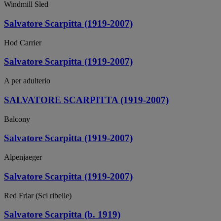
Windmill Sled
Salvatore Scarpitta (1919-2007)
Hod Carrier
Salvatore Scarpitta (1919-2007)
A per adulterio
SALVATORE SCARPITTA (1919-2007)
Balcony
Salvatore Scarpitta (1919-2007)
Alpenjaeger
Salvatore Scarpitta (1919-2007)
Red Friar (Sci ribelle)
Salvatore Scarpitta (b. 1919)