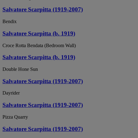
Salvatore Scarpitta (1919-2007)
Bendix
Salvatore Scarpitta (b. 1919)
Croce Rotta Bendata (Bedroom Wall)
Salvatore Scarpitta (b. 1919)
Double Hone Sun
Salvatore Scarpitta (1919-2007)
Dayrider
Salvatore Scarpitta (1919-2007)
Pizza Quarry
Salvatore Scarpitta (1919-2007)