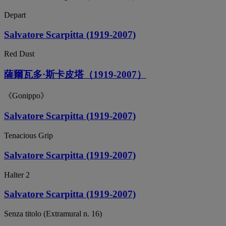
Depart
Salvatore Scarpitta (1919-2007)
Red Dust
薩爾瓦多·斯卡皮塔（1919-2007）
《Gonippo》
Salvatore Scarpitta (1919-2007)
Tenacious Grip
Salvatore Scarpitta (1919-2007)
Halter 2
Salvatore Scarpitta (1919-2007)
Senza titolo (Extramural n. 16)