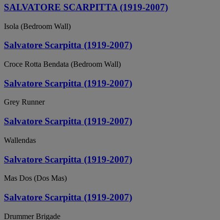
SALVATORE SCARPITTA (1919-2007)
Isola (Bedroom Wall)
Salvatore Scarpitta (1919-2007)
Croce Rotta Bendata (Bedroom Wall)
Salvatore Scarpitta (1919-2007)
Grey Runner
Salvatore Scarpitta (1919-2007)
Wallendas
Salvatore Scarpitta (1919-2007)
Mas Dos (Dos Mas)
Salvatore Scarpitta (1919-2007)
Drummer Brigade