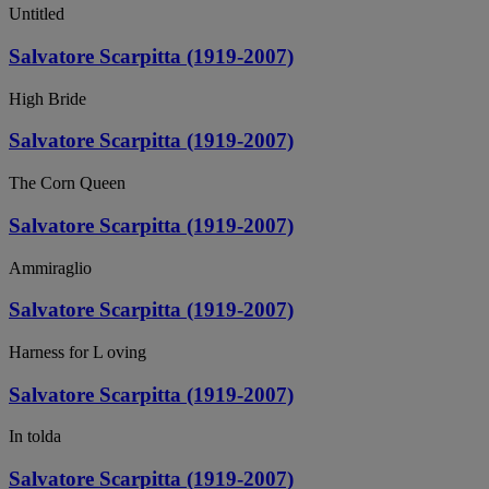
Untitled
Salvatore Scarpitta (1919-2007)
High Bride
Salvatore Scarpitta (1919-2007)
The Corn Queen
Salvatore Scarpitta (1919-2007)
Ammiraglio
Salvatore Scarpitta (1919-2007)
Harness for L oving
Salvatore Scarpitta (1919-2007)
In tolda
Salvatore Scarpitta (1919-2007)