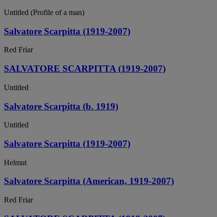
Untitled (Profile of a man)
Salvatore Scarpitta (1919-2007)
Red Friar
SALVATORE SCARPITTA (1919-2007)
Untitled
Salvatore Scarpitta (b. 1919)
Untitled
Salvatore Scarpitta (1919-2007)
Helmut
Salvatore Scarpitta (American, 1919-2007)
Red Friar