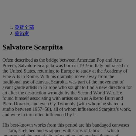
瀏覽全部
藝術家
Salvatore Scarpitta
Often described as the bridge between American Pop and Arte
Povera, Salvatore Scarpitta was born in 1919 in Italy but raised in
the United States, returning to Europe to study at the Academy of
Fine Arts in Rome. With his dramatic move away from the
traditional use of canvas, Scarpitta was part of the movement of
avant-garde artists in Europe who sought to find a new direction for
art after the destruction wrought by the Second World War. He
found himself associating with artists such as Alberto Burri and
Piero Dorazio, and even Cy Twombly (with whom he shared a
studio between 1957–58), all of whom influenced Scarpitta’s work,
and were in turn often influenced by it.
His best-known works from this period are his bandaged canvases
— torn, stretched and wrapped with strips of fabric — which
interrogated the materiality of painting and evoked themes of