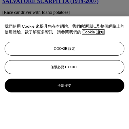
SALVATORE SCARPITTA (1919-2007)
[Race car driver with Idaho potatoes]
SALVATORE SCARPITTA (1919-2007)
我們使用 Cookie 來提升您在本網站、我們的通訊以及整個網路上的
使用體驗。欲了解更多資訊，請參閱我們的
Cookie 通知
Agguantato
SALVATORE SCARPITTA (1919-2007)
COOKIE 設定
Recall a Signal
Salvatore Scarpitta (1919-2007)
僅限必要 COOKIE
Croce di San Martino
全部接受
Salvatore Scarpitta (1919-2007)
Cow Catcher Sled and Canvas