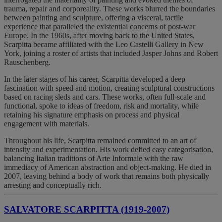
trauma, repair and corporeality. These works blurred the boundaries
between painting and sculpture, offering a visceral, tactile
experience that paralleled the existential concerns of post-war
Europe. In the 1960s, after moving back to the United States,
Scarpitta became affiliated with the Leo Castelli Gallery in New
York, joining a roster of artists that included Jasper Johns and Robert
Rauschenberg.
In the later stages of his career, Scarpitta developed a deep
fascination with speed and motion, creating sculptural constructions
based on racing sleds and cars. These works, often full-scale and
functional, spoke to ideas of freedom, risk and mortality, while
retaining his signature emphasis on process and physical
engagement with materials.
Throughout his life, Scarpitta remained committed to an art of
intensity and experimentation. His work defied easy categorisation,
balancing Italian traditions of Arte Informale with the raw
immediacy of American abstraction and object-making. He died in
2007, leaving behind a body of work that remains both physically
arresting and conceptually rich.
SALVATORE SCARPITTA (1919-2007)