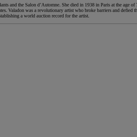
ndants and the Salon d’Automne. She died in 1938 in Paris at the age o
tes. Valadon was a revolutionary artist who broke barriers and defied th
lishing a world auction record for the artist.