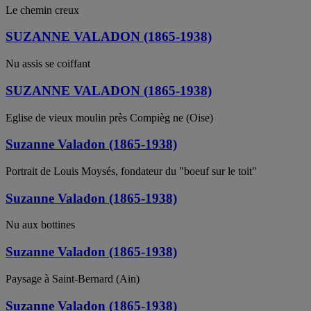
Le chemin creux
SUZANNE VALADON (1865-1938)
Nu assis se coiffant
SUZANNE VALADON (1865-1938)
Eglise de vieux moulin près Compièg ne (Oise)
Suzanne Valadon (1865-1938)
Portrait de Louis Moysés, fondateur du "boeuf sur le toit"
Suzanne Valadon (1865-1938)
Nu aux bottines
Suzanne Valadon (1865-1938)
Paysage à Saint-Bernard (Ain)
Suzanne Valadon (1865-1938)