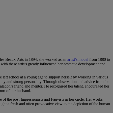
 des Beaux-Arts in 1894. she worked as an
artist’s model
from 1880 to
 with these artists greatly influenced her aesthetic development and
eft school at a young age to support herself by working in various
auty and strong personality. Through observation and advice from the
aladon’s friend and mentor. He recognised her talent, encouraged her
port of her husband.
e of the post-Impressionists and Fauvists in her circle. Her works
ught a fresh and often provocative view to the depiction of the human