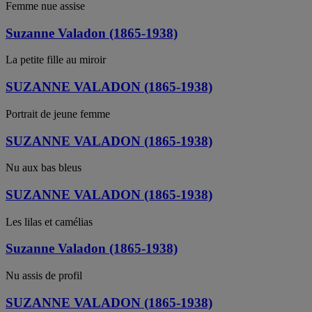
Femme nue assise
Suzanne Valadon (1865-1938)
La petite fille au miroir
SUZANNE VALADON (1865-1938)
Portrait de jeune femme
SUZANNE VALADON (1865-1938)
Nu aux bas bleus
SUZANNE VALADON (1865-1938)
Les lilas et camélias
Suzanne Valadon (1865-1938)
Nu assis de profil
SUZANNE VALADON (1865-1938)