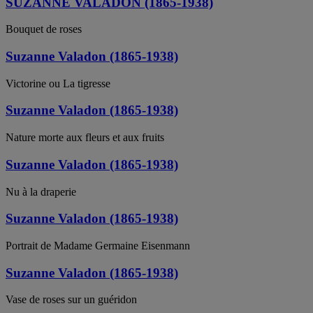
SUZANNE VALADON (1865-1938)
Bouquet de roses
Suzanne Valadon (1865-1938)
Victorine ou La tigresse
Suzanne Valadon (1865-1938)
Nature morte aux fleurs et aux fruits
Suzanne Valadon (1865-1938)
Nu à la draperie
Suzanne Valadon (1865-1938)
Portrait de Madame Germaine Eisenmann
Suzanne Valadon (1865-1938)
Vase de roses sur un guéridon