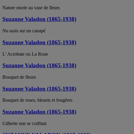
Nature morte au vase de fleurs
Suzanne Valadon (1865-1938)
Nu assis sur un canapé
Suzanne Valadon (1865-1938)
L' Acrobate ou La Roue
Suzanne Valadon (1865-1938)
Bouquet de fleurs
Suzanne Valadon (1865-1938)
Bouquet de roses, bleuets et fougères
Suzanne Valadon (1865-1938)
Gilberte nue se coiffant