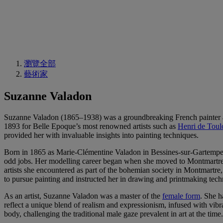
瀏覽全部
藝術家
Suzanne Valadon
Suzanne Valadon (1865–1938) was a groundbreaking French painter and
1893 for Belle Epoque’s most renowned artists such as
Henri de Toul
provided her with invaluable insights into painting techniques.
Born in 1865 as Marie-Clémentine Valadon in Bessines-sur-Gartempe,
odd jobs. Her modelling career began when she moved to Montmartre, P
artists she encountered as part of the bohemian society in Montmartr
to pursue painting and instructed her in drawing and printmaking tech
As an artist, Suzanne Valadon was a master of the
female form
. She h
reflect a unique blend of realism and expressionism, infused with vib
body, challenging the traditional male gaze prevalent in art at the time.