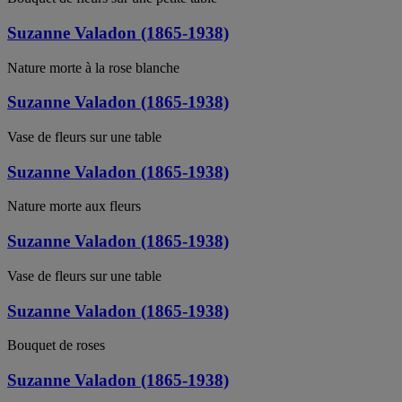
Suzanne Valadon (1865-1938)
Nature morte à la rose blanche
Suzanne Valadon (1865-1938)
Vase de fleurs sur une table
Suzanne Valadon (1865-1938)
Nature morte aux fleurs
Suzanne Valadon (1865-1938)
Vase de fleurs sur une table
Suzanne Valadon (1865-1938)
Bouquet de roses
Suzanne Valadon (1865-1938)