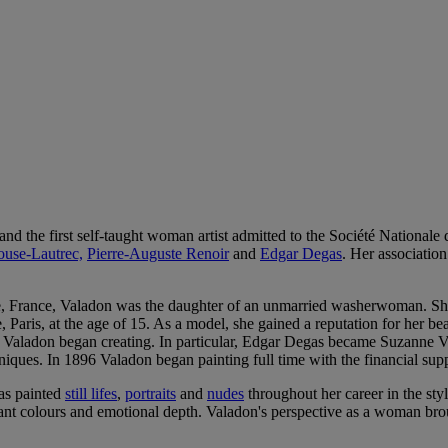
 the first self-taught woman artist admitted to the Société Nationale
ouse-Lautrec,
Pierre-Auguste Renoir
and
Edgar Degas
. Her association
 France, Valadon was the daughter of an unmarried washerwoman. She l
aris, at the age of 15. As a model, she gained a reputation for her be
e, Valadon began creating. In particular, Edgar Degas became Suzanne V
niques. In 1896 Valadon began painting full time with the financial sup
as painted
still lifes
,
portraits
and
nudes
throughout her career in the styl
rant colours and emotional depth. Valadon's perspective as a woman bro