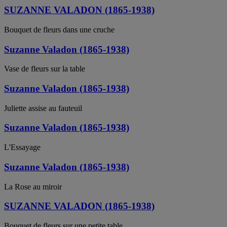
SUZANNE VALADON (1865-1938)
Bouquet de fleurs dans une cruche
Suzanne Valadon (1865-1938)
Vase de fleurs sur la table
Suzanne Valadon (1865-1938)
Juliette assise au fauteuil
Suzanne Valadon (1865-1938)
L'Essayage
Suzanne Valadon (1865-1938)
La Rose au miroir
SUZANNE VALADON (1865-1938)
Bouquet de fleurs sur une petite table