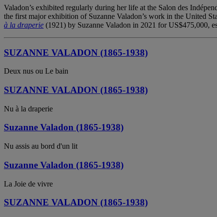
Valadon’s exhibited regularly during her life at the Salon des Indépe
the first major exhibition of Suzanne Valadon’s work in the United Sta
à la draperie
(1921) by Suzanne Valadon in 2021 for US$475,000, estab
SUZANNE VALADON (1865-1938)
Deux nus ou Le bain
SUZANNE VALADON (1865-1938)
Nu à la draperie
Suzanne Valadon (1865-1938)
Nu assis au bord d'un lit
Suzanne Valadon (1865-1938)
La Joie de vivre
SUZANNE VALADON (1865-1938)