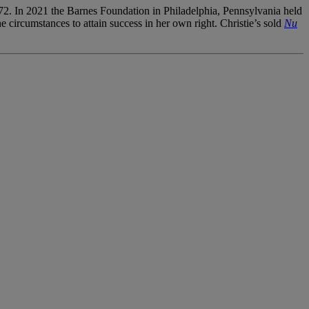
f 72. In 2021 the Barnes Foundation in Philadelphia, Pennsylvania held
e circumstances to attain success in her own right. Christie’s sold
Nu