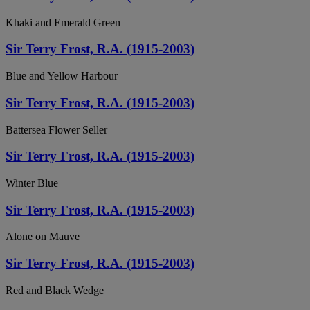
Khaki and Emerald Green
Sir Terry Frost, R.A. (1915-2003)
Blue and Yellow Harbour
Sir Terry Frost, R.A. (1915-2003)
Battersea Flower Seller
Sir Terry Frost, R.A. (1915-2003)
Winter Blue
Sir Terry Frost, R.A. (1915-2003)
Alone on Mauve
Sir Terry Frost, R.A. (1915-2003)
Red and Black Wedge