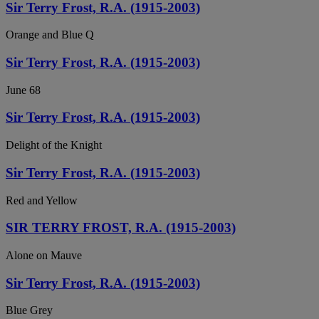
Sir Terry Frost, R.A. (1915-2003)
Orange and Blue Q
Sir Terry Frost, R.A. (1915-2003)
June 68
Sir Terry Frost, R.A. (1915-2003)
Delight of the Knight
Sir Terry Frost, R.A. (1915-2003)
Red and Yellow
SIR TERRY FROST, R.A. (1915-2003)
Alone on Mauve
Sir Terry Frost, R.A. (1915-2003)
Blue Grey