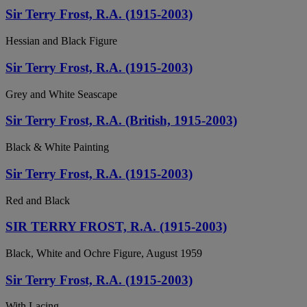
Sir Terry Frost, R.A. (1915-2003)
Hessian and Black Figure
Sir Terry Frost, R.A. (1915-2003)
Grey and White Seascape
Sir Terry Frost, R.A. (British, 1915-2003)
Black & White Painting
Sir Terry Frost, R.A. (1915-2003)
Red and Black
SIR TERRY FROST, R.A. (1915-2003)
Black, White and Ochre Figure, August 1959
Sir Terry Frost, R.A. (1915-2003)
With Lacing