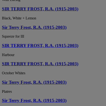
SIR TERRY FROST, R.A. (1915-2003)
Black, White + Lemon
Sir Terry Frost, R.A. (1915-2003)
Squeeze for III
SIR TERRY FROST, R.A. (1915-2003)
Harbour
SIR TERRY FROST, R.A. (1915-2003)
October Whites
Sir Terry Frost, R.A. (1915-2003)
Platres
Sir Terry Frost, R.A. (1915-2003)