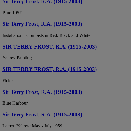
Sir Terry Frost, R.A. (1915-2003)
Blue 1957
Sir Terry Frost, R.A. (1915-2003)
Installation - Contrasts in Red, Black and White
SIR TERRY FROST, R.A. (1915-2003)
Yellow Painting
SIR TERRY FROST, R.A. (1915-2003)
Fields
Sir Terry Frost, R.A. (1915-2003)
Blue Harbour
Sir Terry Frost, R.A. (1915-2003)
Lemon Yellow: May - July 1959