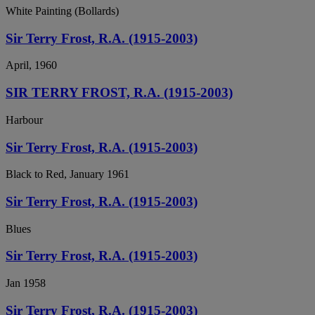
White Painting (Bollards)
Sir Terry Frost, R.A. (1915-2003)
April, 1960
SIR TERRY FROST, R.A. (1915-2003)
Harbour
Sir Terry Frost, R.A. (1915-2003)
Black to Red, January 1961
Sir Terry Frost, R.A. (1915-2003)
Blues
Sir Terry Frost, R.A. (1915-2003)
Jan 1958
Sir Terry Frost, R.A. (1915-2003)