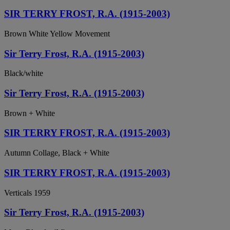
SIR TERRY FROST, R.A. (1915-2003)
Brown White Yellow Movement
Sir Terry Frost, R.A. (1915-2003)
Black/white
Sir Terry Frost, R.A. (1915-2003)
Brown + White
SIR TERRY FROST, R.A. (1915-2003)
Autumn Collage, Black + White
SIR TERRY FROST, R.A. (1915-2003)
Verticals 1959
Sir Terry Frost, R.A. (1915-2003)