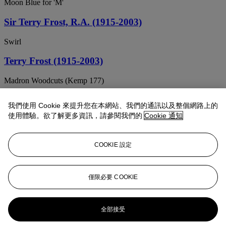
Moon Blue for 'M'
Sir Terry Frost, R.A. (1915-2003)
Swirl
Terry Frost (1915-2003)
Madron Woodcuts (Kemp 177)
Sir Terry Frost, R.A. (1915-2003)
我們使用 Cookie 來提升您在本網站、我們的通訊以及整個網路上的
使用體驗。欲了解更多資訊，請參閱我們的
Cookie 通知
Crumpled Red, Yellow and Black
Terry Frost (1915-2003)
COOKIE 設定
Orchard Tambourine B
Sir Terry Frost, R.A. (1915-2003)
僅限必要 COOKIE
Yellow and Purple, November 62
全部接受
Sir Terry Frost, R.A. (1915-2003)