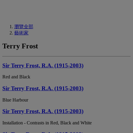
瀏覽全部
藝術家
Terry Frost
Sir Terry Frost, R.A. (1915-2003)
Red and Black
Sir Terry Frost, R.A. (1915-2003)
Blue Harbour
Sir Terry Frost, R.A. (1915-2003)
Installation - Contrasts in Red, Black and White