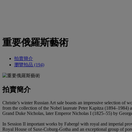
重要俄羅斯藝術
拍賣簡介
瀏覽拍品 (194)
拍賣簡介
Christie’s winter Russian Art sale boasts an impressive selection of 
from the collection of the Nobel laureate Peter Kapitza (1894–1984) 
Grand Duke Nicholas, later Emperor Nicholas I (1825–55) by Geor
In Session II important works by Fabergé with royal and imperial prov
Royal House of Saxe-Coburg-Gotha and an exceptional group of porcel