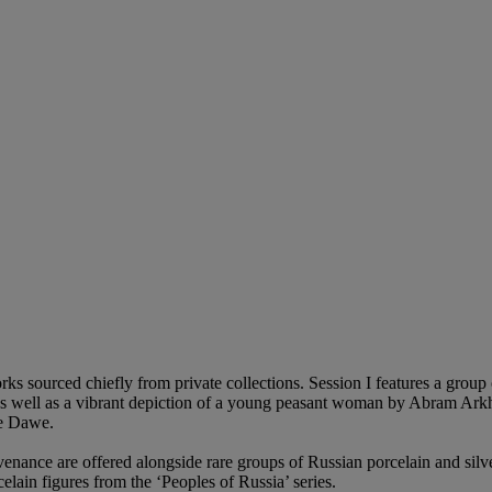
works sourced chiefly from private collections. Session I features a gro
as well as a vibrant depiction of a young peasant woman by Abram Arkhip
ge Dawe.
enance are offered alongside rare groups of Russian porcelain and silve
ain figures from the ‘Peoples of Russia’ series.