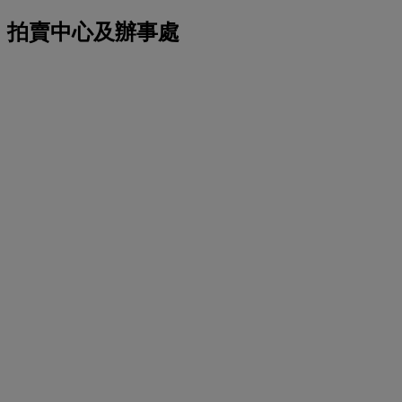
拍賣中心及辦事處