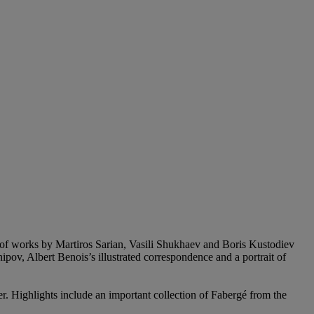
up of works by Martiros Sarian, Vasili Shukhaev and Boris Kustodiev
ov, Albert Benois’s illustrated correspondence and a portrait of
r. Highlights include an important collection of Fabergé from the