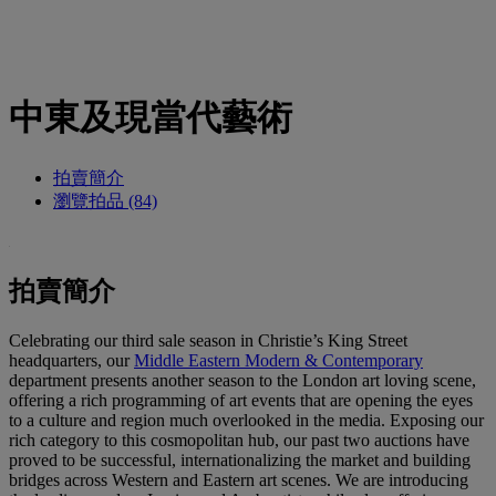
中東及現當代藝術
拍賣簡介
瀏覽拍品 (84)
拍賣簡介
Celebrating our third sale season in Christie’s King Street
headquarters, our
Middle Eastern Modern & Contemporary
department presents another season to the London art loving scene,
offering a rich programming of art events that are opening the eyes
to a culture and region much overlooked in the media. Exposing our
rich category to this cosmopolitan hub, our past two auctions have
proved to be successful, internationalizing the market and building
bridges across Western and Eastern art scenes. We are introducing