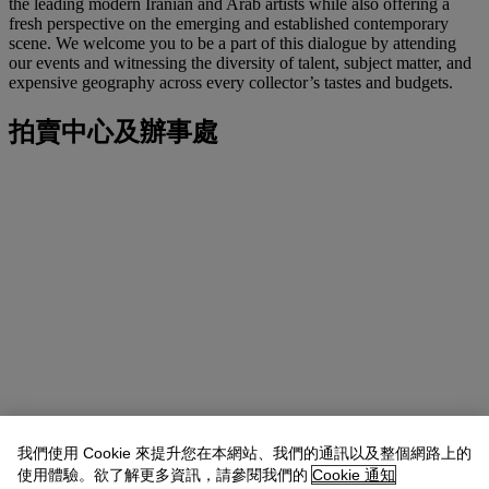
the leading modern Iranian and Arab artists while also offering a
fresh perspective on the emerging and established contemporary
scene. We welcome you to be a part of this dialogue by attending
our events and witnessing the diversity of talent, subject matter, and
expensive geography across every collector’s tastes and budgets.
拍賣中心及辦事處
我們使用 Cookie 來提升您在本網站、我們的通訊以及整個網路上的
使用體驗。欲了解更多資訊，請參閱我們的
Cookie 通知