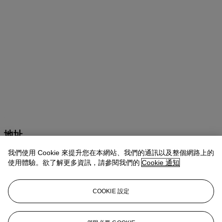
地址
我們使用 Cookie 來提升您在本網站、我們的通訊以及整個網路上的
9 Avenue Matignon
使用體驗。欲了解更多資訊，請參閱我們的
Cookie 通知
聯絡我們
COOKIE 設定
+33 (0) 1 40 76 85 85
clientservicesparis@christies.com
White Glove