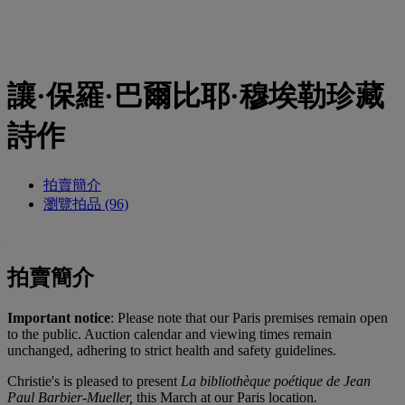
讓·保羅·巴爾比耶·穆埃勒珍藏
詩作
拍賣簡介
瀏覽拍品 (96)
拍賣簡介
Important notice
: Please note that our Paris premises remain open
to the public. Auction calendar and viewing times remain
unchanged, adhering to strict health and safety guidelines.
Christie's is pleased to present
La bibliothèque poétique de Jean
Paul Barbier-Mueller,
this March at our Paris location
.