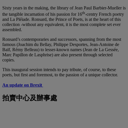
Sixty years in the making, the library of Jean Paul Barbier-Mueller is
th
the tangible incarnation of his passion for 16
-centry French poetry
and La Pléiade. Ronsard, the Prince of Poets, is at the heart of this
collection -without any equivalent, it is the most complete set ever
assembled.
Ronsard’s contemporaries and successors, spanning from the most
famous (Joachim du Bellay, Philippe Desportes, Jean-Antoine de
Baïf, Rémy Belleau) to lesser-known names (Jean de La Gessée,
Marc Papillon de Lasphrise) are also present through selected
copies.
This inaugural session intends to pay tribute, of course, to these
poets, but first and foremost, to the passion of a unique collector.
An update on Brexit
拍賣中心及辦事處