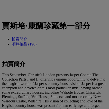
賈斯培·康蘭珍藏第一部分
拍賣簡介
瀏覽拍品 (196)
拍賣簡介
This September, Christie’s London presents Jasper Conran The
Collection Parts I and II, offering a unique opportunity to delve into
the magical world of Jasper’s country house vision. Jasper is a great
champion and devotee of this most particular style, having owned
some extraordinary houses, including Walpole House, Chiswick,
Flemings, Suffolk, Ven House, Somerset and most recently New
Wardour Castle, Wiltshire. His vision of collecting and love of the
English country house was present from an early age and forged