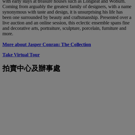
with early stays at treasure houses such as Longleat and Woburn.
Coming from arguably the greatest family of designers, with a name
synonymous with taste and design, it is unsurprising his life has
been one surrounded by beauty and craftsmanship. Presented over a
live auction and an online session, this eclectic ensemble spans fine
and decorative arts, portraiture, sculpture, porcelain, furniture and
more.
More about Jasper Conran: The Collection
Take Virtual Tour
拍賣中心及辦事處