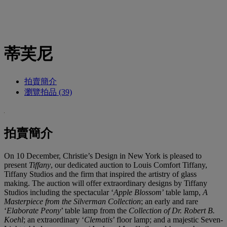
蒂芙尼
拍賣簡介
瀏覽拍品 (39)
拍賣簡介
On 10 December, Christie’s Design in New York is pleased to
present
Tiffany
, our dedicated auction to Louis Comfort Tiffany,
Tiffany Studios and the firm that inspired the artistry of glass
making. The auction will offer extraordinary designs by Tiffany
Studios including the spectacular ‘
Apple Blossom
’ table lamp,
A
Masterpiece from the Silverman Collection
; an early and rare
‘
Elaborate
Peony
’ table lamp from the
Collection of Dr. Robert B.
Koehl
; an extraordinary ‘
Clematis
’ floor lamp; and a majestic Seven-