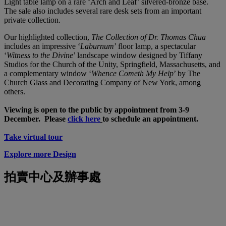
Light table lamp on a rare ‘Arch and Leaf’ silvered-bronze base.
The sale also includes several rare desk sets from an important
private collection.
Our highlighted collection,
The Collection of Dr. Thomas Chua
includes an impressive ‘
Laburnum
’ floor lamp, a spectacular
‘
Witness to the Divine
’ landscape window designed by Tiffany
Studios for the Church of the Unity, Springfield, Massachusetts, and
a complementary window ‘
Whence Cometh My Help
’ by The
Church Glass and Decorating Company of New York, among
others.
Viewing is open to the public by appointment from 3-9
December. Please
click here
to schedule an appointment.
Take virtual tour
Explore more Design
拍賣中心及辦事處