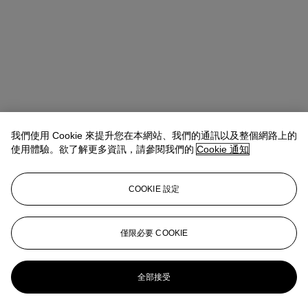
我們使用 Cookie 來提升您在本網站、我們的通訊以及整個網路上的
使用體驗。欲了解更多資訊，請參閱我們的
Cookie 通知
COOKIE 設定
地址
20 Rockefeller Center
僅限必要 COOKIE
聯絡我們
+1 212 636 2000
info@christies.com
全部接受
更多精彩內容