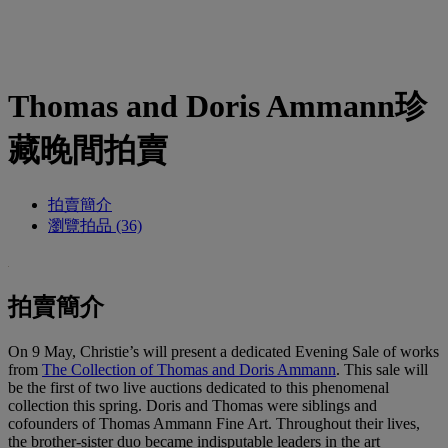
Thomas and Doris Ammann珍
藏晚間拍賣
拍賣簡介
瀏覽拍品 (36)
拍賣簡介
On 9 May, Christie’s will present a dedicated Evening Sale of works
from
The Collection of Thomas and Doris Ammann
. This sale will
be the first of two live auctions dedicated to this phenomenal
collection this spring. Doris and Thomas were siblings and
cofounders of Thomas Ammann Fine Art. Throughout their lives,
the brother-sister duo became indisputable leaders in the art