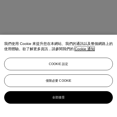
我們使用 Cookie 來提升您在本網站、我們的通訊以及整個網路上的
使用體驗。欲了解更多資訊，請參閱我們的
Cookie 通知
COOKIE 設定
地址
20 Rockefeller Center
僅限必要 COOKIE
聯絡我們
+1 212 636 2000
info@christies.com
全部接受
更多精彩內容