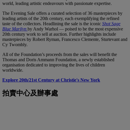
world, leading artistic endeavours with passionate expertise.
The Evening Sale offers a curated selection of 36 masterpieces by
leading artists of the 20th century, each exemplifying the refined
taste of the collectors. Headlining the sale is the iconic
Shot Sage
Blue Marilyn
by Andy Warhol — poised to be the most expensive
20th century work to sell at auction. Further highlights include
masterpieces by Robert Ryman, Francesco Clemente, Sturtevant and
Cy Twombly.
All of the Foundation’s proceeds from the sales will benefit the
Thomas and Doris Ammann Foundation, a newly established
organisation dedicated to improving the lives of children
worldwide.
Explore 20th/21st Century at Christie's New York
拍賣中心及辦事處