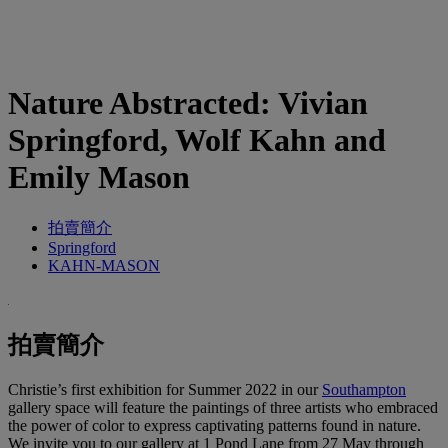
Nature Abstracted: Vivian
Springford, Wolf Kahn and
Emily Mason
拍賣簡介
Springford
KAHN-MASON
拍賣簡介
Christie’s first exhibition for Summer 2022 in our
Southampton
gallery space will feature the paintings of three artists who embraced
the power of color to express captivating patterns found in nature.
We invite you to our gallery at 1 Pond Lane from 27 May through