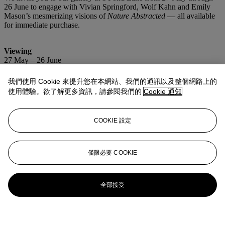
26 June to engage with Vivian Springford, Wolf Kahn and Emily
Mason’s mesmerizing visions of
Nature Abstracted
— all available
for immediate purchase.
Viewing
27 May – 26 June
Wednesday – Sunday, 11am – 6pm
我們使用 Cookie 來提升您在本網站、我們的通訊以及整個網路上的
Location
使用體驗。欲了解更多資訊，請參閱我們的
Cookie 通知
Christie’s Southampton
1 Pond Lane
Southampton, NY
COOKIE 設定
更多精彩內容
僅限必要 COOKIE
全部接受