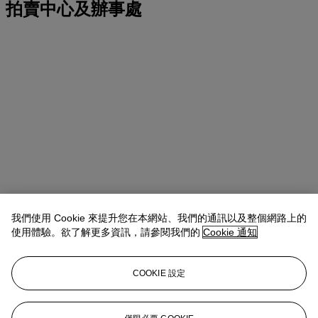
拍賣中心及辦事處
我們使用 Cookie 來提升您在本網站、我們的通訊以及整個網路上的
使用體驗。欲了解更多資訊，請參閱我們的
Cookie 通知
COOKIE 設定
地址
20 Rockefeller Center