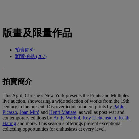
版畫及限量作品
拍賣簡介
瀏覽拍品 (207)
拍賣簡介
This April, Christie’s New York presents the Prints and Multiples
live auction, showcasing a wide selection of works from the 19th
century to the present. Discover iconic modern prints by
Pablo
Picasso
,
Joan Miró
and
Henri Matisse
, as well as post-war and
contemporary editions by
Andy Warhol
,
Roy Lichtenstein
,
Keith
Haring
and more. This season’s offerings present exceptional
collecting opportunities for enthusiasts at every level.