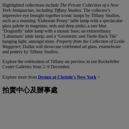
Highlighted collections include
The Private Collection of a New
York Antiquarian, including Tiffany Studios
. The collector’s
impressive eye brought together iconic lamps by Tiffany Studios,
such as a stunning ‘Elaborate Peony’ table lamp with a spectacular
glass palette in magentas, reds and deep pinks; a rare blue
‘Dragonfly’ table lamp with a mosaic base; an extraordinary
‘Laburnum’ table lamp; and a ‘Geometric and Turtle-Back Tile’
hanging light, amongst more.
Property from the Collection of Leslie
Waggener, Dallas
will showcase celebrated art glass, enamelware
and pottery by Tiffany Studios.
Explore the celebration of Tiffany on preview in our Rockefeller
Center Galleries from 2–9 December.
Explore more from
Design at Christie's New York
>
拍賣中心及辦事處