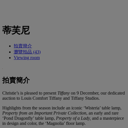
蒂芙尼
拍賣簡介
瀏覽拍品 (43)
Viewing room
拍賣簡介
Christie’s is pleased to present
Tiffany
on 9 December, our dedicated
auction to Louis Comfort Tiffany and Tiffany Studios.
Highlights from the season include an iconic ‘Wisteria’ table lamp,
Property from an Important Private Collection
, an early and rare
‘Pond Dragonfly’ table lamp,
Property of a Lady,
and a masterpiece
in design and color, the ‘Magnolia’ floor lamp.