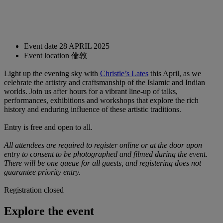
Event date
28 APRIL 2025
Event location
倫敦
Light up the evening sky with
Christie’s Lates
this April, as we
celebrate the artistry and craftsmanship of the Islamic and Indian
worlds. Join us after hours for a vibrant line-up of talks,
performances, exhibitions and workshops that explore the rich
history and enduring influence of these artistic traditions.
Entry is free and open to all.
All attendees are required to register online or at the door upon
entry to consent to be photographed and filmed during the event.
There will be one queue for all guests, and registering does not
guarantee priority entry.
Registration closed
Explore the event