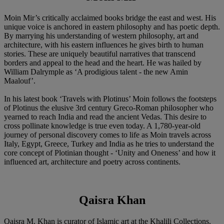
Moin Mir’s critically acclaimed books bridge the east and west. His
unique voice is anchored in eastern philosophy and has poetic depth.
By marrying his understanding of western philosophy, art and
architecture, with his eastern influences he gives birth to human
stories. These are uniquely beautiful narratives that transcend
borders and appeal to the head and the heart. He was hailed by
William Dalrymple as ‘A prodigious talent - the new Amin
Maalouf’.
In his latest book ‘Travels with Plotinus’ Moin follows the footsteps
of Plotinus the elusive 3rd century Greco-Roman philosopher who
yearned to reach India and read the ancient Vedas. This desire to
cross pollinate knowledge is true even today. A 1,780-year-old
journey of personal discovery comes to life as Moin travels across
Italy, Egypt, Greece, Turkey and India as he tries to understand the
core concept of Plotinian thought - ‘Unity and Oneness’ and how it
influenced art, architecture and poetry across continents.
Qaisra Khan
Qaisra M. Khan is curator of Islamic art at the Khalili Collections.