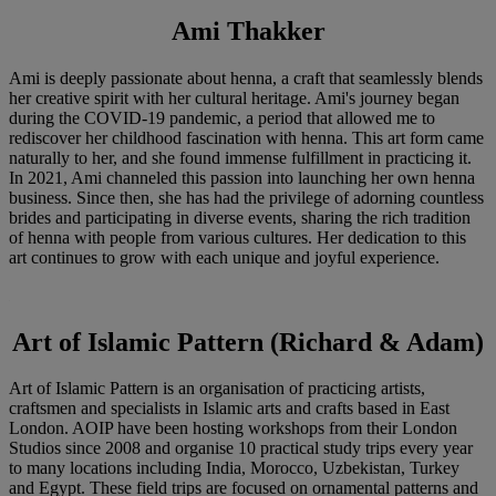
Ami Thakker
Ami is deeply passionate about henna, a craft that seamlessly blends
her creative spirit with her cultural heritage. Ami's journey began
during the COVID-19 pandemic, a period that allowed me to
rediscover her childhood fascination with henna. This art form came
naturally to her, and she found immense fulfillment in practicing it.
In 2021, Ami channeled this passion into launching her own henna
business. Since then, she has had the privilege of adorning countless
brides and participating in diverse events, sharing the rich tradition
of henna with people from various cultures. Her dedication to this
art continues to grow with each unique and joyful experience.
Art of Islamic Pattern (Richard & Adam)
Art of Islamic Pattern is an organisation of practicing artists,
craftsmen and specialists in Islamic arts and crafts based in East
London. AOIP have been hosting workshops from their London
Studios since 2008 and organise 10 practical study trips every year
to many locations including India, Morocco, Uzbekistan, Turkey
and Egypt. These field trips are focused on ornamental patterns and