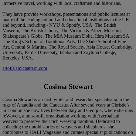
immersive travel, working with local craftsmen and historians.
They have provide workshops, presentations and public lectures at
many of the leading cultural and educational institutions in the UK
and beyond, including:- NYU & Spotify, USA, The British
Museum, The British Library, The Victoria & Albert Museum,
Shakespeare’s Globe, The MIA Museum Doha, Ithra Museum SA,
The King’s School of Traditional Arts, The Slade School of Fine
Art, Central St Martins, The Royal Society, Asia House, Cambridge
University, Pardis University, Isfahan and Zaytuna College,
Berkeley, USA.
artofislamicpattern.com
Cosima Stewart
Cosima Stewart is an Irish writer and researcher specialising in the
rugs of Anatolia and the Caucasus. After several years at Christie’s
in London she now lives between Italy and Georgia, where she runs
reWoven, a non-profit organisation working with Azerbaijani
weavers to preserve their rich weaving tradition. Dedicated to
collecting the untold stories of weavers and shepherds, she
contributes to HALI Magazine and curates specialist publications on