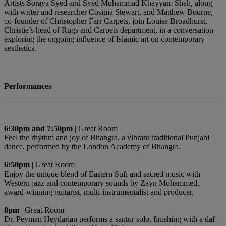
Artists Soraya Syed and Syed Muhammad Khayyam Shah, along
with writer and researcher Cosima Stewart, and Matthew Bourne,
co-founder of Christopher Farr Carpets, join Louise Broadhurst,
Christie’s head of Rugs and Carpets department, in a conversation
exploring the ongoing influence of Islamic art on contemporary
aesthetics.
Performances
6:30pm and 7:50pm
| Great Room
Feel the rhythm and joy of Bhangra, a vibrant traditional Punjabi
dance, performed by the London Academy of Bhangra.
6:50pm
| Great Room
Enjoy the unique blend of Eastern Sufi and sacred music with
Western jazz and contemporary sounds by Zayn Mohammed,
award-winning guitarist, multi-instrumentalist and producer.
8pm
| Great Room
Dr. Peyman Heydarian performs a santur solo, finishing with a daf