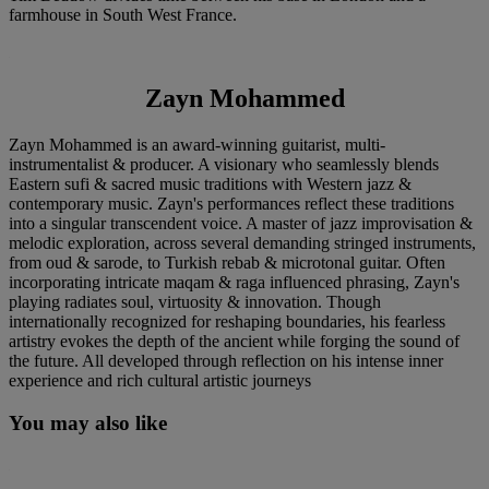
farmhouse in South West France.
Zayn Mohammed
Zayn Mohammed is an award-winning guitarist, multi-
instrumentalist & producer. A visionary who seamlessly blends
Eastern sufi & sacred music traditions with Western jazz &
contemporary music. Zayn's performances reflect these traditions
into a singular transcendent voice. A master of jazz improvisation &
melodic exploration, across several demanding stringed instruments,
from oud & sarode, to Turkish rebab & microtonal guitar. Often
incorporating intricate maqam & raga influenced phrasing, Zayn's
playing radiates soul, virtuosity & innovation. Though
internationally recognized for reshaping boundaries, his fearless
artistry evokes the depth of the ancient while forging the sound of
the future. All developed through reflection on his intense inner
experience and rich cultural artistic journeys
You may also like