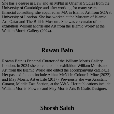
She has a degree in Law and an MPhil in Oriental Studies from the
University of Cambridge and after working for many years in
financial consulting, she acquired an MA in Islamic Art from SOAS,
University of London. She has worked at the Museum of Islamic
Art, Qatar and The British Museum. She was co-curator of the
exhibition 'William Morris and Art from the Islamic World' at the
William Morris Gallery (2024).
Rowan Bain
Rowan Bain is Principal Curator of the William Morris Gallery,
London. In 2024 she co-curated the exhibition William Morris and
Art from the Islamic World and edited the accompanying catalogue.
Her past exhibitions include Althea McNish: Colour Is Mine (2022)
and May Morris: Art & Life (2017). Previously she was Assistant
Curator, Middle East Section, at the V&A. Her publications include
William Morris’ Flowers and May Morris Arts & Crafts Designer.
Shorsh Saleh