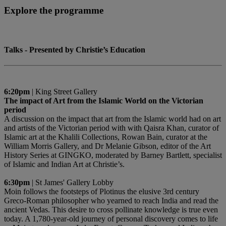
Explore the programme
Talks - Presented by Christie’s Education
6:20pm
| King Street Gallery
The impact of Art from the Islamic World on the Victorian
period
A discussion on the impact that art from the Islamic world had on art
and artists of the Victorian period with with Qaisra Khan, curator of
Islamic art at the Khalili Collections, Rowan Bain, curator at the
William Morris Gallery, and Dr Melanie Gibson, editor of the Art
History Series at GINGKO, moderated by Barney Bartlett, specialist
of Islamic and Indian Art at Christie’s.
6:30pm
| St James' Gallery Lobby
Moin follows the footsteps of Plotinus the elusive 3rd century
Greco-Roman philosopher who yearned to reach India and read the
ancient Vedas. This desire to cross pollinate knowledge is true even
today. A 1,780-year-old journey of personal discovery comes to life