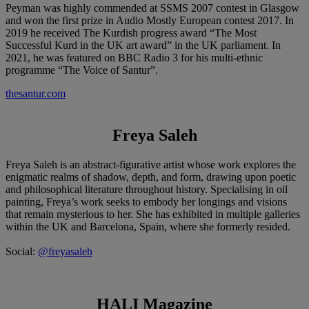
Peyman was highly commended at SSMS 2007 contest in Glasgow
and won the first prize in Audio Mostly European contest 2017. In
2019 he received The Kurdish progress award “The Most
Successful Kurd in the UK art award” in the UK parliament. In
2021, he was featured on BBC Radio 3 for his multi-ethnic
programme “The Voice of Santur”.
thesantur.com
Freya Saleh
Freya Saleh is an abstract-figurative artist whose work explores the
enigmatic realms of shadow, depth, and form, drawing upon poetic
and philosophical literature throughout history. Specialising in oil
painting, Freya’s work seeks to embody her longings and visions
that remain mysterious to her. She has exhibited in multiple galleries
within the UK and Barcelona, Spain, where she formerly resided.
Social:
@freyasaleh
HALI Magazine