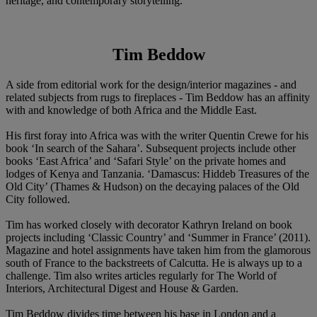
heritage, and contemporary storytelling.
Tim Beddow
A side from editorial work for the design/interior magazines - and
related subjects from rugs to fireplaces - Tim Beddow has an affinity
with and knowledge of both Africa and the Middle East.
His first foray into Africa was with the writer Quentin Crewe for his
book ‘In search of the Sahara’. Subsequent projects include other
books ‘East Africa’ and ‘Safari Style’ on the private homes and
lodges of Kenya and Tanzania. ‘Damascus: Hiddeb Treasures of the
Old City’ (Thames & Hudson) on the decaying palaces of the Old
City followed.
Tim has worked closely with decorator Kathryn Ireland on book
projects including ‘Classic Country’ and ‘Summer in France’ (2011).
Magazine and hotel assignments have taken him from the glamorous
south of France to the backstreets of Calcutta. He is always up to a
challenge. Tim also writes articles regularly for The World of
Interiors, Architectural Digest and House & Garden.
Tim Beddow divides time between his base in London and a