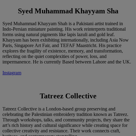
Syed Muhammad Khayyam Sha
Syed Muhammad Khayyam Shah is a Pakistani artist trained in
Indo-Persian miniature painting. His work reinterprets traditional
forms using natural pigments like lapis lazuli and gold leaf.
Khayyam has been exhibiting internationally, including Asia Now
Paris, Singapore Art Fair, and TEFAF Maastricht. His practice
explores the fragility of existence, memory, and transformation,
reflecting on the quiet complexities of power, loss, and
impermanence. He is currently Based between Lahore and the UK.
Instagram
Tatreez Collective
Tatreez Collective is a London-based group preserving and
celebrating the Palestinian embroidery tradition known as Tatreez.
Through workshops, talks, and community projects, they share the
art’s rich history and cultural significance while creating space for
collective creativity and resistance. Their work connects craft,