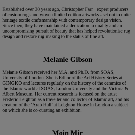
Established over 30 years ago, Christopher Farr - expert producers
of custom rugs and woven limited edition artworks - set out to unite
heritage textile craftsmanship with contemporary design vision.
Since then, they have maintained a dedication to quality and an
uncompromising pursuit of beauty that has helped revolutionise rug
design and restore rug-making to the status of fine art.
Melanie Gibson
Melanie Gibson received her M.A. and Ph.D. from SOAS,
University of London. She is Editor of the Art History Series at
GINGKO and lectures regularly on the history of the ceramics of
the Islamic world at SOAS, London University and the Victoria &
Albert Museum. Her current research is focused on the artist
Frederic Leighton as a traveller and collector of Islamic art, and his
creation of the ‘Arab Hall’ at Leighton House in London a subject
on which she is co-curating an exhibition.
Moin Mir