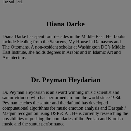
the subject.
Diana Darke
Diana Darke has spent four decades in the Middle East. Her books
include Stealing from the Saracens, My House in Damascus and
The Ottomans. A non-resident scholar at Washington DC’s Middle
East Institute, she holds degrees in Arabic and in Islamic Art and
Architecture.
Dr. Peyman Heydarian
Dr. Peyman Heydarian is an award-winning music scientist and
santur virtuoso who has performed around the world since 1984.
Peyman teaches the santur and the daf and has developed
computational algorithms for music emotion analysis and Dastgah /
Maqam recognition using DSP & AI. He is currently researching the
possibilities of pushing the boundaries of the Persian and Kurdish
music and the santur performance.