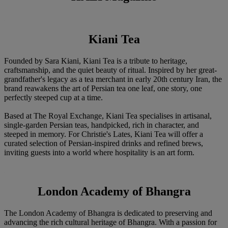
Kiani Tea
Founded by Sara Kiani, Kiani Tea is a tribute to heritage,
craftsmanship, and the quiet beauty of ritual. Inspired by her great-
grandfather's legacy as a tea merchant in early 20th century Iran, the
brand reawakens the art of Persian tea one leaf, one story, one
perfectly steeped cup at a time.
Based at The Royal Exchange, Kiani Tea specialises in artisanal,
single-garden Persian teas, handpicked, rich in character, and
steeped in memory. For Christie's Lates, Kiani Tea will offer a
curated selection of Persian-inspired drinks and refined brews,
inviting guests into a world where hospitality is an art form.
London Academy of Bhangra
The London Academy of Bhangra is dedicated to preserving and
advancing the rich cultural heritage of Bhangra. With a passion for