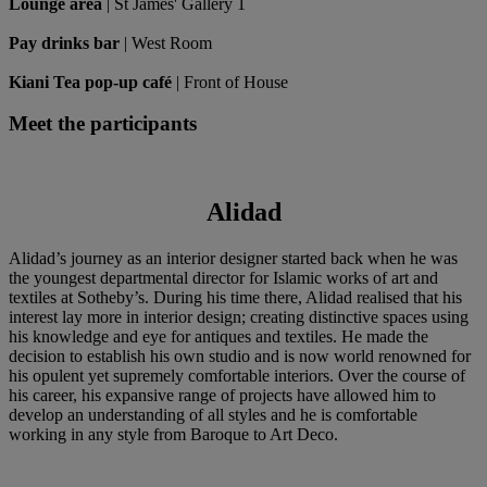
Lounge area
| St James' Gallery 1
Pay drinks bar
| West Room
Kiani Tea pop-up café
| Front of House
Meet the participants
Alidad
Alidad’s journey as an interior designer started back when he was
the youngest departmental director for Islamic works of art and
textiles at Sotheby’s. During his time there, Alidad realised that his
interest lay more in interior design; creating distinctive spaces using
his knowledge and eye for antiques and textiles. He made the
decision to establish his own studio and is now world renowned for
his opulent yet supremely comfortable interiors. Over the course of
his career, his expansive range of projects have allowed him to
develop an understanding of all styles and he is comfortable
working in any style from Baroque to Art Deco.