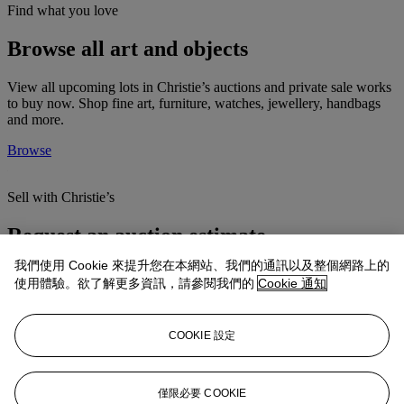
Find what you love
Browse all art and objects
View all upcoming lots in Christie’s auctions and private sale works
to buy now. Shop fine art, furniture, watches, jewellery, handbags
and more.
Browse
Sell with Christie’s
Request an auction estimate
我們使用 Cookie 來提升您在本網站、我們的通訊以及整個網路上的
Christie’s can guide you through the entire auction process. Once
使用體驗。欲了解更多資訊，請參閱我們的
Cookie 通知
we have determined that your property is appropriate for sale at
auction, our specialists will arrange every detail.
Find out more
COOKIE 設定
Ready to take home
僅限必要 COOKIE