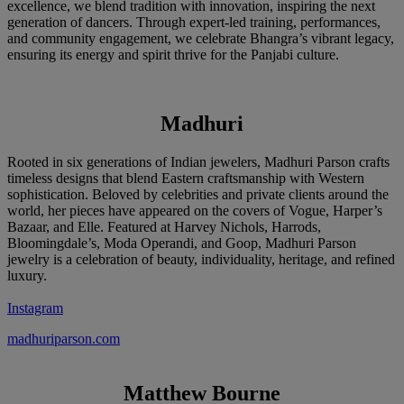
excellence, we blend tradition with innovation, inspiring the next
generation of dancers. Through expert-led training, performances,
and community engagement, we celebrate Bhangra’s vibrant legacy,
ensuring its energy and spirit thrive for the Panjabi culture.
Madhuri
Rooted in six generations of Indian jewelers, Madhuri Parson crafts
timeless designs that blend Eastern craftsmanship with Western
sophistication. Beloved by celebrities and private clients around the
world, her pieces have appeared on the covers of Vogue, Harper’s
Bazaar, and Elle. Featured at Harvey Nichols, Harrods,
Bloomingdale’s, Moda Operandi, and Goop, Madhuri Parson
jewelry is a celebration of beauty, individuality, heritage, and refined
luxury.
Instagram
madhuriparson.com
Matthew Bourne