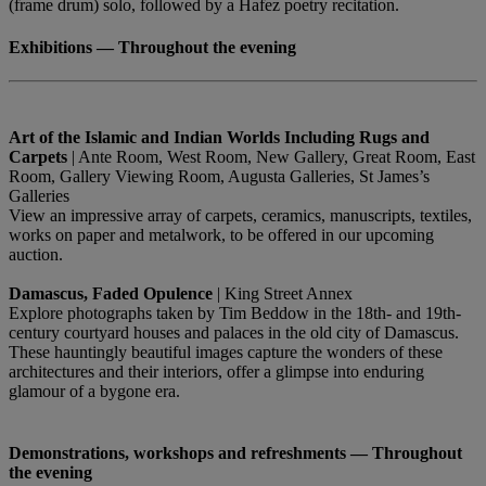
(frame drum) solo, followed by a Hafez poetry recitation.
Exhibitions — Throughout the evening
Art of the Islamic and Indian Worlds Including Rugs and
Carpets
| Ante Room, West Room, New Gallery, Great Room, East
Room, Gallery Viewing Room, Augusta Galleries, St James’s
Galleries
View an impressive array of carpets, ceramics, manuscripts, textiles,
works on paper and metalwork, to be offered in our upcoming
auction.
Damascus, Faded Opulence
| King Street Annex
Explore photographs taken by Tim Beddow in the 18th- and 19th-
century courtyard houses and palaces in the old city of Damascus.
These hauntingly beautiful images capture the wonders of these
architectures and their interiors, offer a glimpse into enduring
glamour of a bygone era.
Demonstrations, workshops and refreshments — Throughout
the evening