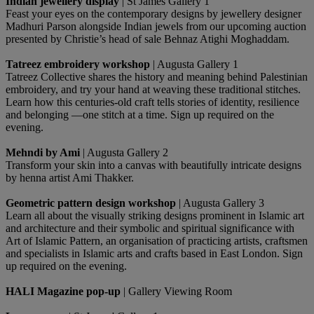
Indian jewellery display
| St James Gallery 1
Feast your eyes on the contemporary designs by jewellery designer
Madhuri Parson alongside Indian jewels from our upcoming auction
presented by Christie’s head of sale Behnaz Atighi Moghaddam.
Tatreez embroidery workshop
| Augusta Gallery 1
Tatreez Collective shares the history and meaning behind Palestinian
embroidery, and try your hand at weaving these traditional stitches.
Learn how this centuries-old craft tells stories of identity, resilience
and belonging —one stitch at a time. Sign up required on the
evening.
Mehndi by Ami
| Augusta Gallery 2
Transform your skin into a canvas with beautifully intricate designs
by henna artist Ami Thakker.
Geometric pattern design workshop
| Augusta Gallery 3
Learn all about the visually striking designs prominent in Islamic art
and architecture and their symbolic and spiritual significance with
Art of Islamic Pattern, an organisation of practicing artists, craftsmen
and specialists in Islamic arts and crafts based in East London. Sign
up required on the evening.
HALI Magazine pop-up
| Gallery Viewing Room