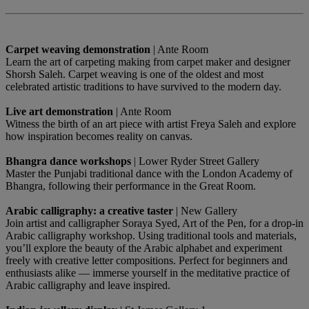
Carpet weaving demonstration
| Ante Room
Learn the art of carpeting making from carpet maker and designer
Shorsh Saleh. Carpet weaving is one of the oldest and most
celebrated artistic traditions to have survived to the modern day.
Live art demonstration
| Ante Room
Witness the birth of an art piece with artist Freya Saleh and explore
how inspiration becomes reality on canvas.
Bhangra dance workshops
| Lower Ryder Street Gallery
Master the Punjabi traditional dance with the London Academy of
Bhangra, following their performance in the Great Room.
Arabic calligraphy: a creative taster
| New Gallery
Join artist and calligrapher Soraya Syed, Art of the Pen, for a drop-in
Arabic calligraphy workshop. Using traditional tools and materials,
you’ll explore the beauty of the Arabic alphabet and experiment
freely with creative letter compositions. Perfect for beginners and
enthusiasts alike — immerse yourself in the meditative practice of
Arabic calligraphy and leave inspired.