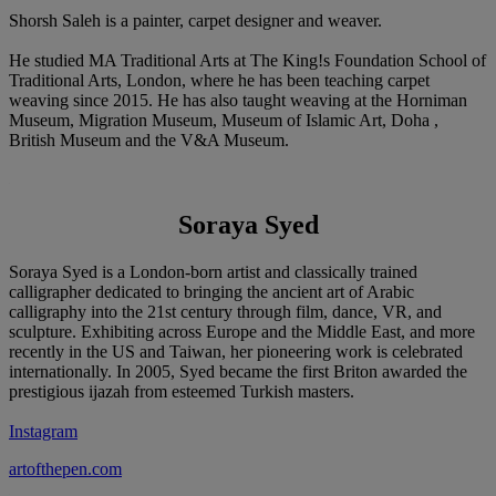
Shorsh Saleh is a painter, carpet designer and weaver.
He studied MA Traditional Arts at The King!s Foundation School of
Traditional Arts, London, where he has been teaching carpet
weaving since 2015. He has also taught weaving at the Horniman
Museum, Migration Museum, Museum of Islamic Art, Doha ,
British Museum and the V&A Museum.
Soraya Syed
Soraya Syed is a London-born artist and classically trained
calligrapher dedicated to bringing the ancient art of Arabic
calligraphy into the 21st century through film, dance, VR, and
sculpture. Exhibiting across Europe and the Middle East, and more
recently in the US and Taiwan, her pioneering work is celebrated
internationally. In 2005, Syed became the first Briton awarded the
prestigious ijazah from esteemed Turkish masters.
Instagram
artofthepen.com