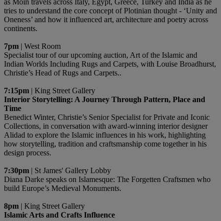
as Moin travels across Italy, Egypt, Greece, Turkey and India as he
tries to understand the core concept of Plotinian thought - ‘Unity and
Oneness’ and how it influenced art, architecture and poetry across
continents.
7pm
| West Room
Specialist tour of our upcoming auction, Art of the Islamic and
Indian Worlds Including Rugs and Carpets, with Louise Broadhurst,
Christie’s Head of Rugs and Carpets..
7:15pm
| King Street Gallery
Interior Storytelling: A Journey Through Pattern, Place and
Time
Benedict Winter, Christie’s Senior Specialist for Private and Iconic
Collections, in conversation with award-winning interior designer
Alidad to explore the Islamic influences in his work, highlighting
how storytelling, tradition and craftsmanship come together in his
design process.
7:30pm
| St James' Gallery Lobby
Diana Darke speaks on Islamesque: The Forgetten Craftsmen who
build Europe’s Medieval Monuments.
8pm
| King Street Gallery
Islamic Arts and Crafts Influence