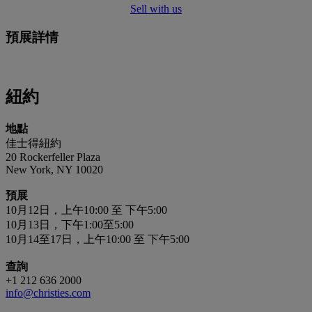
Sell with us
預展詳情
紐約
地點
佳士得紐約
20 Rockerfeller Plaza
New York, NY 10020
預展
10月12日，上午10:00 至 下午5:00
10月13日，下午1:00至5:00
10月14至17日，上午10:00 至 下午5:00
查詢
+1 212 636 2000
info@christies.com