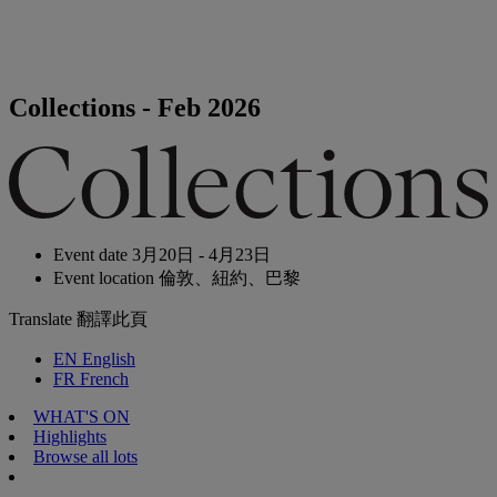
Collections - Feb 2026
Event date
3月20日 - 4月23日
Event location
倫敦、紐約、巴黎
Translate
翻譯此頁
EN
English
FR
French
WHAT'S ON
Highlights
Browse all lots