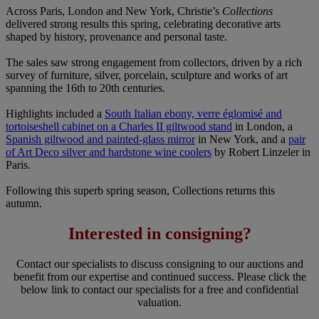
Across Paris, London and New York, Christie’s
Collections
delivered strong results this spring, celebrating decorative arts
shaped by history, provenance and personal taste.
The sales saw strong engagement from collectors, driven by a rich
survey of furniture, silver, porcelain, sculpture and works of art
spanning the 16th to 20th centuries.
Highlights included a
South Italian ebony, verre églomisé and
tortoiseshell cabinet on a Charles II giltwood stand
in London, a
Spanish giltwood and painted-glass mirror
in New York, and a
pair
of Art Deco silver and hardstone wine coolers
by Robert Linzeler in
Paris.
Following this superb spring season, Collections returns this
autumn.
Interested in consigning?
Contact our specialists to discuss consigning to our auctions and
benefit from our expertise and continued success. Please click the
below link to contact our specialists for a free and confidential
valuation.