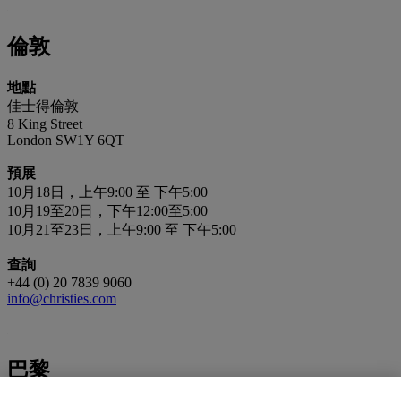
倫敦
地點
佳士得倫敦
8 King Street
London SW1Y 6QT
預展
10月18日，上午9:00 至 下午5:00
10月19至20日，下午12:00至5:00
10月21至23日，上午9:00 至 下午5:00
查詢
+44 (0) 20 7839 9060
info@christies.com
巴黎