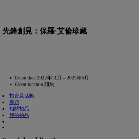
先鋒創見：保羅·艾倫珍藏
Event date
2022年11月 – 2023年5月
Event location
紐約
拍賣及活動
專題
相關拍品
我的拍品