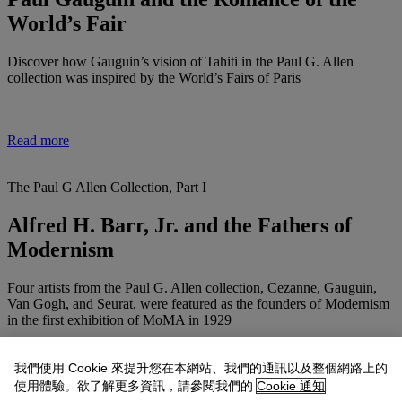
World’s Fair
Discover how Gauguin’s vision of Tahiti in the Paul G. Allen
collection was inspired by the World’s Fairs of Paris
Read more
The Paul G Allen Collection, Part I
Alfred H. Barr, Jr. and the Fathers of
Modernism
Four artists from the Paul G. Allen collection, Cezanne, Gauguin,
Van Gogh, and Seurat, were featured as the founders of Modernism
in the first exhibition of MoMA in 1929
我們使用 Cookie 來提升您在本網站、我們的通訊以及整個網路上的
Read more
使用體驗。欲了解更多資訊，請參閱我們的
Cookie 通知