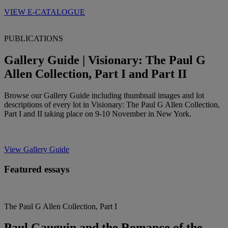
VIEW E-CATALOGUE
PUBLICATIONS
Gallery Guide | Visionary: The Paul G
Allen Collection, Part I and Part II
Browse our Gallery Guide including thumbnail images and lot
descriptions of every lot in Visionary: The Paul G Allen Collection,
Part I and II taking place on 9-10 November in New York.
View Gallery Guide
Featured essays
The Paul G Allen Collection, Part I
Paul Gauguin and the Romance of the