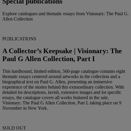
Special publications
Explore catalogues and thematic essays from Visionary: The Paul G.
Allen Collection
PUBLICATIONS
A Collector’s Keepsake | Visionary: The
Paul G Allen Collection, Part I
This hardbound, limited edition, 560-page catalogue contains eight
thematic essays centered around artworks in the collection and a
biographical text on Paul G. Allen, presenting an immersive
experience of the stories behind this extraordinary collection. With
detailed lot descriptions, lavish, extensive images and lot specific
essays, the catalogue covers all works featured in the sale,
Visionary: The Paul G Allen Collection, Part I, taking place on 9
November in New York.
SOLD OUT