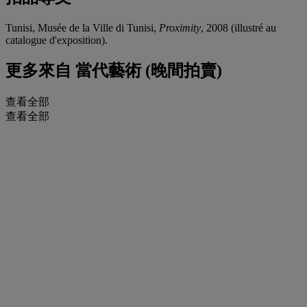
Tunisi, Musée de la Ville di Tunisi,
Proximity
, 2008 (illustré au
catalogue d'exposition).
更多來自
當代藝術 (晚間拍賣)
查看全部
查看全部