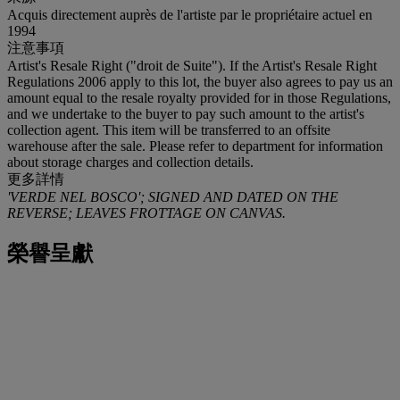
Acquis directement auprès de l'artiste par le propriétaire actuel en
1994
注意事項
Artist's Resale Right ("droit de Suite"). If the Artist's Resale Right
Regulations 2006 apply to this lot, the buyer also agrees to pay us an
amount equal to the resale royalty provided for in those Regulations,
and we undertake to the buyer to pay such amount to the artist's
collection agent. This item will be transferred to an offsite
warehouse after the sale. Please refer to department for information
about storage charges and collection details.
更多詳情
'VERDE NEL BOSCO'; SIGNED AND DATED ON THE
REVERSE; LEAVES FROTTAGE ON CANVAS.
榮譽呈獻