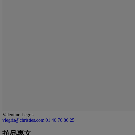
Valentine Legris
vlegris@christies.com
01 40 76 86 25
拍品專文