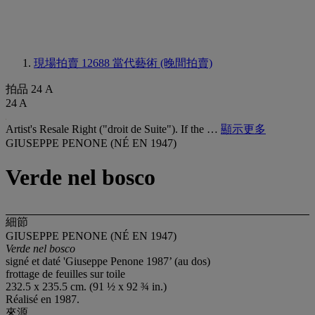
現場拍賣 12688
當代藝術 (晚間拍賣)
拍品 24 A
24 A
Artist's Resale Right ("droit de Suite"). If the …
顯示更多
GIUSEPPE PENONE (NÉ EN 1947)
Verde nel bosco
細節
GIUSEPPE PENONE (NÉ EN 1947)
Verde nel bosco
signé et daté 'Giuseppe Penone 1987’ (au dos)
frottage de feuilles sur toile
232.5 x 235.5 cm. (91 ½ x 92 ¾ in.)
Réalisé en 1987.
來源