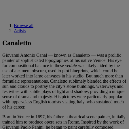
Browse all
Artists
Canaletto
Giovanni Antonio Canal — known as Canaletto — was a prolific
painter of sophisticated topographies of his native Venice. His eye
for compositional balance in these
vedute
was likely aided by the
use of a camera obscura, used to plot blueprints, which could be
later worked into large canvases in his studio. But much more than
formulaic representations, Canaletto sublimely blended the effects of
sun and clouds to portray the city’s stone buildings, waterways and
festivities with subtle plays of light and shadow, providing a unique
sense of drama and majesty. His pictures were particularly popular
with upper-class English tourists visiting Italy, who sustained much
of his career.
Born in Venice in 1697, his father, a theatrical scene painter, initially
trained him to produce opera sets in Rome. Inspired by the work of
Giovanni Paolo Panini, he began to paint carefully composed,