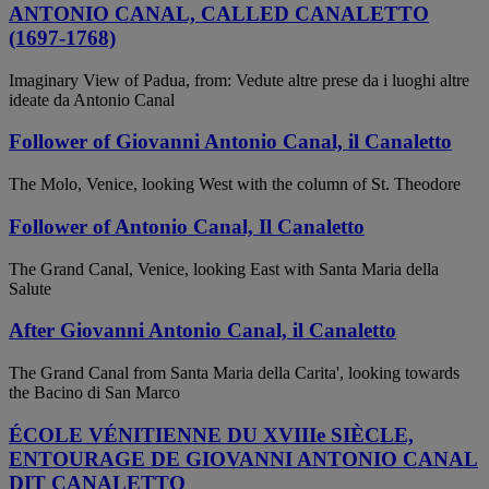
ANTONIO CANAL, CALLED CANALETTO
(1697-1768)
Imaginary View of Padua, from: Vedute altre prese da i luoghi altre
ideate da Antonio Canal
Follower of Giovanni Antonio Canal, il Canaletto
The Molo, Venice, looking West with the column of St. Theodore
Follower of Antonio Canal, Il Canaletto
The Grand Canal, Venice, looking East with Santa Maria della
Salute
After Giovanni Antonio Canal, il Canaletto
The Grand Canal from Santa Maria della Carita', looking towards
the Bacino di San Marco
ÉCOLE VÉNITIENNE DU XVIIIe SIÈCLE,
ENTOURAGE DE GIOVANNI ANTONIO CANAL
DIT CANALETTO