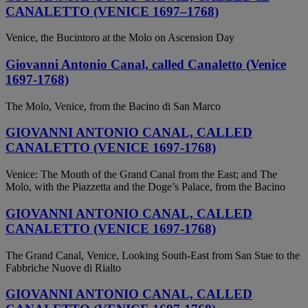
CANALETTO (VENICE 1697–1768)
Venice, the Bucintoro at the Molo on Ascension Day
Giovanni Antonio Canal, called Canaletto (Venice
1697-1768)
The Molo, Venice, from the Bacino di San Marco
GIOVANNI ANTONIO CANAL, CALLED
CANALETTO (VENICE 1697-1768)
Venice: The Mouth of the Grand Canal from the East; and The
Molo, with the Piazzetta and the Doge’s Palace, from the Bacino
GIOVANNI ANTONIO CANAL, CALLED
CANALETTO (VENICE 1697-1768)
The Grand Canal, Venice, Looking South-East from San Stae to the
Fabbriche Nuove di Rialto
GIOVANNI ANTONIO CANAL, CALLED