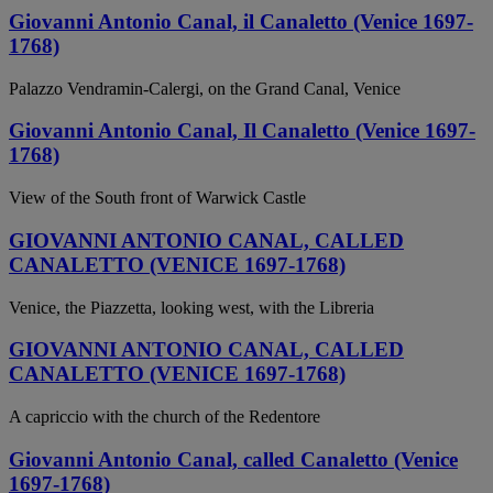
Giovanni Antonio Canal, il Canaletto (Venice 1697-
1768)
Palazzo Vendramin-Calergi, on the Grand Canal, Venice
Giovanni Antonio Canal, Il Canaletto (Venice 1697-
1768)
View of the South front of Warwick Castle
GIOVANNI ANTONIO CANAL, CALLED
CANALETTO (VENICE 1697-1768)
Venice, the Piazzetta, looking west, with the Libreria
GIOVANNI ANTONIO CANAL, CALLED
CANALETTO (VENICE 1697-1768)
A capriccio with the church of the Redentore
Giovanni Antonio Canal, called Canaletto (Venice
1697-1768)