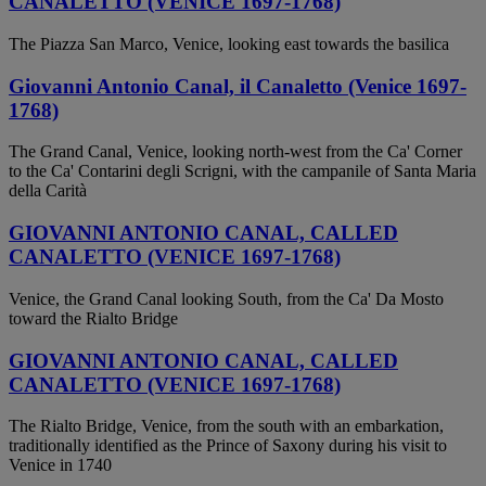
CANALETTO (VENICE 1697-1768)
The Piazza San Marco, Venice, looking east towards the basilica
Giovanni Antonio Canal, il Canaletto (Venice 1697-
1768)
The Grand Canal, Venice, looking north-west from the Ca' Corner
to the Ca' Contarini degli Scrigni, with the campanile of Santa Maria
della Carità
GIOVANNI ANTONIO CANAL, CALLED
CANALETTO (VENICE 1697-1768)
Venice, the Grand Canal looking South, from the Ca' Da Mosto
toward the Rialto Bridge
GIOVANNI ANTONIO CANAL, CALLED
CANALETTO (VENICE 1697-1768)
The Rialto Bridge, Venice, from the south with an embarkation,
traditionally identified as the Prince of Saxony during his visit to
Venice in 1740