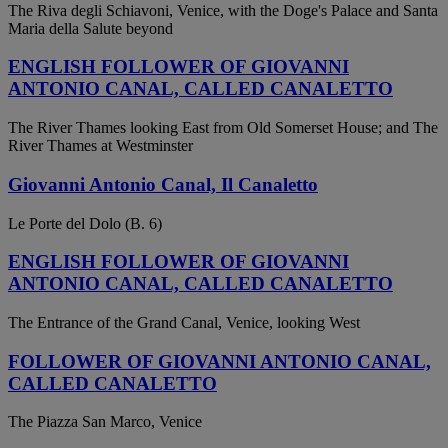
The Riva degli Schiavoni, Venice, with the Doge's Palace and Santa
Maria della Salute beyond
ENGLISH FOLLOWER OF GIOVANNI
ANTONIO CANAL, CALLED CANALETTO
The River Thames looking East from Old Somerset House; and The
River Thames at Westminster
Giovanni Antonio Canal, Il Canaletto
Le Porte del Dolo (B. 6)
ENGLISH FOLLOWER OF GIOVANNI
ANTONIO CANAL, CALLED CANALETTO
The Entrance of the Grand Canal, Venice, looking West
FOLLOWER OF GIOVANNI ANTONIO CANAL,
CALLED CANALETTO
The Piazza San Marco, Venice