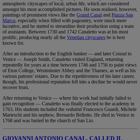
atmospheric cityscapes of local, urban life, which are considered
amongst his most accomplished pictures. He soon realised, however,
paintings of prominent views like the
Grand Canal
and
Piazza San
Marco
, especially when filled with pageantry, were much more
lucrative, and he started to streamline their production using a team
of assistants. Between 1730 and 1742 Canaletto was at his most
prolific, producing nearly all the
Venetian cityscapes
he is best
known for.
After an introduction to the English banker — and later Consul to
Venice — Joseph Smith, Canaletto visited England, returning
repeatedly for years at a time between 1746 and 1756 to paint views
of Eton College, Westminster Abbey and the Thames, as well as his
various patrons’ estates. Due to the repetitiveness of his later career,
though, his professional reputation fell into a decline he would never
recover from.
After returning to Venice — where his work had initially failed to
gain recognition — Canaletto was finally elected to the academy in
1763. His students included the
vedutisti
Francesco Guardi, Michele
Marieschi and his nephew, Bernardo Bellotto. He died in Venice in
1768 and was buried in the church of San Lio.
GIOVANNI ANTONIO CANAL, CALLED IL