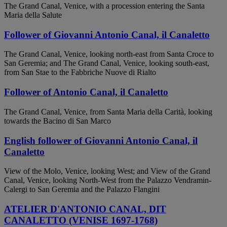
The Grand Canal, Venice, with a procession entering the Santa
Maria della Salute
Follower of Giovanni Antonio Canal, il Canaletto
The Grand Canal, Venice, looking north-east from Santa Croce to
San Geremia; and The Grand Canal, Venice, looking south-east,
from San Stae to the Fabbriche Nuove di Rialto
Follower of Antonio Canal, il Canaletto
The Grand Canal, Venice, from Santa Maria della Carità, looking
towards the Bacino di San Marco
English follower of Giovanni Antonio Canal, il
Canaletto
View of the Molo, Venice, looking West; and View of the Grand
Canal, Venice, looking North-West from the Palazzo Vendramin-
Calergi to San Geremia and the Palazzo Flangini
ATELIER D'ANTONIO CANAL, DIT
CANALETTO (VENISE 1697-1768)