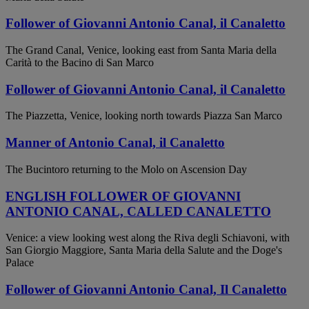
Follower of Giovanni Antonio Canal, il Canaletto
The Grand Canal, Venice, looking east from Santa Maria della
Carità to the Bacino di San Marco
Follower of Giovanni Antonio Canal, il Canaletto
The Piazzetta, Venice, looking north towards Piazza San Marco
Manner of Antonio Canal, il Canaletto
The Bucintoro returning to the Molo on Ascension Day
ENGLISH FOLLOWER OF GIOVANNI
ANTONIO CANAL, CALLED CANALETTO
Venice: a view looking west along the Riva degli Schiavoni, with
San Giorgio Maggiore, Santa Maria della Salute and the Doge's
Palace
Follower of Giovanni Antonio Canal, Il Canaletto