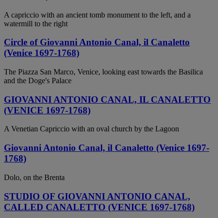
A capriccio with an ancient tomb monument to the left, and a
watermill to the right
Circle of Giovanni Antonio Canal, il Canaletto
(Venice 1697-1768)
The Piazza San Marco, Venice, looking east towards the Basilica
and the Doge's Palace
GIOVANNI ANTONIO CANAL, IL CANALETTO
(VENICE 1697-1768)
A Venetian Capriccio with an oval church by the Lagoon
Giovanni Antonio Canal, il Canaletto (Venice 1697-
1768)
Dolo, on the Brenta
STUDIO OF GIOVANNI ANTONIO CANAL,
CALLED CANALETTO (VENICE 1697-1768)