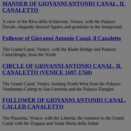
MANNER OF GIOVANNI ANTONIO CANAL, IL
CANALETTO
A view of the Riva della Schiavone, Venice, with the Palazzo
Ducale, elegantly dressed figures and gondolas in the foreground
Follower of Giovanni Antonio Canal, il Canaletto
The Grand Canal, Venice, with the Rialto Bridge and Palazzo
Camerlenghi, from the North
CIRCLE OF GIOVANNI ANTONIO CANAL, IL
CANALETTO (VENICE 1697-1768)
The Grand Canal, Venice, looking North-West from the Palazzo
Vendramin-Calergi to San Geremia and the Palazzo Flangini
FOLLOWER OF GIOVANNI ANTONIO CANAL,
CALLED CANALETTO
The Piazzetta, Venice, with the Libreria, the entrance to the Grand
Canal with the Dogana and Santa Maria della Salute