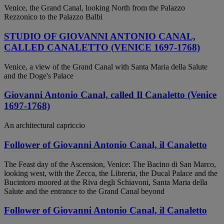
Venice, the Grand Canal, looking North from the Palazzo
Rezzonico to the Palazzo Balbi
STUDIO OF GIOVANNI ANTONIO CANAL,
CALLED CANALETTO (VENICE 1697-1768)
Venice, a view of the Grand Canal with Santa Maria della Salute
and the Doge's Palace
Giovanni Antonio Canal, called Il Canaletto (Venice
1697-1768)
An architectural capriccio
Follower of Giovanni Antonio Canal, il Canaletto
The Feast day of the Ascension, Venice: The Bacino di San Marco,
looking west, with the Zecca, the Libreria, the Ducal Palace and the
Bucintoro moored at the Riva degli Schiavoni, Santa Maria della
Salute and the entrance to the Grand Canal beyond
Follower of Giovanni Antonio Canal, il Canaletto