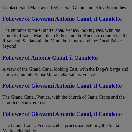
La place Saint Marc avec l'église San Geminiano et les Procuraties
Follower of Giovanni Antonio Canal, il Canaletto
The entrance to the Grand Canal, Venice, looking east, with the
Church of Santa Maria della Salute and the Bucintoro moored at the
Riva degli Schiavoni, the Mint, the Library and the Ducal Palace
beyond
Follower of Antonio Canal, il Canaletto
A view of the Grand Canal looking East, with the Doge's barge and
a procession into Santa Maria della Salute, Venice
Follower of Giovanni Antonio Canal, il Canaletto
The Grand Canal, Venice, with the church of Santa Croce and the
church of San Geremia
Follower of Giovanni Antonio Canal, il Canaletto
The Grand Canal, Venice, with a procession entering the Santa
Maria della Salute